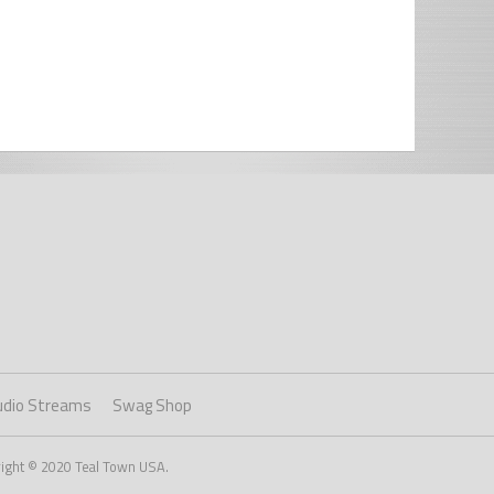
udio Streams
Swag Shop
right © 2020 Teal Town USA.