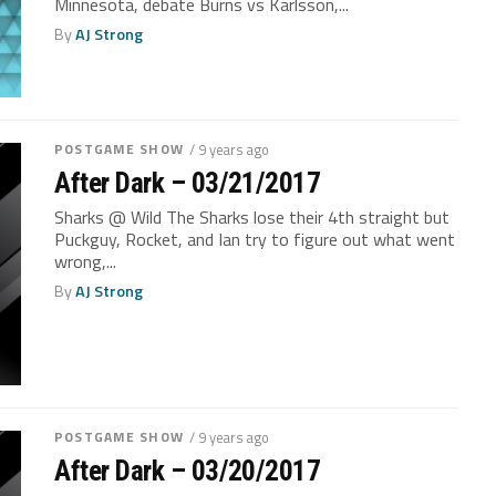
Minnesota, debate Burns vs Karlsson,...
By
AJ Strong
POSTGAME SHOW
/ 9 years ago
After Dark – 03/21/2017
Sharks @ Wild The Sharks lose their 4th straight but
Puckguy, Rocket, and Ian try to figure out what went
wrong,...
By
AJ Strong
POSTGAME SHOW
/ 9 years ago
After Dark – 03/20/2017