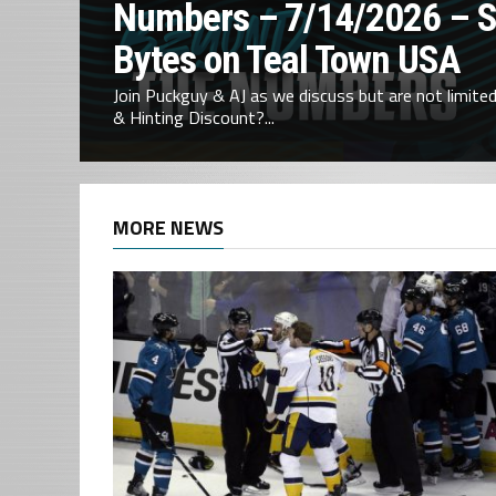
Numbers – 7/14/2026 – 
Bytes on Teal Town USA
Join Puckguy & AJ as we discuss but are not limited 
& Hinting Discount?...
MORE NEWS