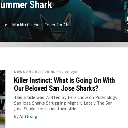
Summer Shark
to: – Macklin Celebrini: Cover for Chel
NEWS AND EDITORIAL
/ 9 years ago
Killer Instinct: What is Going On With
Our Beloved San Jose Sharks?
This article was Written By Felix Chow on Pucknology
San Jose Sharks Struggling Mightily Lately The San
Jose Sharks continued their slide...
By
AJ Strong