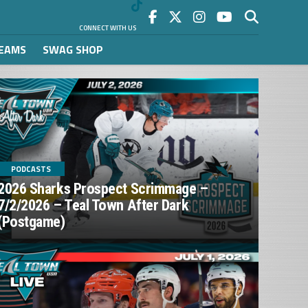
CONNECT WITH US
REAMS
SWAG SHOP
PODCASTS
2026 Sharks Prospect Scrimmage –
7/2/2026 – Teal Town After Dark
(Postgame)