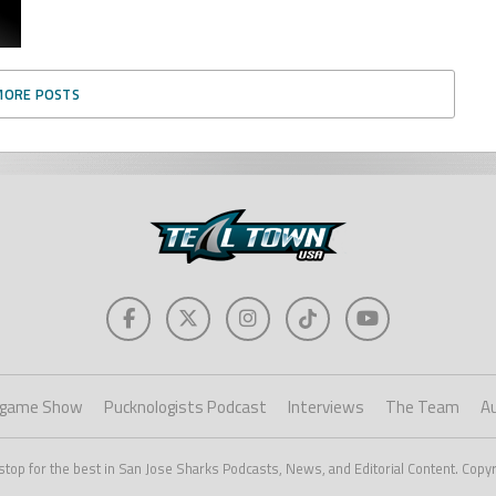
MORE POSTS
game Show
Pucknologists Podcast
Interviews
The Team
A
stop for the best in San Jose Sharks Podcasts, News, and Editorial Content. Copy