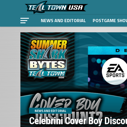
NEWS AND EDITORIAL
POSTGAME SHO
NEWS AND EDITORIAL
Celebrini Cover Boy Disco