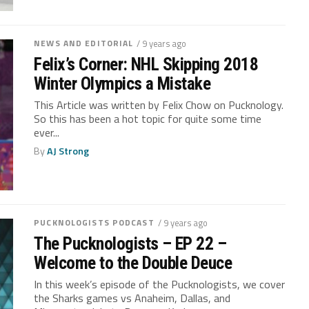
NEWS AND EDITORIAL
/ 9 years ago
Felix’s Corner: NHL Skipping 2018
Winter Olympics a Mistake
This Article was written by Felix Chow on Pucknology.
So this has been a hot topic for quite some time
ever...
By
AJ Strong
PUCKNOLOGISTS PODCAST
/ 9 years ago
The Pucknologists – EP 22 –
Welcome to the Double Deuce
In this week’s episode of the Pucknologists, we cover
the Sharks games vs Anaheim, Dallas, and