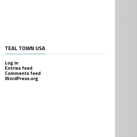
TEAL TOWN USA
Log in
Entries feed
Comments feed
WordPress.org