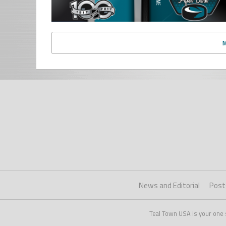
News and Editorial
Post
Teal Town USA is your one 