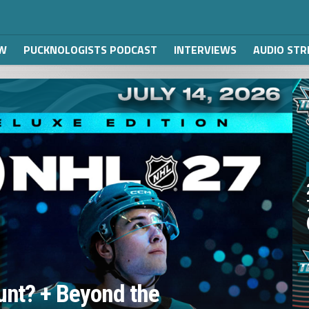
W
PUCKNOLOGISTS PODCAST
INTERVIEWS
AUDIO ST
unt? + Beyond the