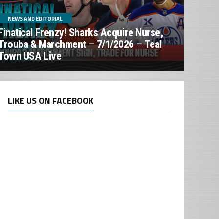
NEWS AND EDITORIAL
Finatical Frenzy! Sharks Acquire Nurse,
Trouba & Marchment – 7/1/2026 – Teal
Town USA Live
LIKE US ON FACEBOOK