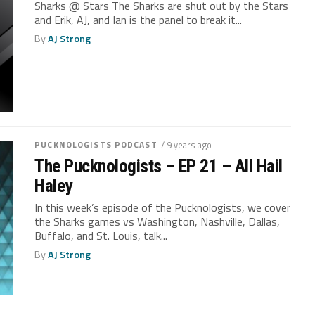
Sharks @ Stars The Sharks are shut out by the Stars
and Erik, AJ, and Ian is the panel to break it...
By
AJ Strong
PUCKNOLOGISTS PODCAST
/ 9 years ago
The Pucknologists – EP 21 – All Hail
Haley
In this week’s episode of the Pucknologists, we cover
the Sharks games vs Washington, Nashville, Dallas,
Buffalo, and St. Louis, talk...
By
AJ Strong