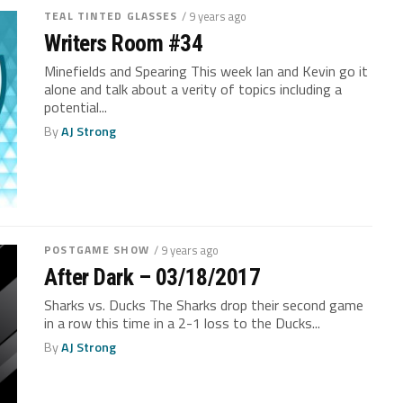
TEAL TINTED GLASSES
/ 9 years ago
Writers Room #34
Minefields and Spearing This week Ian and Kevin go it
alone and talk about a verity of topics including a
potential...
By
AJ Strong
POSTGAME SHOW
/ 9 years ago
After Dark – 03/18/2017
Sharks vs. Ducks The Sharks drop their second game
in a row this time in a 2-1 loss to the Ducks...
By
AJ Strong