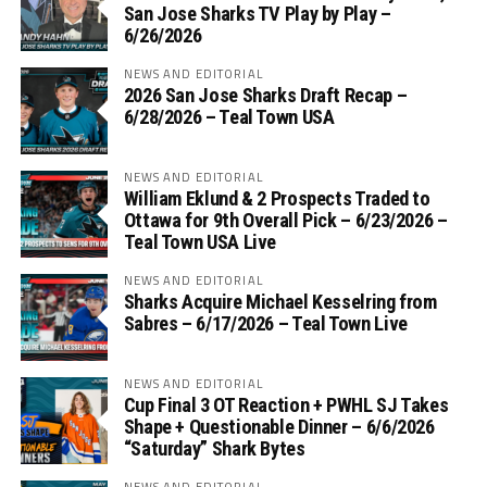
San Jose Sharks TV Play by Play –
6/26/2026
NEWS AND EDITORIAL
2026 San Jose Sharks Draft Recap –
6/28/2026 – Teal Town USA
NEWS AND EDITORIAL
William Eklund & 2 Prospects Traded to
Ottawa for 9th Overall Pick – 6/23/2026 –
Teal Town USA Live
NEWS AND EDITORIAL
Sharks Acquire Michael Kesselring from
Sabres – 6/17/2026 – Teal Town Live
NEWS AND EDITORIAL
Cup Final 3 OT Reaction + PWHL SJ Takes
Shape + Questionable Dinner – 6/6/2026
“Saturday” Shark Bytes
NEWS AND EDITORIAL