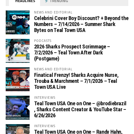
HEADLINES
TRENDING
NEWS AND EDITORIAL
Celebrini Cover Boy Discount? + Beyond the
Numbers – 7/14/2026 – Summer Shark
Bytes on Teal Town USA
PODCASTS
2026 Sharks Prospect Scrimmage –
7/2/2026 – Teal Town After Dark
(Postgame)
NEWS AND EDITORIAL
Finatical Frenzy! Sharks Acquire Nurse,
Trouba & Marchment – 7/1/2026 – Teal
Town USA Live
INTERVIEWS
Teal Town USA One on One – ‪@brodiebrazil‬
, Sharks Content Creator & YouTube Star –
6/26/2026
INTERVIEWS
Teal Town USA One on One – ‪Randy Hahn,