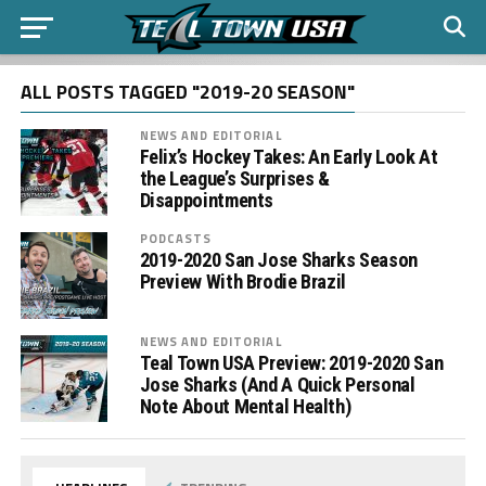
ALL POSTS TAGGED "2019-20 SEASON"
NEWS AND EDITORIAL
Felix’s Hockey Takes: An Early Look At
the League’s Surprises &
Disappointments
PODCASTS
2019-2020 San Jose Sharks Season
Preview With Brodie Brazil
NEWS AND EDITORIAL
Teal Town USA Preview: 2019-2020 San
Jose Sharks (And A Quick Personal
Note About Mental Health)