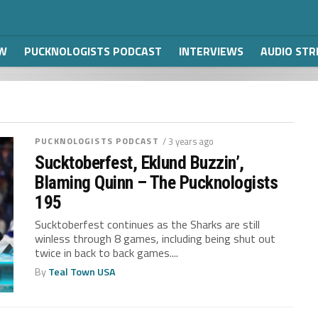
W
PUCKNOLOGISTS PODCAST
INTERVIEWS
AUDIO ST
PUCKNOLOGISTS PODCAST
/ 3 years ago
Sucktoberfest, Eklund Buzzin’,
Blaming Quinn – The Pucknologists
195
Sucktoberfest continues as the Sharks are still
winless through 8 games, including being shut out
twice in back to back games....
By
Teal Town USA