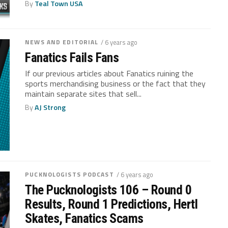
By
Teal Town USA
NEWS AND EDITORIAL
/ 6 years ago
Fanatics Fails Fans
If our previous articles about Fanatics ruining the
sports merchandising business or the fact that they
maintain separate sites that sell...
By
AJ Strong
PUCKNOLOGISTS PODCAST
/ 6 years ago
The Pucknologists 106 – Round 0
Results, Round 1 Predictions, Hertl
Skates, Fanatics Scams