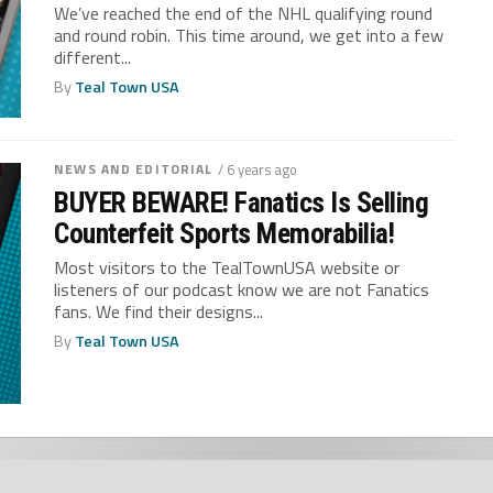
We’ve reached the end of the NHL qualifying round
and round robin. This time around, we get into a few
different...
By
Teal Town USA
NEWS AND EDITORIAL
/ 6 years ago
BUYER BEWARE! Fanatics Is Selling
Counterfeit Sports Memorabilia!
Most visitors to the TealTownUSA website or
listeners of our podcast know we are not Fanatics
fans. We find their designs...
By
Teal Town USA