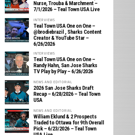
Nurse, Trouba & Marchment –
7/1/2026 – Teal Town USA Live
INTERVIEWS
Teal Town USA One on One –
‪@brodiebrazil‬ , Sharks Content
Creator & YouTube Star –
6/26/2026
INTERVIEWS
Teal Town USA One on One –
‪Randy Hahn, San Jose Sharks
TV Play by Play – 6/26/2026
NEWS AND EDITORIAL
2026 San Jose Sharks Draft
Recap – 6/28/2026 – Teal Town
USA
NEWS AND EDITORIAL
William Eklund & 2 Prospects
Traded to Ottawa for 9th Overall
Pick – 6/23/2026 – Teal Town
USA Live