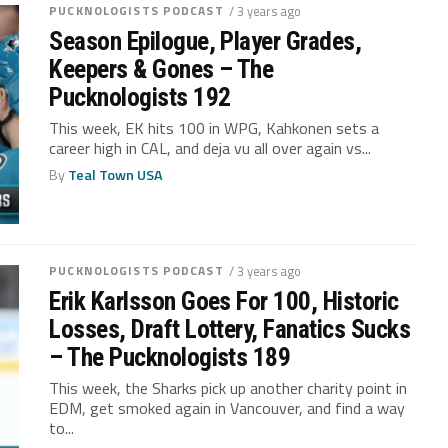
PUCKNOLOGISTS PODCAST
/ 3 years ago
Season Epilogue, Player Grades,
Keepers & Gones – The
Pucknologists 192
This week, EK hits 100 in WPG, Kahkonen sets a
career high in CAL, and deja vu all over again vs...
By
Teal Town USA
PUCKNOLOGISTS PODCAST
/ 3 years ago
Erik Karlsson Goes For 100, Historic
Losses, Draft Lottery, Fanatics Sucks
– The Pucknologists 189
This week, the Sharks pick up another charity point in
EDM, get smoked again in Vancouver, and find a way
to...