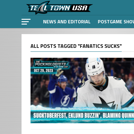
NEWS AND EDITORIAL
POSTGAME SHO
ALL POSTS TAGGED "FANATICS SUCKS"