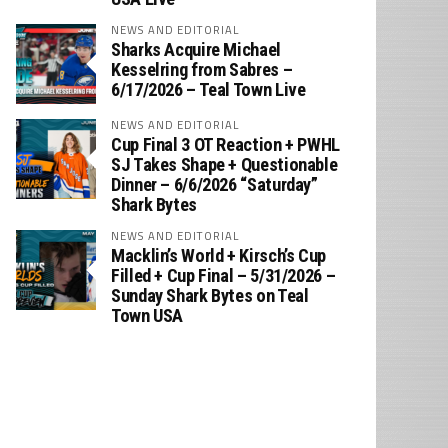
NEWS AND EDITORIAL
Sharks Acquire Michael
Kesselring from Sabres –
6/17/2026 – Teal Town Live
NEWS AND EDITORIAL
Cup Final 3 OT Reaction + PWHL
SJ Takes Shape + Questionable
Dinner – 6/6/2026 “Saturday”
Shark Bytes
NEWS AND EDITORIAL
Macklin’s World + Kirsch’s Cup
Filled + Cup Final – 5/31/2026 –
Sunday Shark Bytes on Teal
Town USA