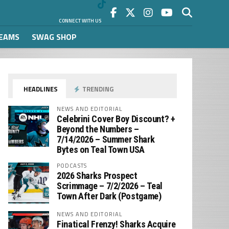
CONNECT WITH US
REAMS
SWAG SHOP
HEADLINES
TRENDING
NEWS AND EDITORIAL
Celebrini Cover Boy Discount? +
Beyond the Numbers –
7/14/2026 – Summer Shark
Bytes on Teal Town USA
PODCASTS
2026 Sharks Prospect
Scrimmage – 7/2/2026 – Teal
Town After Dark (Postgame)
NEWS AND EDITORIAL
Finatical Frenzy! Sharks Acquire