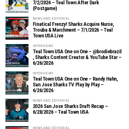
7/2/2026 – Teal Town After Dark
(Postgame)
NEWS AND EDITORIAL
Finatical Frenzy! Sharks Acquire Nurse,
Trouba & Marchment – 7/1/2026 – Teal
Town USA Live
INTERVIEWS
Teal Town USA One on One – ‪@brodiebrazil‬
, Sharks Content Creator & YouTube Star –
6/26/2026
INTERVIEWS
Teal Town USA One on One – ‪Randy Hahn,
San Jose Sharks TV Play by Play –
6/26/2026
NEWS AND EDITORIAL
2026 San Jose Sharks Draft Recap –
6/28/2026 – Teal Town USA
NEWS AND EDITORIAL