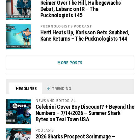
Reimer Over The Hill, Halbegewachs
Debut, Labanc on IR – The
Pucknologists 145
PUCKNOLOGISTS PODCAST
Hertl Heats Up, Karlsson Gets Snubbed,
Kane Returns – The Pucknologists 144
MORE POSTS
HEADLINES
TRENDING
NEWS AND EDITORIAL
Celebrini Cover Boy Discount? + Beyond the
Numbers – 7/14/2026 – Summer Shark
Bytes on Teal Town USA
PODCASTS
2026 Sharks Prospect Scrimmage –