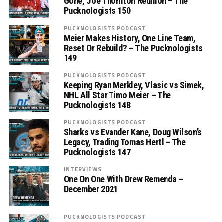
Gone, Joe Thornton Reunion – The
Pucknologists 150
PUCKNOLOGISTS PODCAST
Meier Makes History, One Line Team,
Reset Or Rebuild? – The Pucknologists
149
PUCKNOLOGISTS PODCAST
Keeping Ryan Merkley, Vlasic vs Simek,
NHL All Star Timo Meier – The
Pucknologists 148
PUCKNOLOGISTS PODCAST
Sharks vs Evander Kane, Doug Wilson’s
Legacy, Trading Tomas Hertl – The
Pucknologists 147
INTERVIEWS
One On One With Drew Remenda –
December 2021
PUCKNOLOGISTS PODCAST