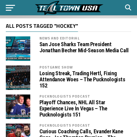
ALL POSTS TAGGED "HOCKEY"
NEWS AND EDITORIAL
San Jose Sharks Team President
Jonathan Becher Mid-Season Media Call
POSTGAME SHOW
Losing Streak, Trading Hertl, Fixing
Attendance Woes – The Pucknologists
152
PUCKNOLOGISTS PODCAST
Playoff Chances, NHL All Star
Experience Live In Vegas – The
Pucknologists 151
PUCKNOLOGISTS PODCAST
Curious Coaching Calls, Evander Kane