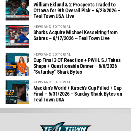
William Eklund & 2 Prospects Traded to
Ottawa for 9th Overall Pick – 6/23/2026 –
Teal Town USA Live
NEWS AND EDITORIAL
Sharks Acquire Michael Kesselring from
Sabres – 6/17/2026 – Teal Town Live
NEWS AND EDITORIAL
Cup Final 3 OT Reaction + PWHL SJ Takes
Shape + Questionable Dinner – 6/6/2026
“Saturday” Shark Bytes
NEWS AND EDITORIAL
Macklin’s World + Kirsch’s Cup Filled + Cup
Final – 5/31/2026 – Sunday Shark Bytes on
Teal Town USA