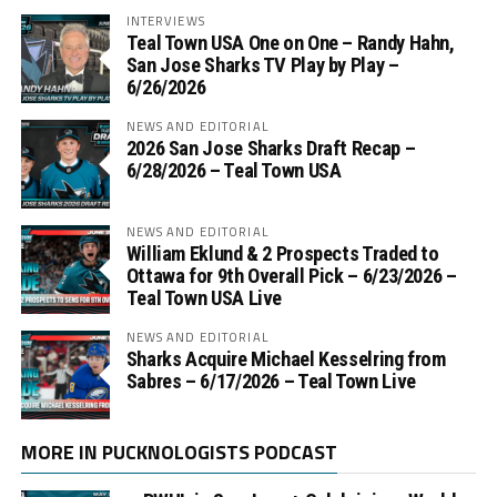
INTERVIEWS
Teal Town USA One on One – ‪Randy Hahn,
San Jose Sharks TV Play by Play –
6/26/2026
NEWS AND EDITORIAL
2026 San Jose Sharks Draft Recap –
6/28/2026 – Teal Town USA
NEWS AND EDITORIAL
William Eklund & 2 Prospects Traded to
Ottawa for 9th Overall Pick – 6/23/2026 –
Teal Town USA Live
NEWS AND EDITORIAL
Sharks Acquire Michael Kesselring from
Sabres – 6/17/2026 – Teal Town Live
MORE IN PUCKNOLOGISTS PODCAST