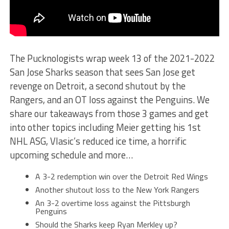
The Pucknologists wrap week 13 of the 2021-2022
San Jose Sharks season that sees San Jose get
revenge on Detroit, a second shutout by the
Rangers, and an OT loss against the Penguins. We
share our takeaways from those 3 games and get
into other topics including Meier getting his 1st
NHL ASG, Vlasic’s reduced ice time, a horrific
upcoming schedule and more…
A 3-2 redemption win over the Detroit Red Wings
Another shutout loss to the New York Rangers
An 3-2 overtime loss against the Pittsburgh
Penguins
Should the Sharks keep Ryan Merkley up?