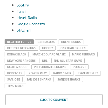
Spotify
TuneIn
iHeart Radio
Google Podcasts
Stitcher!
RELATED TOPICS
BARRACUDA
BRENT BURNS
DETROIT RED WINGS
HOCKEY
JONATHAN DAHLEN
KODAK BLACK
MARC-EDOUARD VLASIC
MARIO FERRARO
NEW YORK RANGERS
NHL
NHL ALL-STAR GAME
NOAH GREGOR
PITTSBURGH PENGUINS
PODCAST
PODCASTS
POWER PLAY
RADIM SIMEK
RYAN MERKLEY
SAN JOSE
SAN JOSE SHARKS
SANJOSESHARKS
TIMO MEIER
CLICK TO COMMENT