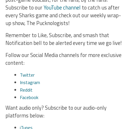
Subscribe to our
YouTube channel
to catch us after
every Sharks game and check out our weekly wrap-
up show, The Pucknologists!
Remember to Like, Subscribe, and smash that
Notification bell to be alerted every time we go live!
Follow our Social Media channels for more exclusive
content:
Twitter
Instagram
Reddit
Facebook
Want audio only? Subscribe to our audio-only
platforms below:
iTunes