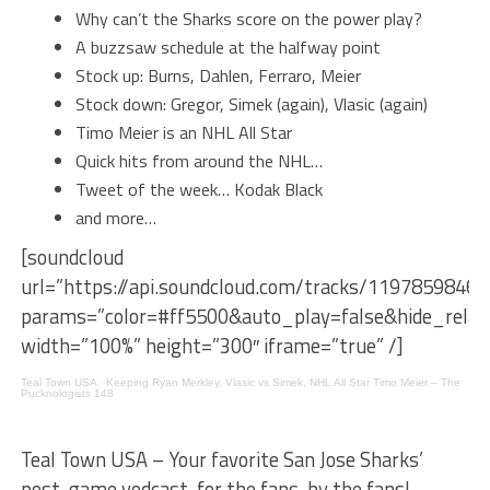
Why can’t the Sharks score on the power play?
A buzzsaw schedule at the halfway point
Stock up: Burns, Dahlen, Ferraro, Meier
Stock down: Gregor, Simek (again), Vlasic (again)
Timo Meier is an NHL All Star
Quick hits from around the NHL…
Tweet of the week… Kodak Black
and more…
[soundcloud
url=”https://api.soundcloud.com/tracks/1197859846″
params=”color=#ff5500&auto_play=false&hide_rel
width=”100%” height=”300″ iframe=”true” /]
Teal Town USA
·
Keeping Ryan Merkley, Vlasic vs Simek, NHL All Star Timo Meier – The
Pucknologists 148
Teal Town USA – Your favorite San Jose Sharks’
post-game vodcast, for the fans, by the fans!