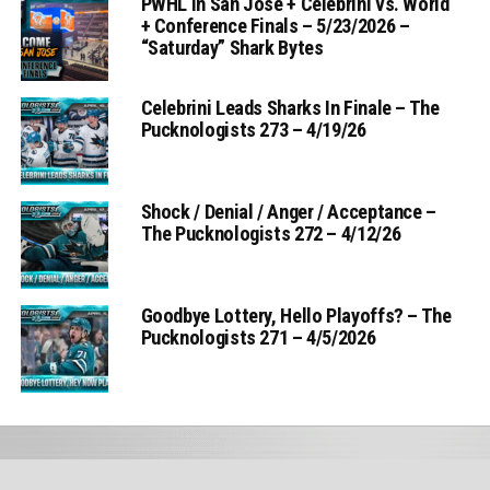
PWHL in San Jose + Celebrini vs. World
+ Conference Finals – 5/23/2026 –
“Saturday” Shark Bytes
Celebrini Leads Sharks In Finale – The
Pucknologists 273 – 4/19/26
Shock / Denial / Anger / Acceptance –
The Pucknologists 272 – 4/12/26
Goodbye Lottery, Hello Playoffs? – The
Pucknologists 271 – 4/5/2026