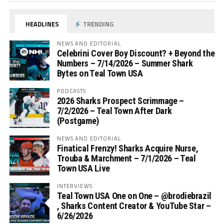
HEADLINES
TRENDING
NEWS AND EDITORIAL
Celebrini Cover Boy Discount? + Beyond the
Numbers – 7/14/2026 – Summer Shark
Bytes on Teal Town USA
PODCASTS
2026 Sharks Prospect Scrimmage –
7/2/2026 – Teal Town After Dark
(Postgame)
NEWS AND EDITORIAL
Finatical Frenzy! Sharks Acquire Nurse,
Trouba & Marchment – 7/1/2026 – Teal
Town USA Live
INTERVIEWS
Teal Town USA One on One – ‪@brodiebrazil‬
, Sharks Content Creator & YouTube Star –
6/26/2026