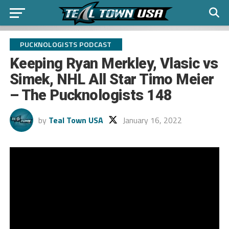
PUCKNOLOGISTS PODCAST
Keeping Ryan Merkley, Vlasic vs
Simek, NHL All Star Timo Meier
– The Pucknologists 148
by
Teal Town USA
January 16, 2022