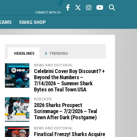
CONNECT WITH US
REAMS
SWAG SHOP
HEADLINES
TRENDING
NEWS AND EDITORIAL
Celebrini Cover Boy Discount? +
Beyond the Numbers –
7/14/2026 – Summer Shark
Bytes on Teal Town USA
PODCASTS
2026 Sharks Prospect
Scrimmage – 7/2/2026 – Teal
Town After Dark (Postgame)
NEWS AND EDITORIAL
Finatical Frenzy! Sharks Acquire