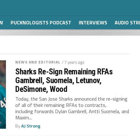
W
PUCKNOLOGISTS PODCAST
INTERVIEWS
AUDIO ST
NEWS AND EDITORIAL
/ 7 years ago
Sharks Re-Sign Remaining RFAs
Gambrell, Suomela, Letunov,
DeSimone, Wood
Today, the San Jose Sharks announced the re-signing
of all of their remaining RFAs to contracts,
including forwards Dylan Gambrell, Antti Suomela, and
Maxim...
By
AJ Strong