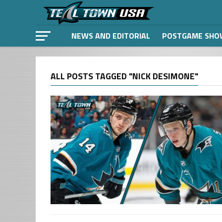
NEWS AND EDITORIAL
POSTGAME SHO
ALL POSTS TAGGED "NICK DESIMONE"