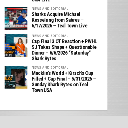
NEWS AND EDITORIAL
Sharks Acquire Michael
Kesselring from Sabres –
6/17/2026 – Teal Town Live
NEWS AND EDITORIAL
Cup Final 3 OT Reaction + PWHL
SJ Takes Shape + Questionable
Dinner – 6/6/2026 “Saturday”
Shark Bytes
NEWS AND EDITORIAL
Macklin’s World + Kirsch’s Cup
Filled + Cup Final – 5/31/2026 –
Sunday Shark Bytes on Teal
Town USA