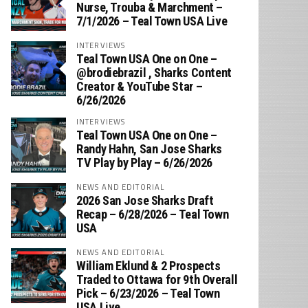
Nurse, Trouba & Marchment –
7/1/2026 – Teal Town USA Live
INTERVIEWS
Teal Town USA One on One –
‪@brodiebrazil‬ , Sharks Content
Creator & YouTube Star –
6/26/2026
INTERVIEWS
Teal Town USA One on One –
‪Randy Hahn, San Jose Sharks
TV Play by Play – 6/26/2026
NEWS AND EDITORIAL
2026 San Jose Sharks Draft
Recap – 6/28/2026 – Teal Town
USA
NEWS AND EDITORIAL
William Eklund & 2 Prospects
Traded to Ottawa for 9th Overall
Pick – 6/23/2026 – Teal Town
USA Live