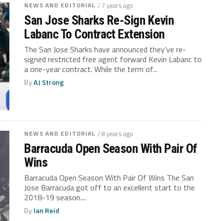
NEWS AND EDITORIAL
/ 7 years ago
San Jose Sharks Re-Sign Kevin
Labanc To Contract Extension
The San Jose Sharks have announced they’ve re-
signed restricted free agent forward Kevin Labanc to
a one-year contract. While the term of...
By
AJ Strong
NEWS AND EDITORIAL
/ 8 years ago
Barracuda Open Season With Pair Of
Wins
Barracuda Open Season With Pair Of Wins The San
Jose Barracuda got off to an excellent start to the
2018-19 season....
By
Ian Reid