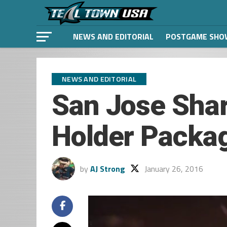
NEWS AND EDITORIAL
POSTGAME SHO
NEWS AND EDITORIAL
San Jose Sha
Holder Packa
by
AJ Strong
January 26, 2016