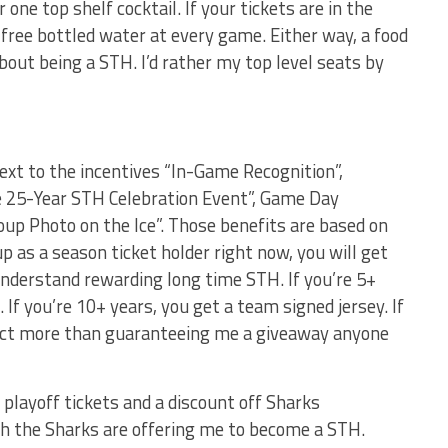
 one top shelf cocktail. If your tickets are in the
 free bottled water at every game. Either way, a food
out being a STH. I’d rather my top level seats by
ext to the incentives “In-Game Recognition”,
e 25-Year STH Celebration Event”, Game Day
up Photo on the Ice”. Those benefits are based on
up as a season ticket holder right now, you will get
understand rewarding long time STH. If you’re 5+
 If you’re 10+ years, you get a team signed jersey. If
xpect more than guaranteeing me a giveaway anyone
r playoff tickets and a discount off Sharks
ch the Sharks are offering me to become a STH.