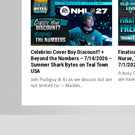
Celebrini Cover Boy Discount? +
Finatic
Beyond the Numbers – 7/14/2026 –
Nurse,
Summer Shark Bytes on Teal Town
7/1/202
USA
A busy 
are havi
Join Puckguy & AJ as we discuss but are
not limited to: – Macklin...