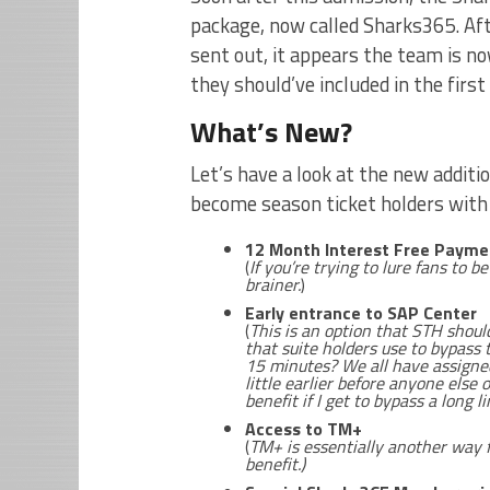
package, now called Sharks365. Af
sent out, it appears the team is no
they should’ve included in the first
What’s New?
Let’s have a look at the new additi
become season ticket holders wit
12 Month Interest Free Payme
(
If you’re trying to lure fans to b
brainer.
)
Early entrance to SAP Center
(
This is an option that STH shoul
that suite holders use to bypass 
15 minutes? We all have assigned 
little earlier before anyone else o
benefit if I get to bypass a long li
Access to TM+
(
TM+ is essentially another way 
benefit.)