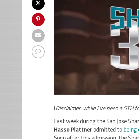
(
Disclaimer: while I’ve been a STH f
Last week during the San Jose Sha
Hasso Plattner
admitted to
being 
Soon after this admission, the Sha