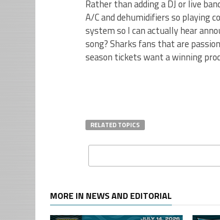
Rather than adding a DJ or live band
A/C and dehumidifiers so playing c
system so I can actually hear anno
song? Sharks fans that are passio
season tickets want a winning produ
RELATED TOPICS
MORE IN NEWS AND EDITORIAL