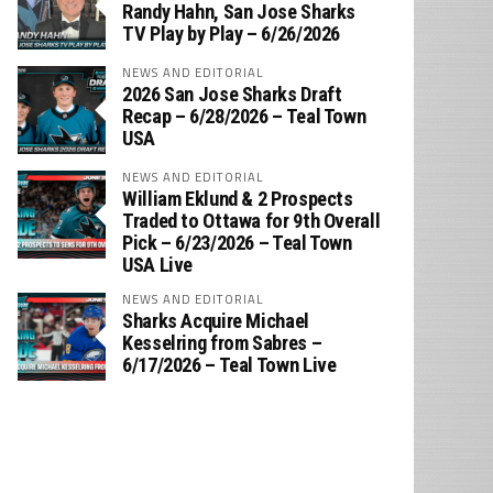
‪Randy Hahn, San Jose Sharks
TV Play by Play – 6/26/2026
NEWS AND EDITORIAL
2026 San Jose Sharks Draft
Recap – 6/28/2026 – Teal Town
USA
NEWS AND EDITORIAL
William Eklund & 2 Prospects
Traded to Ottawa for 9th Overall
Pick – 6/23/2026 – Teal Town
USA Live
NEWS AND EDITORIAL
Sharks Acquire Michael
Kesselring from Sabres –
6/17/2026 – Teal Town Live