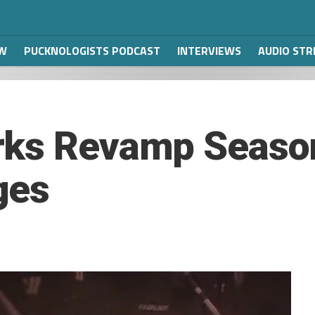
W
PUCKNOLOGISTS PODCAST
INTERVIEWS
AUDIO ST
rks Revamp Season
ges