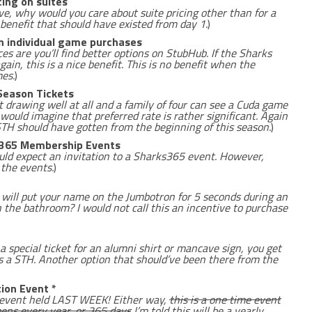
ing on suites
ove, why would you care about suite pricing other than for a
 benefit that should have existed from day 1.
)
n individual game purchases
ces are you’ll find better options on StubHub. If the Sharks
again, this is a nice benefit. This is no benefit when the
mes.
)
Season Tickets
 drawing well at all and a family of four can see a Cuda game
 would imagine that preferred rate is rather significant. Again
 STH should have gotten from the beginning of this season.
)
ks365 Membership Events
uld expect an invitation to a Sharks365 event. However,
 the events.
)
will put your name on the Jumbotron for 5 seconds during an
 the bathroom? I would not call this an incentive to purchase
 special ticket for an alumni shirt or mancave sign, you get
 a STH. Another option that should’ve been there from the
ion Event *
e event held LAST WEEK! Either way,
this is a one time event
ens every year, or 365 days
I’m told this will be a yearly