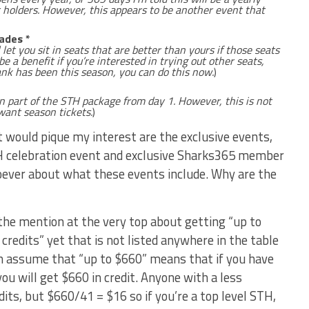
t holders. However, this appears to be another event that
ades *
et you sit in seats that are better than yours if those seats
e a benefit if you’re interested in trying out other seats,
k has been this season, you can do this now.
)
n part of the STH package from day 1. However, this is not
ant season tickets.
)
at would pique my interest are the exclusive events,
TH celebration event and exclusive Sharks365 member
oever about what these events include. Why are the
 the mention at the very top about getting “up to
credits” yet that is not listed anywhere in the table
an assume that “up to $660” means that if you have
u will get $660 in credit. Anyone with a less
dits, but $660/41 = $16 so if you’re a top level STH,