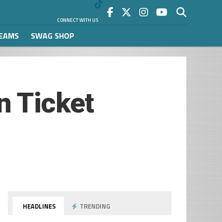
CONNECT WITH US
REAMS
SWAG SHOP
 Ticket
HEADLINES
TRENDING