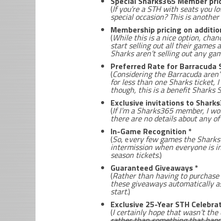
Special Sharks365 Member pric
(
If you’re a STH with seats you l
special occasion? This is another
Membership pricing on additio
(
While this is a nice option, chan
start selling out all their games 
Sharks aren’t selling out any ga
Preferred Rate for Barracuda 
(
Considering the Barracuda aren’t
for less than one Sharks ticket, I
though, this is a benefit Sharks
Exclusive invitations to Shar
(
If I’m a Sharks365 member, I wo
there are no details about any of
In-Game Recognition *
(
So
, e
very few games the Sharks 
intermission when everyone is in
season tickets.
)
Guaranteed Giveaways *
(
Rather than having to purchase a
these giveaways automatically as
start.
)
Exclusive 25-Year STH Celebrat
(
I certainly hope that wasn’t th
rather than something that happ