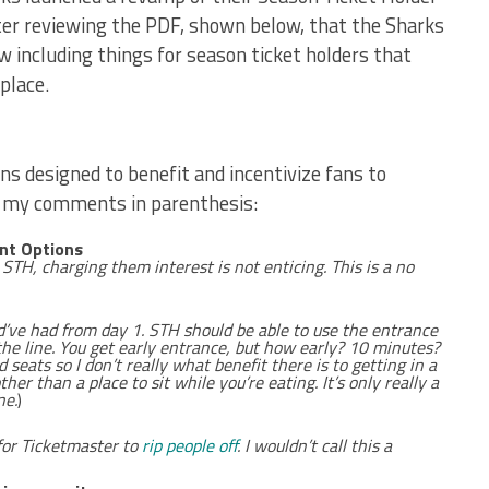
ter reviewing the PDF, shown below, that the Sharks
w including things for season ticket holders that
 place.
ons designed to benefit and incentivize fans to
h my comments in parenthesis:
nt Options
e STH, charging them interest is not enticing. This is a no
d’ve had from day 1. STH should be able to use the entrance
the line. You get early entrance, but how early? 10 minutes?
seats so I don’t really what benefit there is to getting in a
ther than a place to sit while you’re eating. It’s only really a
ne.
)
for Ticketmaster to
rip people off
. I wouldn’t call this a