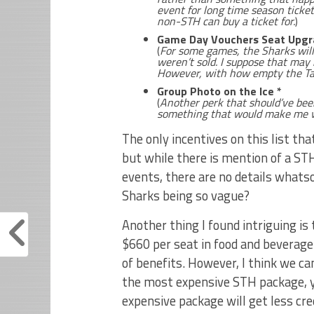
event for long time season ticke
non-STH can buy a ticket for.
)
Game Day Vouchers Seat Upgr
(
For some games, the Sharks will l
weren’t sold. I suppose that may b
However, with how empty the Tan
Group Photo on the Ice *
(
Another perk that should’ve bee
something that would make me w
The only incentives on this list th
but while there is mention of a S
events, there are no details whats
Sharks being so vague?
Another thing I found intriguing is
$660 per seat in food and beverage 
of benefits. However, I think we c
the most expensive STH package, yo
expensive package will get less cre