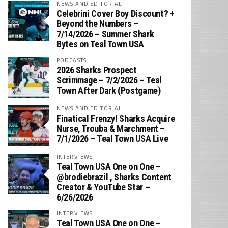
NEWS AND EDITORIAL
Celebrini Cover Boy Discount? +
Beyond the Numbers –
7/14/2026 – Summer Shark
Bytes on Teal Town USA
PODCASTS
2026 Sharks Prospect
Scrimmage – 7/2/2026 – Teal
Town After Dark (Postgame)
NEWS AND EDITORIAL
Finatical Frenzy! Sharks Acquire
Nurse, Trouba & Marchment –
7/1/2026 – Teal Town USA Live
INTERVIEWS
Teal Town USA One on One –
‪@brodiebrazil‬ , Sharks Content
Creator & YouTube Star –
6/26/2026
INTERVIEWS
Teal Town USA One on One –