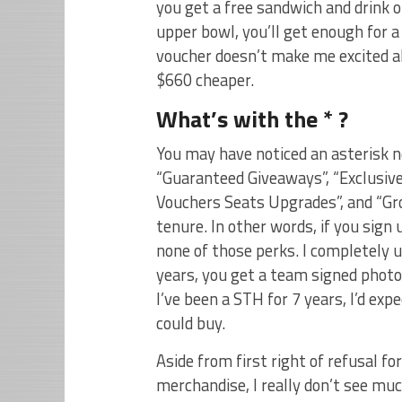
you get a free sandwich and drink or
upper bowl, you’ll get enough for a
voucher doesn’t make me excited ab
$660 cheaper.
What’s with the * ?
You may have noticed an asterisk n
“Guaranteed Giveaways”, “Exclusiv
Vouchers Seats Upgrades”, and “Gro
tenure. In other words, if you sign 
none of those perks. I completely 
years, you get a team signed photo.
I’ve been a STH for 7 years, I’d e
could buy.
Aside from first right of refusal fo
merchandise, I really don’t see mu