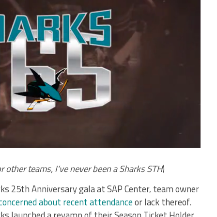
or other teams, I’ve never been a Sharks STH
)
rks 25th Anniversary gala at SAP Center, team owner
concerned about recent attendance
or lack thereof.
rks launched a revamp of their Season Ticket Holder