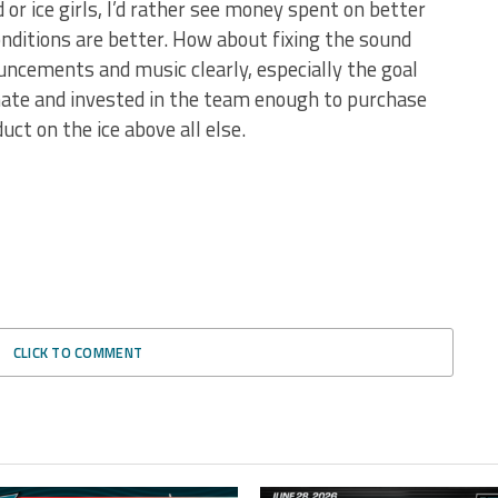
 or ice girls, I’d rather see money spent on better
onditions are better. How about fixing the sound
uncements and music clearly, especially the goal
nate and invested in the team enough to purchase
ct on the ice above all else.
CLICK TO COMMENT