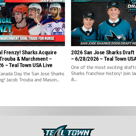
al Frenzy! Sharks Acquire
2026 San Jose Sharks Draft
 Trouba & Marchment –
– 6/28/2026 – Teal Town US
6 – Teal Town USA Live
One of the most exciting drafts
Sharks franchise history! Join Ian
Canada Day the San Jose Sharks
&...
ng! Jacob Trouba and Mason...