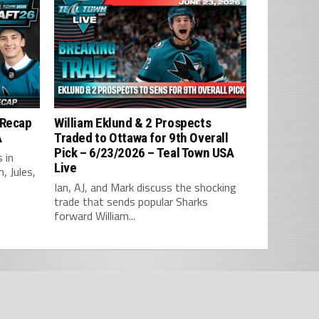
 Recap
William Eklund & 2 Prospects
A
Traded to Ottawa for 9th Overall
Pick – 6/23/2026 – Teal Town USA
 in
Live
, Jules,
Ian, AJ, and Mark discuss the shocking
trade that sends popular Sharks
forward William...