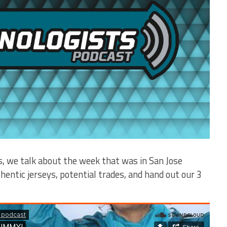
s, we talk about the week that was in San Jose
hentic jerseys, potential trades, and hand out our 3