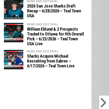
NEWS AND EDITORIAL
2026 San Jose Sharks Draft
Recap – 6/28/2026 – Teal Town
USA
NEWS AND EDITORIAL
William Eklund & 2 Prospects
Traded to Ottawa for 9th Overall
Pick – 6/23/2026 – Teal Town
USA Live
NEWS AND EDITORIAL
Sharks Acquire Michael
Kesselring from Sabres –
6/17/2026 – Teal Town Live