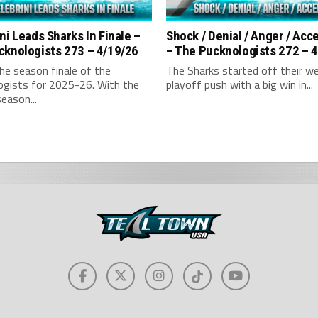
ni Leads Sharks In Finale –
Shock / Denial / Anger / Ac
cknologists 273 – 4/19/26
– The Pucknologists 272 – 
the season finale of the
The Sharks started off their w
ogists for 2025-26. With the
playoff push with a big win in...
season...