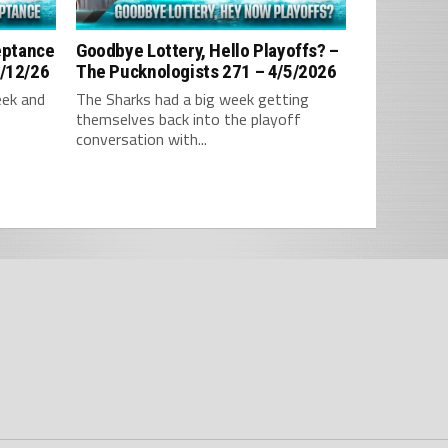
ceptance
Goodbye Lottery, Hello Playoffs? –
4/12/26
The Pucknologists 271 – 4/5/2026
eek and
The Sharks had a big week getting
themselves back into the playoff
conversation with...