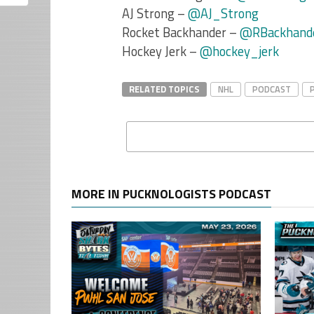
AJ Strong –
@AJ_Strong
Rocket Backhander –
@RBackhand
Hockey Jerk –
@hockey_jerk
RELATED TOPICS
NHL
PODCAST
MORE IN PUCKNOLOGISTS PODCAST