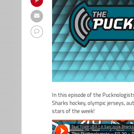
In this episode of the Pucknologist
Sharks hockey, olympic jerseys, aut
stars of the week!