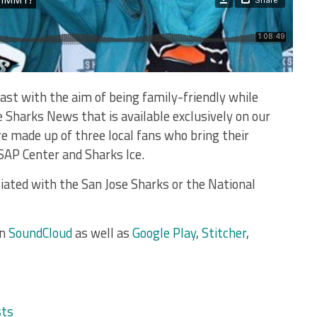
ast with the aim of being family-friendly while
e Sharks News that is available exclusively on our
e made up of three local fans who bring their
 SAP Center and Sharks Ice.
liated with the San Jose Sharks or the National
on
SoundCloud
as well as
Google Play
,
Stitcher
,
sts