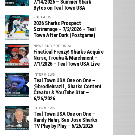
7/14/2026 – Summer Shark
Bytes on Teal Town USA
PODCASTS
2026 Sharks Prospect
Scrimmage – 7/2/2026 – Teal
Town After Dark (Postgame)
NEWS AND EDITORIAL
Finatical Frenzy! Sharks Acquire
Nurse, Trouba & Marchment –
7/1/2026 – Teal Town USA Live
INTERVIEWS
Teal Town USA One on One –
‪@brodiebrazil‬ , Sharks Content
Creator & YouTube Star –
6/26/2026
INTERVIEWS
Teal Town USA One on One –
‪Randy Hahn, San Jose Sharks
TV Play by Play – 6/26/2026