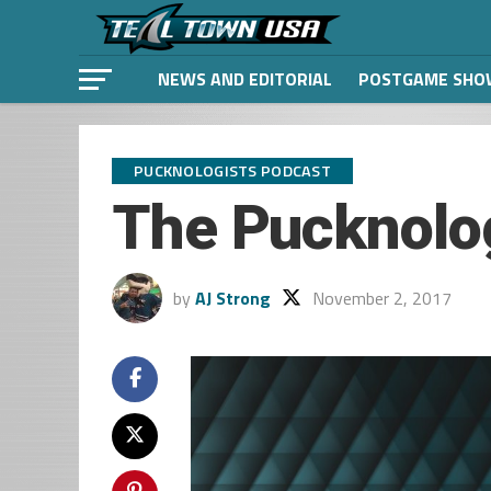
NEWS AND EDITORIAL
POSTGAME SHO
PUCKNOLOGISTS PODCAST
The Pucknolo
by
AJ Strong
November 2, 2017