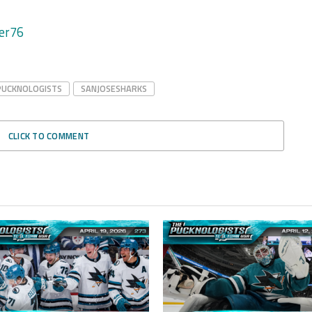
er76
PUCKNOLOGISTS
SANJOSESHARKS
CLICK TO COMMENT