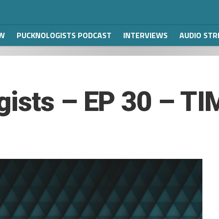
W
PUCKNOLOGISTS PODCAST
INTERVIEWS
AUDIO ST
gists – EP 30 – T