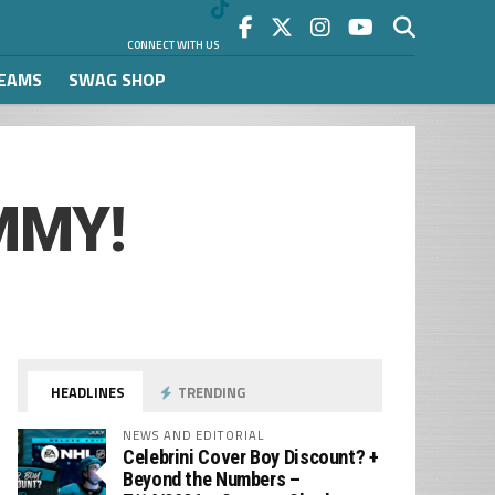
CONNECT WITH US
REAMS
SWAG SHOP
IMMY!
HEADLINES
TRENDING
NEWS AND EDITORIAL
Celebrini Cover Boy Discount? +
Beyond the Numbers –