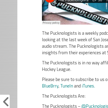
The Pucknologists is a weekly podc
looking at the last week of San Jos
audio stream. The Pucknologists ar
insights from their experiences at
The Pucknologists is in no way affi
Hockey League.
Please be sure to subscribe to us 
BlueBrry
,
TuneIn
and
iTunes.
The Pucknologists Are:
The Pucknologists –
@Pucknologi