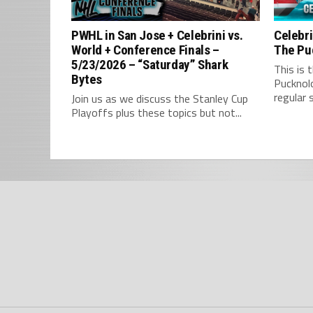
PWHL in San Jose + Celebrini vs.
Celebri
World + Conference Finals –
The Pu
5/23/2026 – “Saturday” Shark
This is 
Bytes
Pucknol
regular 
Join us as we discuss the Stanley Cup
Playoffs plus these topics but not...