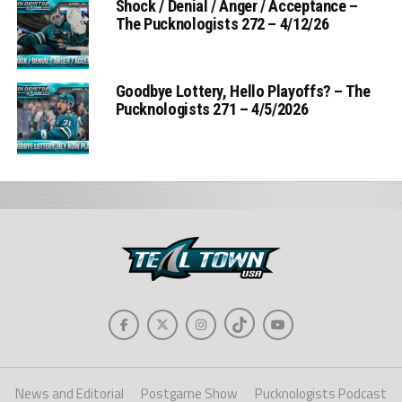
Shock / Denial / Anger / Acceptance –
The Pucknologists 272 – 4/12/26
Goodbye Lottery, Hello Playoffs? – The
Pucknologists 271 – 4/5/2026
News and Editorial
Postgame Show
Pucknologists Podcast