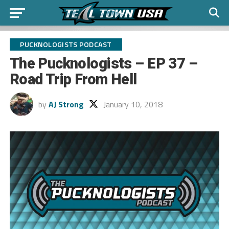
PUCKNOLOGISTS PODCAST
The Pucknologists – EP 37 –
Road Trip From Hell
by
AJ Strong
January 10, 2018