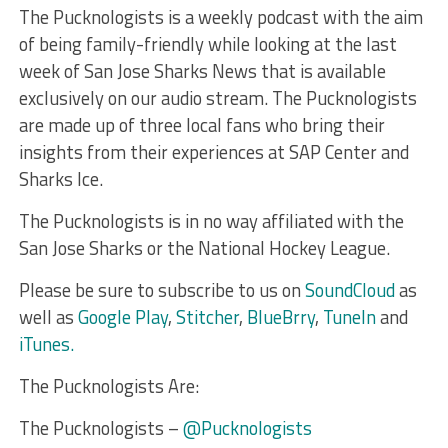
The Pucknologists is a weekly podcast with the aim
of being family-friendly while looking at the last
week of San Jose Sharks News that is available
exclusively on our audio stream. The Pucknologists
are made up of three local fans who bring their
insights from their experiences at SAP Center and
Sharks Ice.
The Pucknologists is in no way affiliated with the
San Jose Sharks or the National Hockey League.
Please be sure to subscribe to us on
SoundCloud
as
well as
Google Play
,
Stitcher
,
BlueBrry
,
TuneIn
and
iTunes.
The Pucknologists Are:
The Pucknologists –
@Pucknologists