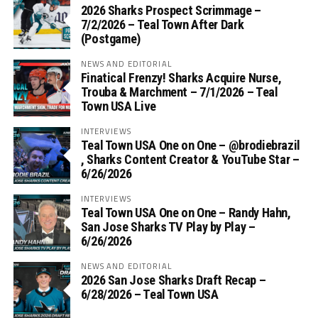
2026 Sharks Prospect Scrimmage –
7/2/2026 – Teal Town After Dark
(Postgame)
NEWS AND EDITORIAL
Finatical Frenzy! Sharks Acquire Nurse,
Trouba & Marchment – 7/1/2026 – Teal
Town USA Live
INTERVIEWS
Teal Town USA One on One – ‪@brodiebrazil‬
, Sharks Content Creator & YouTube Star –
6/26/2026
INTERVIEWS
Teal Town USA One on One – ‪Randy Hahn,
San Jose Sharks TV Play by Play –
6/26/2026
NEWS AND EDITORIAL
2026 San Jose Sharks Draft Recap –
6/28/2026 – Teal Town USA