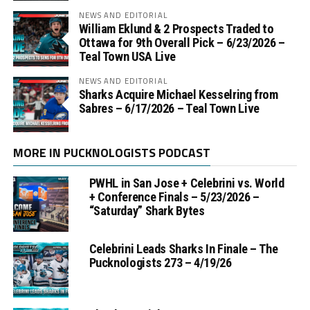
NEWS AND EDITORIAL
William Eklund & 2 Prospects Traded to
Ottawa for 9th Overall Pick – 6/23/2026 –
Teal Town USA Live
NEWS AND EDITORIAL
Sharks Acquire Michael Kesselring from
Sabres – 6/17/2026 – Teal Town Live
MORE IN PUCKNOLOGISTS PODCAST
PWHL in San Jose + Celebrini vs. World
+ Conference Finals – 5/23/2026 –
“Saturday” Shark Bytes
Celebrini Leads Sharks In Finale – The
Pucknologists 273 – 4/19/26