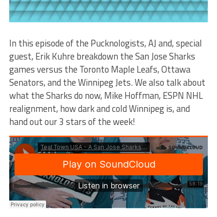
In this episode of the Pucknologists, AJ and, special
guest, Erik Kuhre breakdown the San Jose Sharks
games versus the Toronto Maple Leafs, Ottawa
Senators, and the Winnipeg Jets. We also talk about
what the Sharks do now, Mike Hoffman, ESPN NHL
realignment, how dark and cold Winnipeg is, and
hand out our 3 stars of the week!