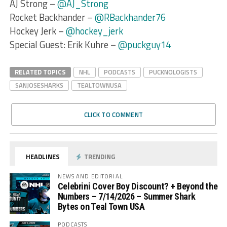
AJ Strong –
@AJ_Strong
Rocket Backhander –
@RBackhander76
Hockey Jerk –
@hockey_jerk
Special Guest: Erik Kuhre –
@puckguy14
RELATED TOPICS
NHL
PODCASTS
PUCKNOLOGISTS
SANJOSESHARKS
TEALTOWNUSA
CLICK TO COMMENT
HEADLINES
TRENDING
NEWS AND EDITORIAL
Celebrini Cover Boy Discount? + Beyond the
Numbers – 7/14/2026 – Summer Shark
Bytes on Teal Town USA
PODCASTS