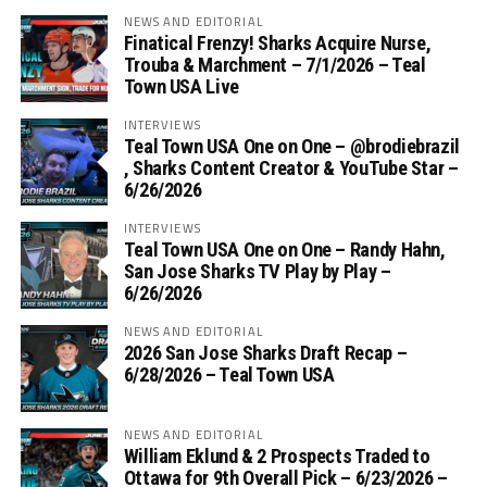
NEWS AND EDITORIAL
Finatical Frenzy! Sharks Acquire Nurse,
Trouba & Marchment – 7/1/2026 – Teal
Town USA Live
INTERVIEWS
Teal Town USA One on One – ‪@brodiebrazil‬
, Sharks Content Creator & YouTube Star –
6/26/2026
INTERVIEWS
Teal Town USA One on One – ‪Randy Hahn,
San Jose Sharks TV Play by Play –
6/26/2026
NEWS AND EDITORIAL
2026 San Jose Sharks Draft Recap –
6/28/2026 – Teal Town USA
NEWS AND EDITORIAL
William Eklund & 2 Prospects Traded to
Ottawa for 9th Overall Pick – 6/23/2026 –