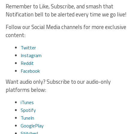
Remember to Like, Subscribe, and smash that
Notification bell to be alerted every time we go live!
Follow our Social Media channels for more exclusive
content:
Twitter
Instagram
Reddit
Facebook
Want audio only? Subscribe to our audio-only
platforms below:
iTunes
Spotify
TuneIn
GooglePlay
Stitcher!