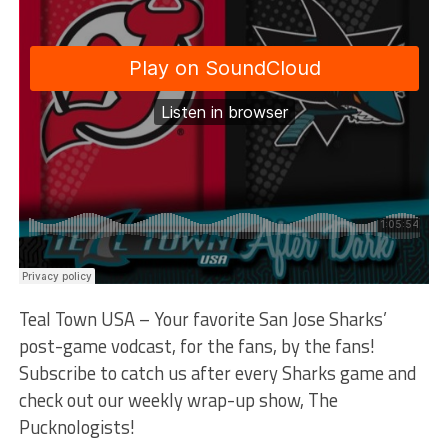
Teal Town USA – Your favorite San Jose Sharks’
post-game vodcast, for the fans, by the fans!
Subscribe to catch us after every Sharks game and
check out our weekly wrap-up show, The
Pucknologists!