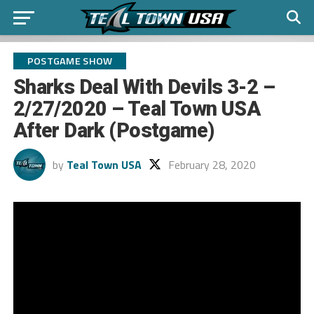
POSTGAME SHOW
Sharks Deal With Devils 3-2 –
2/27/2020 – Teal Town USA
After Dark (Postgame)
by
Teal Town USA
February 28, 2020