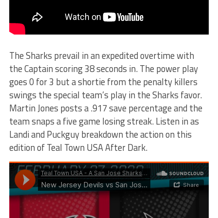
The Sharks prevail in an expedited overtime with
the Captain scoring 38 seconds in. The power play
goes 0 for 3 but a shortie from the penalty killers
swings the special team’s play in the Sharks favor.
Martin Jones posts a .917 save percentage and the
team snaps a five game losing streak. Listen in as
Landi and Puckguy breakdown the action on this
edition of Teal Town USA After Dark.