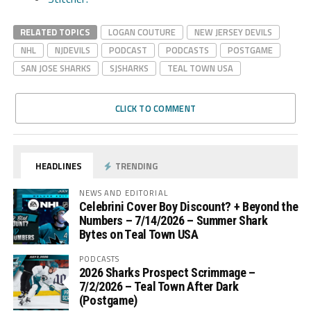
RELATED TOPICS
LOGAN COUTURE
NEW JERSEY DEVILS
NHL
NJDEVILS
PODCAST
PODCASTS
POSTGAME
SAN JOSE SHARKS
SJSHARKS
TEAL TOWN USA
CLICK TO COMMENT
HEADLINES
TRENDING
NEWS AND EDITORIAL
Celebrini Cover Boy Discount? + Beyond the
Numbers – 7/14/2026 – Summer Shark
Bytes on Teal Town USA
PODCASTS
2026 Sharks Prospect Scrimmage –
7/2/2026 – Teal Town After Dark
(Postgame)