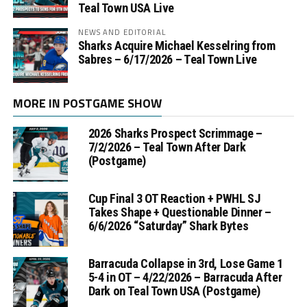
Teal Town USA Live
NEWS AND EDITORIAL
Sharks Acquire Michael Kesselring from
Sabres – 6/17/2026 – Teal Town Live
MORE IN POSTGAME SHOW
2026 Sharks Prospect Scrimmage –
7/2/2026 – Teal Town After Dark
(Postgame)
Cup Final 3 OT Reaction + PWHL SJ
Takes Shape + Questionable Dinner –
6/6/2026 “Saturday” Shark Bytes
Barracuda Collapse in 3rd, Lose Game 1
5-4 in OT – 4/22/2026 – Barracuda After
Dark on Teal Town USA (Postgame)