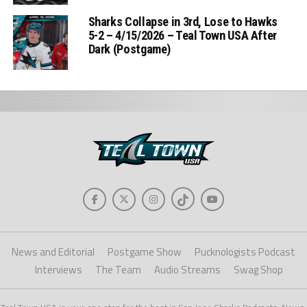
Sharks Collapse in 3rd, Lose to Hawks
5-2 – 4/15/2026 – Teal Town USA After
Dark (Postgame)
News and Editorial
Postgame Show
Pucknologists Podcast
Interviews
The Team
Audio Streams
Swag Shop