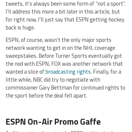
tweets, it’s always been some form of “not a sport”.
I’ll address this more a bit later in this article, but
for right now, I’ll just say that ESPN getting hockey
back is huge.
ESPN, of course, wasn’t the only major sports
network wanting to get in on the NHL coverage
sweepstakes. Before Turner Sports eventually got
the nod with ESPN, FOX was another network that
wanted a slice of
broadcasting rights
. Finally, for a
little while, NBC did try to negotiate with
commissioner Gary Bettman for continued rights to
the sport before the deal fell apart.
ESPN On-Air Promo Gaffe