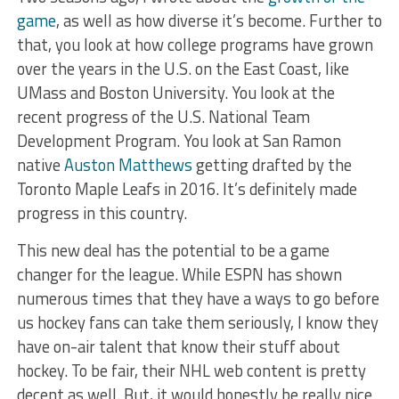
game
, as well as how diverse it’s become. Further to
that, you look at how college programs have grown
over the years in the U.S. on the East Coast, like
UMass and Boston University. You look at the
recent progress of the U.S. National Team
Development Program. You look at San Ramon
native
Auston Matthews
getting drafted by the
Toronto Maple Leafs in 2016. It’s definitely made
progress in this country.
This new deal has the potential to be a game
changer for the league. While ESPN has
shown
numerous times that they have a ways to go before
us hockey fans can take them seriously, I know they
have on-air talent that know their stuff about
hockey. To be fair, their NHL web content is pretty
decent as well. But, it would honestly be really nice