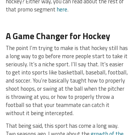
hockey? Either way, you can read about the rest of
that promo segment
here
.
A Game Changer for Hockey
The point I’m trying to make is that hockey still has
a long way to go before more people start to take it
seriously. It’s a niche sport. I’ll say that. It’s easier
to get into sports like basketball, baseball, football,
and soccer. You’re basically taught how to properly
shoot hoops, or swing at the ball when the pitcher
is throwing at you, or how to properly throw a
football so that your teammate can catch it
without it being intercepted.
That being said, this sport has come a long way.
Two seasons ago, I wrote about the
growth of the