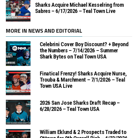
Sharks Acquire Michael Kesselring from
Sabres – 6/17/2026 – Teal Town Live
MORE IN NEWS AND EDITORIAL
Celebrini Cover Boy Discount? + Beyond
the Numbers – 7/14/2026 – Summer
Shark Bytes on Teal Town USA
Finatical Frenzy! Sharks Acquire Nurse,
Trouba & Marchment – 7/1/2026 – Teal
Town USA Live
2026 San Jose Sharks Draft Recap –
6/28/2026 – Teal Town USA
William Eklund & 2 Prospects Traded to