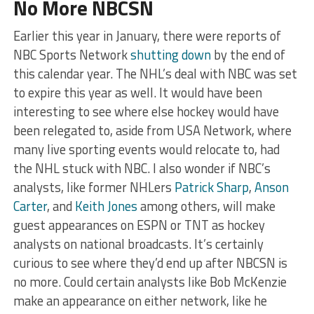
No More NBCSN
Earlier this year in January, there were reports of
NBC Sports Network
shutting down
by the end of
this calendar year. The NHL’s deal with NBC was set
to expire this year as well. It would have been
interesting to see where else hockey would have
been relegated to, aside from USA Network, where
many live sporting events would relocate to, had
the NHL stuck with NBC. I also wonder if NBC’s
analysts, like former NHLers
Patrick Sharp
,
Anson
Carter
, and
Keith Jones
among others, will make
guest appearances on ESPN or TNT as hockey
analysts on national broadcasts. It’s certainly
curious to see where they’d end up after NBCSN is
no more. Could certain analysts like Bob McKenzie
make an appearance on either network, like he