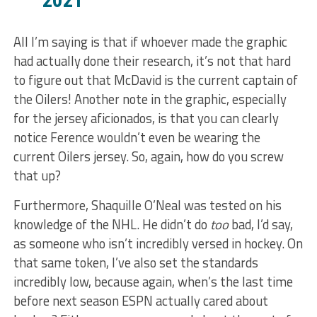
All I’m saying is that if whoever made the graphic
had actually done their research, it’s not that hard
to figure out that McDavid is the current captain of
the Oilers! Another note in the graphic, especially
for the jersey aficionados, is that you can clearly
notice Ference wouldn’t even be wearing the
current Oilers jersey. So, again, how do you screw
that up?
Furthermore, Shaquille O’Neal was tested on his
knowledge of the NHL. He didn’t do
too
bad, I’d say,
as someone who isn’t incredibly versed in hockey. On
that same token, I’ve also set the standards
incredibly low, because again, when’s the last time
before next season ESPN actually cared about