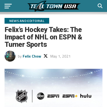
NEWS AND EDITORIAL
Felix’s Hockey Takes: The
Impact of NHL on ESPN &
Turner Sports
by
Felix Chow
May 1, 2021