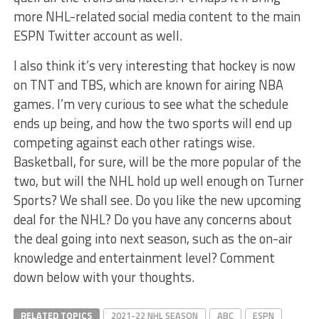
more NHL-related social media content to the main
ESPN Twitter account as well.
I also think it’s very interesting that hockey is now
on TNT and TBS, which are known for airing NBA
games. I’m very curious to see what the schedule
ends up being, and how the two sports will end up
competing against each other ratings wise.
Basketball, for sure, will be the more popular of the
two, but will the NHL hold up well enough on Turner
Sports? We shall see. Do you like the new upcoming
deal for the NHL? Do you have any concerns about
the deal going into next season, such as the on-air
knowledge and entertainment level? Comment
down below with your thoughts.
RELATED TOPICS
2021-22 NHL SEASON
ABC
ESPN