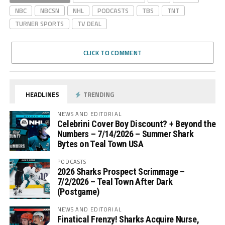
NBC
NBCSN
NHL
PODCASTS
TBS
TNT
TURNER SPORTS
TV DEAL
CLICK TO COMMENT
HEADLINES
TRENDING
NEWS AND EDITORIAL
Celebrini Cover Boy Discount? + Beyond the
Numbers – 7/14/2026 – Summer Shark
Bytes on Teal Town USA
PODCASTS
2026 Sharks Prospect Scrimmage –
7/2/2026 – Teal Town After Dark
(Postgame)
NEWS AND EDITORIAL
Finatical Frenzy! Sharks Acquire Nurse,