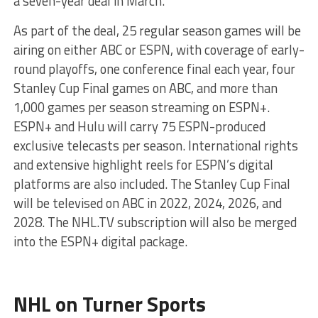
a seven-year deal in March.
As part of the deal, 25 regular season games will be
airing on either ABC or ESPN, with coverage of early-
round playoffs, one conference final each year, four
Stanley Cup Final games on ABC, and more than
1,000 games per season streaming on ESPN+.
ESPN+ and Hulu will carry 75 ESPN-produced
exclusive telecasts per season. International rights
and extensive highlight reels for ESPN’s digital
platforms are also included. The Stanley Cup Final
will be televised on ABC in 2022, 2024, 2026, and
2028. The NHL.TV subscription will also be merged
into the ESPN+ digital package.
NHL on Turner Sports