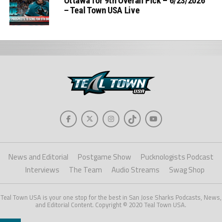
Ottawa for 9th Overall Pick – 6/23/2026
– Teal Town USA Live
News and Editorial
Postgame Show
Pucknologists Podcast
Interviews
The Team
Audio Streams
Swag Shop
Teal Town USA is your one stop for the best in San Jose Sharks Podcasts, News,
and Editorial Content. Copyright © 2020 Teal Town USA.