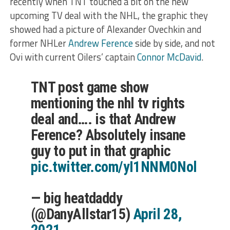
recently when TNT touched a bit on the new
upcoming TV deal with the NHL, the graphic they
showed had a picture of Alexander Ovechkin and
former NHLer
Andrew Ference
side by side, and not
Ovi with current Oilers’ captain
Connor McDavid
.
TNT post game show
mentioning the nhl tv rights
deal and…. is that Andrew
Ference? Absolutely insane
guy to put in that graphic
pic.twitter.com/yI1NNM0Nol
— big heatdaddy
(@DanyAllstar15)
April 28,
2021