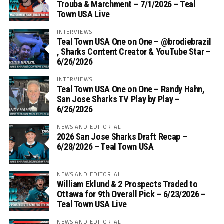
Trouba & Marchment – 7/1/2026 – Teal
Town USA Live
INTERVIEWS
Teal Town USA One on One – ‪@brodiebrazil‬
, Sharks Content Creator & YouTube Star –
6/26/2026
INTERVIEWS
Teal Town USA One on One – ‪Randy Hahn,
San Jose Sharks TV Play by Play –
6/26/2026
NEWS AND EDITORIAL
2026 San Jose Sharks Draft Recap –
6/28/2026 – Teal Town USA
NEWS AND EDITORIAL
William Eklund & 2 Prospects Traded to
Ottawa for 9th Overall Pick – 6/23/2026 –
Teal Town USA Live
NEWS AND EDITORIAL