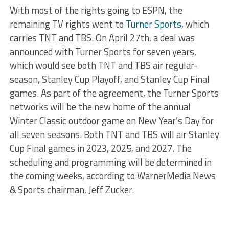
With most of the rights going to ESPN, the
remaining TV rights went to
Turner Sports
, which
carries TNT and TBS. On April 27th, a deal was
announced with Turner Sports for seven years,
which would see both TNT and TBS air regular-
season, Stanley Cup Playoff, and Stanley Cup Final
games. As part of the agreement, the Turner Sports
networks will be the new home of the annual
Winter Classic outdoor game on New Year’s Day for
all seven seasons. Both TNT and TBS will air Stanley
Cup Final games in 2023, 2025, and 2027. The
scheduling and programming will be determined in
the coming weeks, according to WarnerMedia News
& Sports chairman, Jeff Zucker.