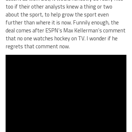
too if their other analysts knew a thing or two
about the sport, to help grow the sport even
further than where it is now.
Funnily enough, the
deal comes after ESPN’s Max Kellerman’s comment
that no one watches hockey on TV. I wonder if he
regrets that comment now.