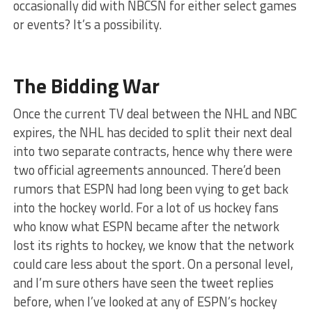
occasionally did with NBCSN for either select games
or events? It’s a possibility.
The Bidding War
Once the current TV deal between the NHL and NBC
expires, the NHL has decided to split their next deal
into two separate contracts, hence why there were
two official agreements announced. There’d been
rumors that ESPN had long been vying to get back
into the hockey world. For a lot of us hockey fans
who know what ESPN became after the network
lost its rights to hockey, we know that the network
could care less about the sport. On a personal level,
and I’m sure others have seen the tweet replies
before, when I’ve looked at any of ESPN’s hockey