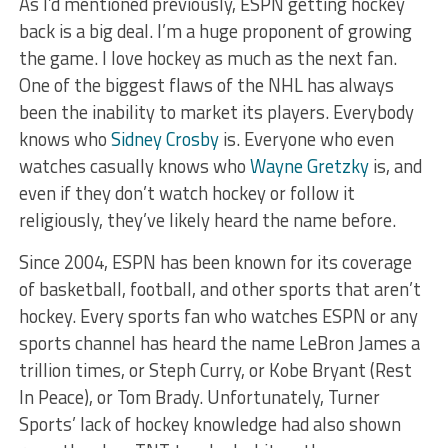
As I’d mentioned previously, ESPN getting hockey
back is a big deal. I’m a huge proponent of growing
the game. I love hockey as much as the next fan.
One of the biggest flaws of the NHL has always
been the inability to market its players. Everybody
knows who
Sidney Crosby
is. Everyone who even
watches casually knows who
Wayne Gretzky
is, and
even if they don’t watch hockey or follow it
religiously, they’ve likely heard the name before.
Since 2004, ESPN has been known for its coverage
of basketball, football, and other sports that aren’t
hockey. Every sports fan who watches ESPN or any
sports channel has heard the name LeBron James a
trillion times, or Steph Curry, or Kobe Bryant (Rest
In Peace), or Tom Brady. Unfortunately, Turner
Sports’ lack of hockey knowledge had also shown