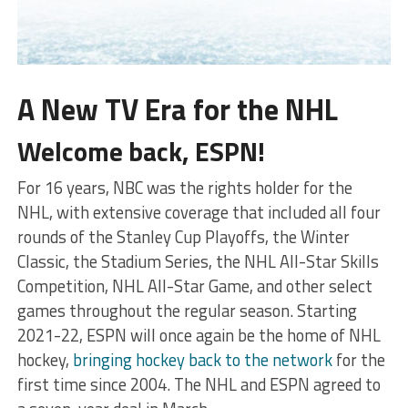
A New TV Era for the NHL
Welcome back, ESPN!
For 16 years, NBC was the rights holder for the
NHL, with extensive coverage that included all four
rounds of the Stanley Cup Playoffs, the Winter
Classic, the Stadium Series, the NHL All-Star Skills
Competition, NHL All-Star Game, and other select
games throughout the regular season. Starting
2021-22, ESPN will once again be the home of NHL
hockey,
bringing hockey back to the network
for the
first time since 2004. The NHL and ESPN agreed to