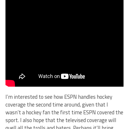
I’m interested to see how ESPN handles hockey
coverage the second time around, given that I
wasn’t a hockey fan the first time ESPN covered the
sport. I also hope that the televised coverage will
quell all the trolls and haters. Perhaps it’ll bring