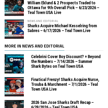
William Eklund & 2 Prospects Traded to
Ottawa for 9th Overall Pick – 6/23/2026 –
Teal Town USA Live
NEWS AND EDITORIAL
Sharks Acquire Michael Kesselring from
Sabres – 6/17/2026 – Teal Town Live
MORE IN NEWS AND EDITORIAL
Celebrini Cover Boy Discount? + Beyond
the Numbers – 7/14/2026 – Summer
Shark Bytes on Teal Town USA
Finatical Frenzy! Sharks Acquire Nurse,
Trouba & Marchment – 7/1/2026 – Teal
Town USA Live
2026 San Jose Sharks Draft Recap –
6/28/2026 – Teal Town USA