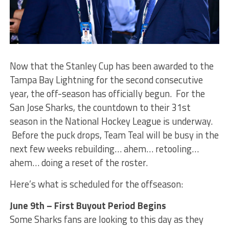
Now that the Stanley Cup has been awarded to the
Tampa Bay Lightning for the second consecutive
year, the off-season has officially begun. For the
San Jose Sharks, the countdown to their 31st
season in the National Hockey League is underway.
Before the puck drops, Team Teal will be busy in the
next few weeks rebuilding… ahem… retooling…
ahem… doing a reset of the roster.
Here’s what is scheduled for the offseason:
June 9th – First Buyout Period Begins
Some Sharks fans are looking to this day as they