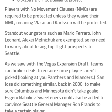
8 Skaters and 1 Goaltender to protect
Players with No Movement Clauses (NMCs) are
required to be protected unless they waive their
NMC, meaning Vlasic and Karlsson will be protected.
Standout youngsters such as Mario Ferraro, John
Leonard, Alexei Melnichuk are exempted, so no need
to worry about losing top flight prospects to
Seattle.
As we saw with the Vegas Expansion Draft, teams
can broker deals to ensure some players aren’t
picked (looking at you Panthers and Islanders.) San
Jose did something similar, back in 2000, to make
sure Columbus and Minnesota didn’t take goalie
Evgeni Nabokov. Sweeteners could also be added to
convince Seattle General Manager Ron Francis to
take a certain player.