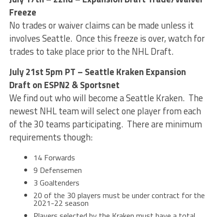
Freeze
No trades or waiver claims can be made unless it
involves Seattle. Once this freeze is over, watch for
trades to take place prior to the NHL Draft.
July 21st 5pm PT – Seattle Kraken Expansion
Draft on ESPN2 & Sportsnet
We find out who will become a Seattle Kraken. The
newest NHL team will select one player from each
of the 30 teams participating. There are minimum
requirements though:
14 Forwards
9 Defensemen
3 Goaltenders
20 of the 30 players must be under contract for the
2021-22 season
Players selected by the Kraken must have a total