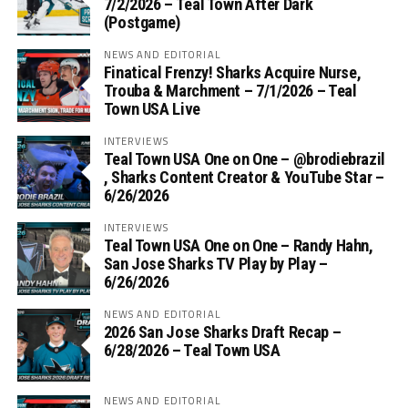
7/2/2026 – Teal Town After Dark
(Postgame)
NEWS AND EDITORIAL
Finatical Frenzy! Sharks Acquire Nurse,
Trouba & Marchment – 7/1/2026 – Teal
Town USA Live
INTERVIEWS
Teal Town USA One on One – ‪@brodiebrazil‬
, Sharks Content Creator & YouTube Star –
6/26/2026
INTERVIEWS
Teal Town USA One on One – ‪Randy Hahn,
San Jose Sharks TV Play by Play –
6/26/2026
NEWS AND EDITORIAL
2026 San Jose Sharks Draft Recap –
6/28/2026 – Teal Town USA
NEWS AND EDITORIAL