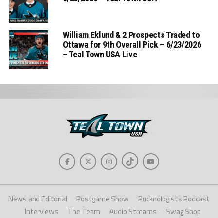
William Eklund & 2 Prospects Traded to
Ottawa for 9th Overall Pick – 6/23/2026
– Teal Town USA Live
News and Editorial
Postgame Show
Pucknologists Podcast
Interviews
The Team
Audio Streams
Swag Shop