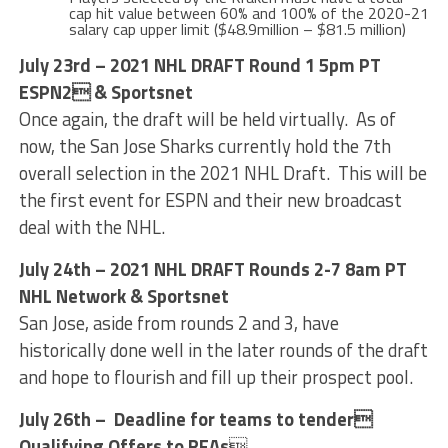
cap hit value between 60% and 100% of the 2020-21
salary cap upper limit ($48.9million – $81.5 million)
July 23rd – 2021 NHL DRAFT Round 1 5pm PT
ESPN2 & Sportsnet
Once again, the draft will be held virtually. As of
now, the San Jose Sharks currently hold the 7th
overall selection in the 2021 NHL Draft. This will be
the first event for ESPN and their new broadcast
deal with the NHL.
July 24th – 2021 NHL DRAFT Rounds 2-7 8am PT
NHL Network & Sportsnet
San Jose, aside from rounds 2 and 3, have
historically done well in the later rounds of the draft
and hope to flourish and fill up their prospect pool.
July 26th – Deadline for teams to tender
Qualifying Offers to RFAs
