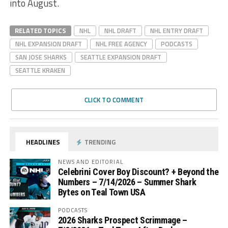
into August.
RELATED TOPICS
NHL
NHL DRAFT
NHL ENTRY DRAFT
NHL EXPANSION DRAFT
NHL FREE AGENCY
PODCASTS
SAN JOSE SHARKS
SEATTLE EXPANSION DRAFT
SEATTLE KRAKEN
CLICK TO COMMENT
HEADLINES
TRENDING
NEWS AND EDITORIAL
Celebrini Cover Boy Discount? + Beyond the
Numbers – 7/14/2026 – Summer Shark
Bytes on Teal Town USA
PODCASTS
2026 Sharks Prospect Scrimmage –