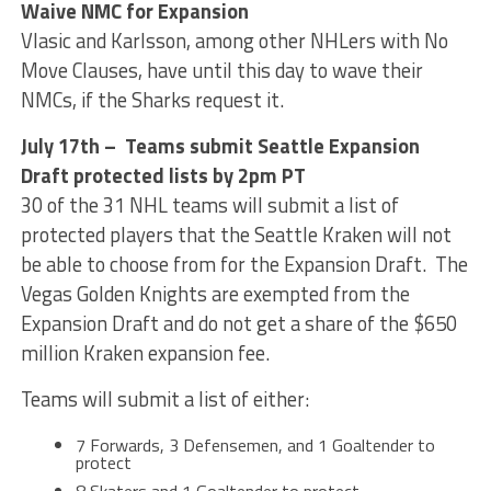
Waive NMC for Expansion
Vlasic and Karlsson, among other NHLers with No
Move Clauses, have until this day to wave their
NMCs, if the Sharks request it.
July 17th – Teams submit Seattle Expansion
Draft protected lists by 2pm PT
30 of the 31 NHL teams will submit a list of
protected players that the Seattle Kraken will not
be able to choose from for the Expansion Draft. The
Vegas Golden Knights are exempted from the
Expansion Draft and do not get a share of the $650
million Kraken expansion fee.
Teams will submit a list of either:
7 Forwards, 3 Defensemen, and 1 Goaltender to
protect