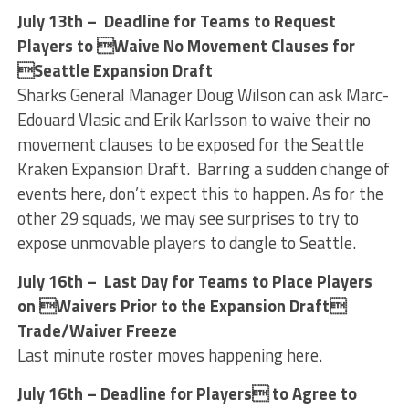
July 13th – Deadline for Teams to Request
Players to Waive No Movement Clauses for
Seattle Expansion Draft
Sharks General Manager Doug Wilson can ask Marc-
Edouard Vlasic and Erik Karlsson to waive their no
movement clauses to be exposed for the Seattle
Kraken Expansion Draft. Barring a sudden change of
events here, don’t expect this to happen. As for the
other 29 squads, we may see surprises to try to
expose unmovable players to dangle to Seattle.
July 16th – Last Day for Teams to Place Players
on Waivers Prior to the Expansion Draft
Trade/Waiver Freeze
Last minute roster moves happening here.
July 16th – Deadline for Players to Agree to