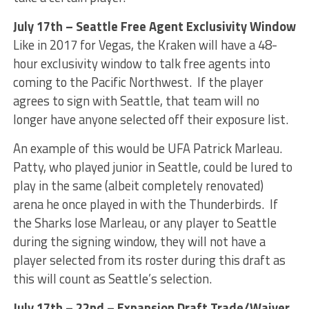
July 17th – Seattle Free Agent Exclusivity Window
Like in 2017 for Vegas, the Kraken will have a 48-
hour exclusivity window to talk free agents into
coming to the Pacific Northwest. If the player
agrees to sign with Seattle, that team will no
longer have anyone selected off their exposure list.
An example of this would be UFA Patrick Marleau.
Patty, who played junior in Seattle, could be lured to
play in the same (albeit completely renovated)
arena he once played in with the Thunderbirds. If
the Sharks lose Marleau, or any player to Seattle
during the signing window, they will not have a
player selected from its roster during this draft as
this will count as Seattle’s selection.
July 17th – 22nd – Expansion Draft Trade/Waiver