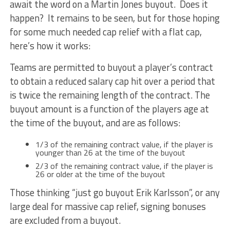
await the word on a Martin Jones buyout. Does it
happen? It remains to be seen, but for those hoping
for some much needed cap relief with a flat cap,
here’s how it works:
Teams are permitted to buyout a player’s contract
to obtain a reduced salary cap hit over a period that
is twice the remaining length of the contract. The
buyout amount is a function of the players age at
the time of the buyout, and are as follows:
1/3 of the remaining contract value, if the player is
younger than 26 at the time of the buyout
2/3 of the remaining contract value, if the player is
26 or older at the time of the buyout
Those thinking “just go buyout Erik Karlsson”, or any
large deal for massive cap relief, signing bonuses
are excluded from a buyout.