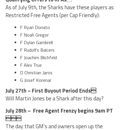
As of July 9th, the Sharks have these players as
Restricted Free Agents (per Cap Friendly):
F Ryan Donato
F Noah Gregor
F Dylan Gambrell
F Rudolfs Balcers
F Joachim Blichfeld
F Alex True
D Christian Jaros
G Josef Korenar
July 27th – First Buyout Period Ends
Will Martin Jones be a Shark after this day?
July 28th – Free Agent Frenzy begins 9am PT

The day that GM’s and owners open up the