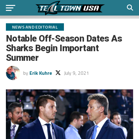
NEWS AND EDITORIAL
Notable Off-Season Dates As
Sharks Begin Important
Summer
by
Erik Kuhre
July 9, 2021