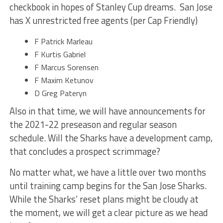
checkbook in hopes of Stanley Cup dreams. San Jose
has X unrestricted free agents (per Cap Friendly)
F Patrick Marleau
F Kurtis Gabriel
F Marcus Sorensen
F Maxim Ketunov
D Greg Pateryn
Also in that time, we will have announcements for
the 2021-22 preseason and regular season
schedule. Will the Sharks have a development camp,
that concludes a prospect scrimmage?
No matter what, we have a little over two months
until training camp begins for the San Jose Sharks.
While the Sharks’ reset plans might be cloudy at
the moment, we will get a clear picture as we head