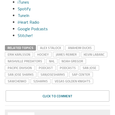
iTunes
Spotify
TuneIn
iHeart Radio
Google Podcasts
Stitcher!
RELATED TOPICS
ALEX STALOCK
ANAHEIM DUCKS
ERIK KARLSSON
HOCKEY
JAMES REIMER
KEVIN LABANC
NASHVILLE PREDATORS
NHL
NOAH GREGOR
PACIFIC DIVISION
PODCAST
PODCASTS
SAN JOSE
SAN JOSE SHARKS
SANJOSESHARKS
SAP CENTER
SAWCHENKO
SJSHARKS
VEGAS GOLDEN KNIGHTS
CLICK TO COMMENT