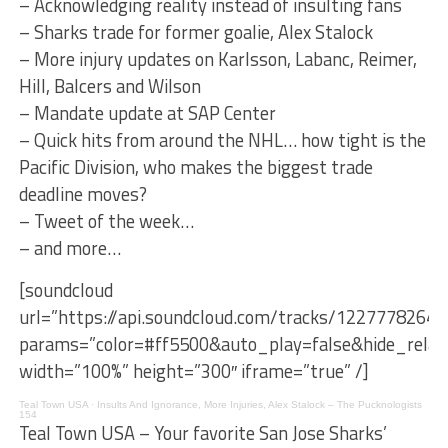
– Acknowledging reality instead of insulting fans
– Sharks trade for former goalie, Alex Stalock
– More injury updates on Karlsson, Labanc, Reimer,
Hill, Balcers and Wilson
– Mandate update at SAP Center
– Quick hits from around the NHL… how tight is the
Pacific Division, who makes the biggest trade
deadline moves?
– Tweet of the week…
– and more…
[soundcloud
url=”https://api.soundcloud.com/tracks/1227778264″
params=”color=#ff5500&auto_play=false&hide_rel
width=”100%” height=”300″ iframe=”true” /]
Teal Town USA
·
Insults And Ignorance, More Injuries, Alex Stalock – The Pucknologists
154
Teal Town USA – Your favorite San Jose Sharks’