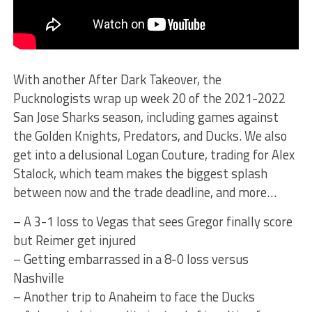
With another After Dark Takeover, the
Pucknologists wrap up week 20 of the 2021-2022
San Jose Sharks season, including games against
the Golden Knights, Predators, and Ducks. We also
get into a delusional Logan Couture, trading for Alex
Stalock, which team makes the biggest splash
between now and the trade deadline, and more…
– A 3-1 loss to Vegas that sees Gregor finally score
but Reimer get injured
– Getting embarrassed in a 8-0 loss versus
Nashville
– Another trip to Anaheim to face the Ducks