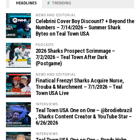
HEADLINES
TRENDING
NEWS AND EDITORIAL
Celebrini Cover Boy Discount? + Beyond the
Numbers – 7/14/2026 – Summer Shark
Bytes on Teal Town USA
PODCASTS
2026 Sharks Prospect Scrimmage –
7/2/2026 – Teal Town After Dark
(Postgame)
NEWS AND EDITORIAL
Finatical Frenzy! Sharks Acquire Nurse,
Trouba & Marchment – 7/1/2026 – Teal
Town USA Live
INTERVIEWS
Teal Town USA One on One – ‪@brodiebrazil‬
, Sharks Content Creator & YouTube Star –
6/26/2026
INTERVIEWS
Teal Town USA One on One – ‪Randy Hahn,