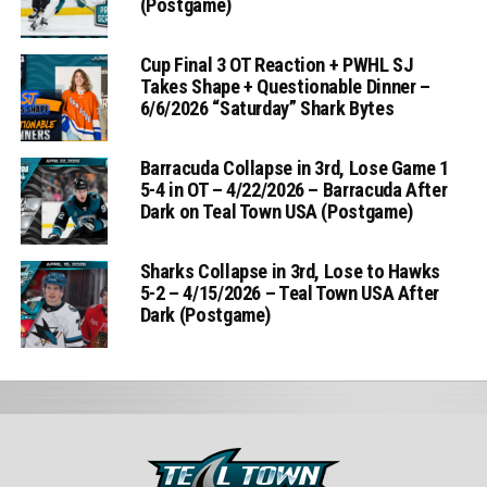
(Postgame)
Cup Final 3 OT Reaction + PWHL SJ
Takes Shape + Questionable Dinner –
6/6/2026 “Saturday” Shark Bytes
Barracuda Collapse in 3rd, Lose Game 1
5-4 in OT – 4/22/2026 – Barracuda After
Dark on Teal Town USA (Postgame)
Sharks Collapse in 3rd, Lose to Hawks
5-2 – 4/15/2026 – Teal Town USA After
Dark (Postgame)