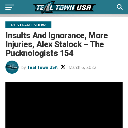
POSTGAME SHOW
Insults And Ignorance, More
Injuries, Alex Stalock – The
Pucknologists 154
by
Teal Town USA
March 6, 2022