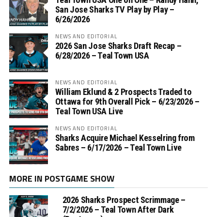
San Jose Sharks TV Play by Play –
6/26/2026
NEWS AND EDITORIAL
2026 San Jose Sharks Draft Recap –
6/28/2026 – Teal Town USA
NEWS AND EDITORIAL
William Eklund & 2 Prospects Traded to
Ottawa for 9th Overall Pick – 6/23/2026 –
Teal Town USA Live
NEWS AND EDITORIAL
Sharks Acquire Michael Kesselring from
Sabres – 6/17/2026 – Teal Town Live
MORE IN POSTGAME SHOW
2026 Sharks Prospect Scrimmage –
7/2/2026 – Teal Town After Dark