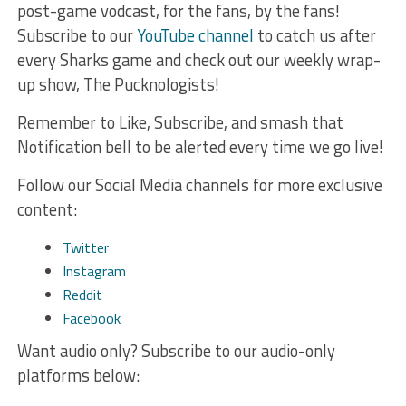
post-game vodcast, for the fans, by the fans!
Subscribe to our
YouTube channel
to catch us after
every Sharks game and check out our weekly wrap-
up show, The Pucknologists!
Remember to Like, Subscribe, and smash that
Notification bell to be alerted every time we go live!
Follow our Social Media channels for more exclusive
content:
Twitter
Instagram
Reddit
Facebook
Want audio only? Subscribe to our audio-only
platforms below: