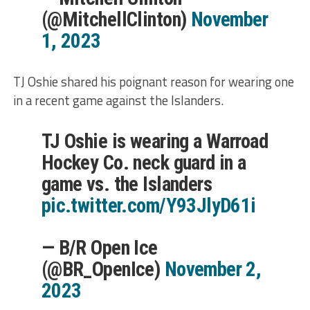
(@MitchellClinton)
November
1, 2023
TJ Oshie shared his poignant reason for wearing one
in a recent game against the Islanders.
TJ Oshie is wearing a Warroad
Hockey Co. neck guard in a
game vs. the Islanders
pic.twitter.com/Y93JlyD61i
— B/R Open Ice
(@BR_OpenIce)
November 2,
2023