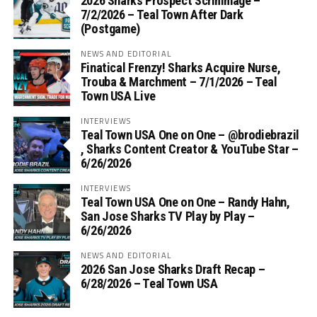
2026 Sharks Prospect Scrimmage –
7/2/2026 – Teal Town After Dark
(Postgame)
NEWS AND EDITORIAL
Finatical Frenzy! Sharks Acquire Nurse,
Trouba & Marchment – 7/1/2026 – Teal
Town USA Live
INTERVIEWS
Teal Town USA One on One – ‪@brodiebrazil‬
, Sharks Content Creator & YouTube Star –
6/26/2026
INTERVIEWS
Teal Town USA One on One – ‪Randy Hahn,
San Jose Sharks TV Play by Play –
6/26/2026
NEWS AND EDITORIAL
2026 San Jose Sharks Draft Recap –
6/28/2026 – Teal Town USA