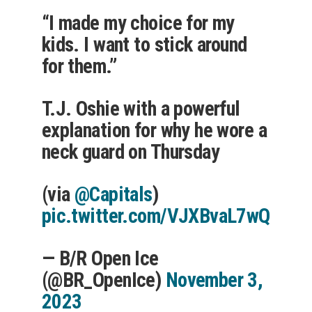
“I made my choice for my
kids. I want to stick around
for them.”
T.J. Oshie with a powerful
explanation for why he wore a
neck guard on Thursday
(via
@Capitals
)
pic.twitter.com/VJXBvaL7wQ
— B/R Open Ice
(@BR_OpenIce)
November 3,
2023