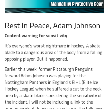
Rest In Peace, Adam Johnson
Content warning for sensitivity
It’s everyone’s worst nightmare in hockey. A skate
blade to a dangerous area of the body from a falling
opposing player. But it happened.
Earlier this week, former Pittsburgh Penguins
forward Adam Johnson was playing for the
Nottingham Panthers in England’s EIHL (Elite Ice
Hockey League) when he suffered a cut to the neck
area by a skate blade. Considering the sensitivity of
the incident, I will not be including a link to the
graphic incident. Johnson passed away the following