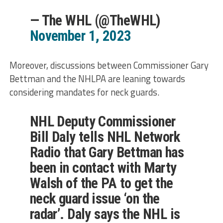
— The WHL (@TheWHL)
November 1, 2023
Moreover, discussions between Commissioner Gary
Bettman and the NHLPA are leaning towards
considering mandates for neck guards.
NHL Deputy Commissioner
Bill Daly tells NHL Network
Radio that Gary Bettman has
been in contact with Marty
Walsh of the PA to get the
neck guard issue ‘on the
radar’. Daly says the NHL is