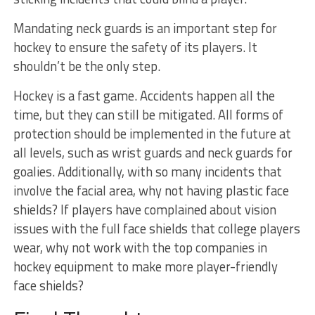
Mandating neck guards is an important step for
hockey to ensure the safety of its players. It
shouldn’t be the only step.
Hockey is a fast game. Accidents happen all the
time, but they can still be mitigated. All forms of
protection should be implemented in the future at
all levels, such as wrist guards and neck guards for
goalies. Additionally, with so many incidents that
involve the facial area, why not having plastic face
shields? If players have complained about vision
issues with the full face shields that college players
wear, why not work with the top companies in
hockey equipment to make more player-friendly
face shields?