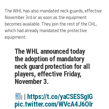
The WHL has also mandated neck guards, effective
November 3rd or as soon as the equipment
becomes available. They join the rest of the CHL,
which had already mandated the protective
equipment.
The WHL announced today
the adoption of mandatory
neck guard protection for all
players, effective Friday,
November 3.
|
https://t.co/yaCSESSgIG
pic.twitter.com/WVcA4J6Olr