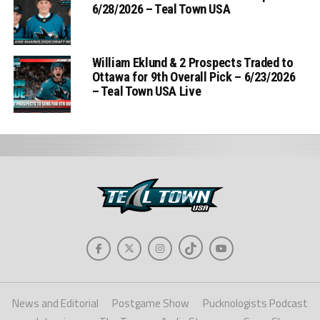
6/28/2026 – Teal Town USA
William Eklund & 2 Prospects Traded to
Ottawa for 9th Overall Pick – 6/23/2026
– Teal Town USA Live
News and Editorial
Postgame Show
Pucknologists Podcast