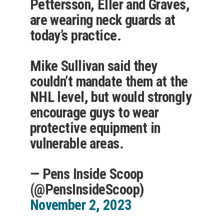
Pettersson, Eller and Graves,
are wearing neck guards at
today’s practice.
Mike Sullivan said they
couldn’t mandate them at the
NHL level, but would strongly
encourage guys to wear
protective equipment in
vulnerable areas.
— Pens Inside Scoop
(@PensInsideScoop)
November 2, 2023