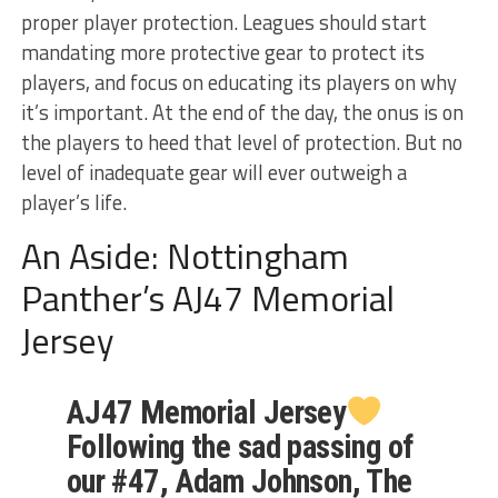
proper player protection. Leagues should start
mandating more protective gear to protect its
players, and focus on educating its players on why
it’s important. At the end of the day, the onus is on
the players to heed that level of protection. But no
level of inadequate gear will ever outweigh a
player’s life.
An Aside: Nottingham
Panther’s AJ47 Memorial
Jersey
AJ47 Memorial Jersey
Following the sad passing of
our #47, Adam Johnson, The