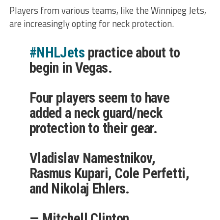
Players from various teams, like the Winnipeg Jets,
are increasingly opting for neck protection.
#NHLJets
practice about to
begin in Vegas.
Four players seem to have
added a neck guard/neck
protection to their gear.
Vladislav Namestnikov,
Rasmus Kupari, Cole Perfetti,
and Nikolaj Ehlers.
— Mitchell Clinton