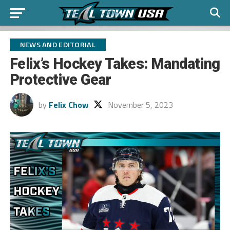
NEWS AND EDITORIAL
Felix’s Hockey Takes: Mandating
Protective Gear
by
Felix Chow
November 5, 2023