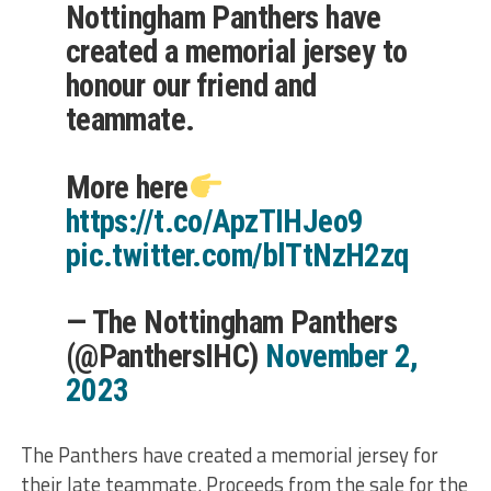
Nottingham Panthers have
created a memorial jersey to
honour our friend and
teammate.
More here
https://t.co/ApzTIHJeo9
pic.twitter.com/blTtNzH2zq
— The Nottingham Panthers
(@PanthersIHC)
November 2,
2023
The Panthers have created a memorial jersey for
their late teammate. Proceeds from the sale for the