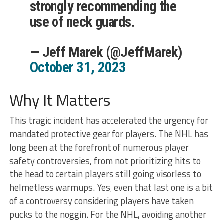
strongly recommending the
use of neck guards.
— Jeff Marek (@JeffMarek)
October 31, 2023
Why It Matters
This tragic incident has accelerated the urgency for
mandated protective gear for players. The NHL has
long been at the forefront of numerous player
safety controversies, from not prioritizing hits to
the head to certain players still going visorless to
helmetless warmups. Yes, even that last one is a bit
of a controversy considering players have taken
pucks to the noggin. For the NHL, avoiding another