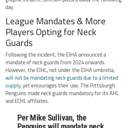
day.
League Mandates & More
Players Opting for Neck
Guards
Following the incident, the EIHA announced a
mandate of neck guards from 2024 onwards.
However, the EIHL, not under the EIHA umbrella,
will not be mandating neck guards due to a limited
supply
, yet encourages their use. The Pittsburgh
Penguins made neck guards mandatory for its AHL
and ECHL affiliates.
Per Mike Sullivan, the
Penguins will mandate neck