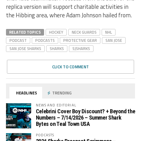
replica version will support charitable activities in
the Hibbing area, where Adam Johnson hailed from.
RELATED TOPICS
HOCKEY
NECK GUARDS
NHL
PODCAST
PODCASTS
PROTECTIVE GEAR
SAN JOSE
SAN JOSE SHARKS
SHARKS
SJSHARKS
CLICK TO COMMENT
HEADLINES
TRENDING
NEWS AND EDITORIAL
Celebrini Cover Boy Discount? + Beyond the
Numbers – 7/14/2026 – Summer Shark
Bytes on Teal Town USA
PODCASTS