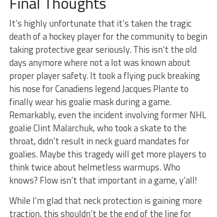
Final Thoughts
It’s highly unfortunate that it’s taken the tragic
death of a hockey player for the community to begin
taking protective gear seriously. This isn’t the old
days anymore where not a lot was known about
proper player safety. It took a flying puck breaking
his nose for Canadiens legend Jacques Plante to
finally wear his goalie mask during a game.
Remarkably, even the incident involving former NHL
goalie Clint Malarchuk, who took a skate to the
throat, didn’t result in neck guard mandates for
goalies. Maybe this tragedy will get more players to
think twice about helmetless warmups. Who
knows? Flow isn’t that important in a game, y’all!
While I’m glad that neck protection is gaining more
traction, this shouldn’t be the end of the line for