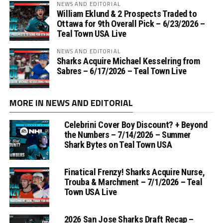
NEWS AND EDITORIAL
William Eklund & 2 Prospects Traded to
Ottawa for 9th Overall Pick – 6/23/2026 –
Teal Town USA Live
NEWS AND EDITORIAL
Sharks Acquire Michael Kesselring from
Sabres – 6/17/2026 – Teal Town Live
MORE IN NEWS AND EDITORIAL
Celebrini Cover Boy Discount? + Beyond
the Numbers – 7/14/2026 – Summer
Shark Bytes on Teal Town USA
Finatical Frenzy! Sharks Acquire Nurse,
Trouba & Marchment – 7/1/2026 – Teal
Town USA Live
2026 San Jose Sharks Draft Recap –