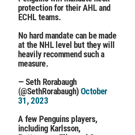
protection for their AHL and
ECHL teams.
No hard mandate can be made
at the NHL level but they will
heavily recommend such a
measure.
— Seth Rorabaugh
(@SethRorabaugh)
October
31, 2023
A few Penguins players,
including Karlsson,