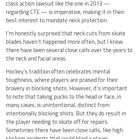
class action lawsuit like the one in 2013 —
regarding CTE — is imperative, making it in their
best interest to mandate neck protection.
I’m honestly surprised that neck cuts from skate
blades haven’t happened more often, but I know
there have been several close calls over the years to
the neck and facial areas.
Hockey’s tradition often celebrates mental
toughness, where players are praised for their
bravery in blocking shots. However, it’s important
to note that taking pucks to the head or face, in
many cases, is unintentional, distinct from
intentionally blocking shots. But they do result in
the player needing to skate off for repairs.
Sometimes there have been close calls, like high
sticking incidents that could blind a player.