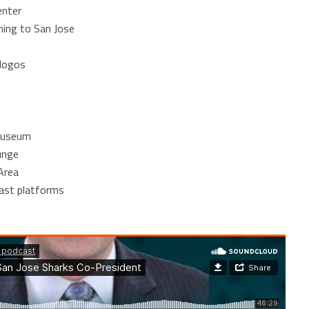
enter
ing to San Jose
 logos
 museum
unge
Area
cast platforms