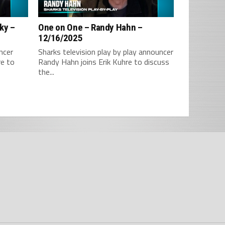
ky –
One on One – Randy Hahn –
12/16/2025
ncer
Sharks television play by play announcer
re to
Randy Hahn joins Erik Kuhre to discuss
the...