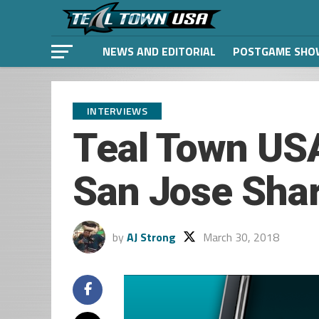
NEWS AND EDITORIAL
POSTGAME SHO
INTERVIEWS
Teal Town USA
San Jose Sha
by
AJ Strong
March 30, 2018