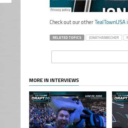
Check out our other
TealTownUSA i
RELATED TOPICS
JONATHANBECHER
MORE IN INTERVIEWS