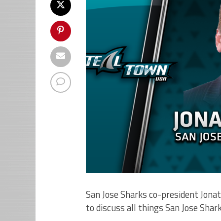
San Jose Sharks co-president Jona
to discuss all things San Jose Shark