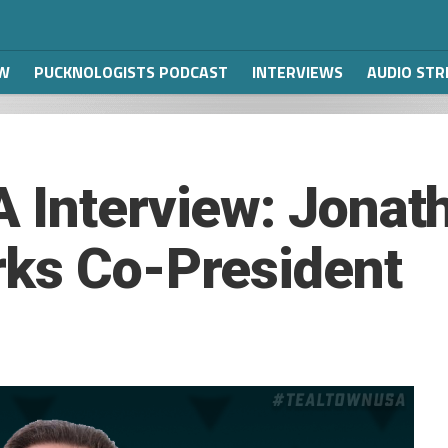
W
PUCKNOLOGISTS PODCAST
INTERVIEWS
AUDIO ST
 Interview: Jonat
rks Co-President