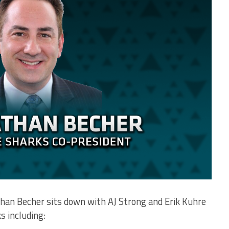
than Becher sits down with AJ Strong and Erik Kuhre
s including: