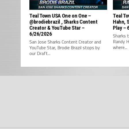
Teal Town USA One on One –
Teal To
‪@brodiebrazil‬ , Sharks Content
Hahn, S
Creator & YouTube Star –
Play – 
6/26/2026
Sharks t
Randy H
San Jose Sharks Content Creator and
where...
YouTube Star, Brodie Brazil stops by
our Draft...