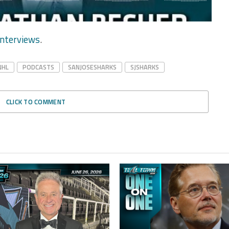
nterviews
.
NHL
PODCASTS
SANJOSESHARKS
SJSHARKS
CLICK TO COMMENT