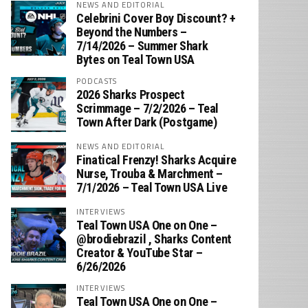
NEWS AND EDITORIAL
Celebrini Cover Boy Discount? +
Beyond the Numbers –
7/14/2026 – Summer Shark
Bytes on Teal Town USA
PODCASTS
2026 Sharks Prospect
Scrimmage – 7/2/2026 – Teal
Town After Dark (Postgame)
NEWS AND EDITORIAL
Finatical Frenzy! Sharks Acquire
Nurse, Trouba & Marchment –
7/1/2026 – Teal Town USA Live
INTERVIEWS
Teal Town USA One on One –
‪@brodiebrazil‬ , Sharks Content
Creator & YouTube Star –
6/26/2026
INTERVIEWS
Teal Town USA One on One –