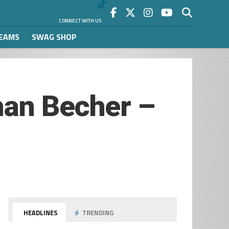
CONNECT WITH US
REAMS
SWAG SHOP
han Becher –
HEADLINES
TRENDING