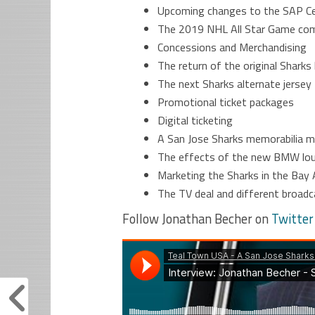
Upcoming changes to the SAP C
The 2019 NHL All Star Game com
Concessions and Merchandising
The return of the original Sharks
The next Sharks alternate jersey
Promotional ticket packages
Digital ticketing
A San Jose Sharks memorabilia
The effects of the new BMW lo
Marketing the Sharks in the Bay 
The TV deal and different broad
Follow Jonathan Becher on
Twitter