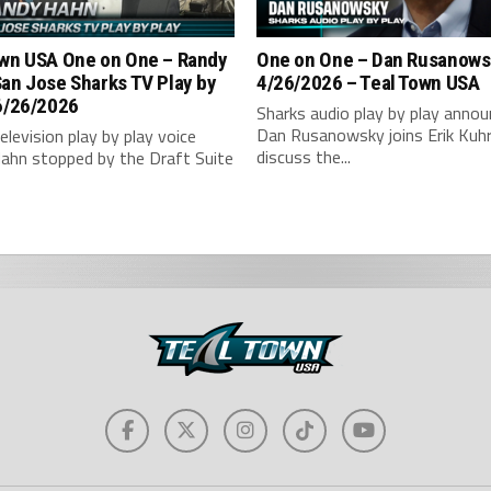
wn USA One on One – ‪Randy
One on One – Dan Rusanows
an Jose Sharks TV Play by
4/26/2026 – Teal Town USA
6/26/2026
Sharks audio play by play annou
Dan Rusanowsky joins Erik Kuh
elevision play by play voice
discuss the...
ahn stopped by the Draft Suite