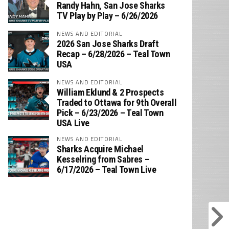
‪Randy Hahn, San Jose Sharks
TV Play by Play – 6/26/2026
NEWS AND EDITORIAL
2026 San Jose Sharks Draft
Recap – 6/28/2026 – Teal Town
USA
NEWS AND EDITORIAL
William Eklund & 2 Prospects
Traded to Ottawa for 9th Overall
Pick – 6/23/2026 – Teal Town
USA Live
NEWS AND EDITORIAL
Sharks Acquire Michael
Kesselring from Sabres –
6/17/2026 – Teal Town Live