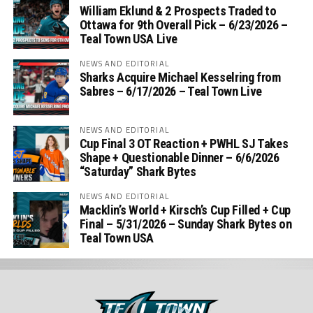
William Eklund & 2 Prospects Traded to
Ottawa for 9th Overall Pick – 6/23/2026 –
Teal Town USA Live
NEWS AND EDITORIAL
Sharks Acquire Michael Kesselring from
Sabres – 6/17/2026 – Teal Town Live
NEWS AND EDITORIAL
Cup Final 3 OT Reaction + PWHL SJ Takes
Shape + Questionable Dinner – 6/6/2026
“Saturday” Shark Bytes
NEWS AND EDITORIAL
Macklin’s World + Kirsch’s Cup Filled + Cup
Final – 5/31/2026 – Sunday Shark Bytes on
Teal Town USA