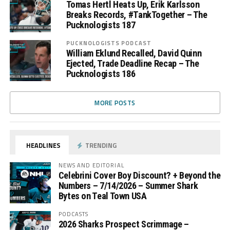
Tomas Hertl Heats Up, Erik Karlsson
Breaks Records, #TankTogether – The
Pucknologists 187
PUCKNOLOGISTS PODCAST
William Eklund Recalled, David Quinn
Ejected, Trade Deadline Recap – The
Pucknologists 186
MORE POSTS
HEADLINES
TRENDING
NEWS AND EDITORIAL
Celebrini Cover Boy Discount? + Beyond the
Numbers – 7/14/2026 – Summer Shark
Bytes on Teal Town USA
PODCASTS
2026 Sharks Prospect Scrimmage –