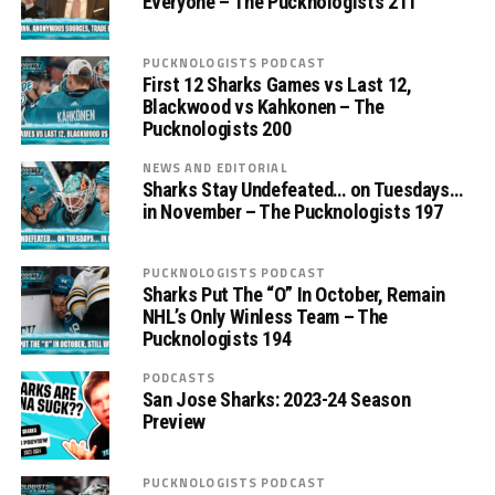
Everyone – The Pucknologists 211
PUCKNOLOGISTS PODCAST
First 12 Sharks Games vs Last 12,
Blackwood vs Kahkonen – The
Pucknologists 200
NEWS AND EDITORIAL
Sharks Stay Undefeated… on Tuesdays…
in November – The Pucknologists 197
PUCKNOLOGISTS PODCAST
Sharks Put The “O” In October, Remain
NHL’s Only Winless Team – The
Pucknologists 194
PODCASTS
San Jose Sharks: 2023-24 Season
Preview
PUCKNOLOGISTS PODCAST