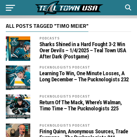
ALL POSTS TAGGED "TIMO MEIER"
PODCASTS
Sharks Shined in a Hard Fought 3-2 Win
Over Devils – 1/4/2025 – Teal Town USA
After Dark (Postgame)
PUCKNOLOGISTS PODCAST
Learning To Win, One Minute Losses, A
Long December – The Pucknologists 232
PUCKNOLOGISTS PODCAST
Return Of The Mack, Where’s Walman,
Timo Time – The Pucknologists 225
PUCKNOLOGISTS PODCAST
Firing Quinn, Anonymous Sources, Trade