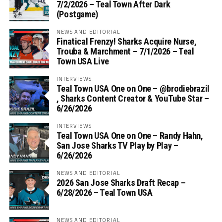
7/2/2026 – Teal Town After Dark
(Postgame)
NEWS AND EDITORIAL
Finatical Frenzy! Sharks Acquire Nurse,
Trouba & Marchment – 7/1/2026 – Teal
Town USA Live
INTERVIEWS
Teal Town USA One on One – ‪@brodiebrazil‬
, Sharks Content Creator & YouTube Star –
6/26/2026
INTERVIEWS
Teal Town USA One on One – ‪Randy Hahn,
San Jose Sharks TV Play by Play –
6/26/2026
NEWS AND EDITORIAL
2026 San Jose Sharks Draft Recap –
6/28/2026 – Teal Town USA
NEWS AND EDITORIAL