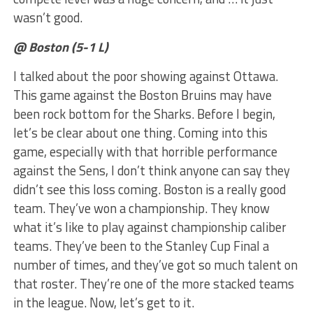
wasn’t good.
@ Boston (5-1 L)
I talked about the poor showing against Ottawa.
This game against the Boston Bruins may have
been rock bottom for the Sharks. Before I begin,
let’s be clear about one thing. Coming into this
game, especially with that horrible performance
against the Sens, I don’t think anyone can say they
didn’t see this loss coming. Boston is a really good
team. They’ve won a championship. They know
what it’s like to play against championship caliber
teams. They’ve been to the Stanley Cup Final a
number of times, and they’ve got so much talent on
that roster. They’re one of the more stacked teams
in the league. Now, let’s get to it.