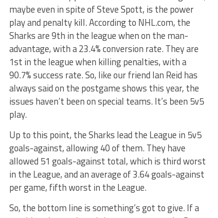
maybe even in spite of Steve Spott, is the power
play and penalty kill. According to NHL.com, the
Sharks are 9th in the league when on the man-
advantage, with a 23.4% conversion rate. They are
1st in the league when killing penalties, with a
90.7% success rate. So, like our friend Ian Reid has
always said on the postgame shows this year, the
issues haven’t been on special teams. It’s been 5v5
play.
Up to this point, the Sharks lead the League in 5v5
goals-against, allowing 40 of them. They have
allowed 51 goals-against total, which is third worst
in the League, and an average of 3.64 goals-against
per game, fifth worst in the League.
So, the bottom line is something’s got to give. If a