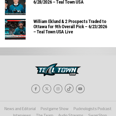
6/28/2026 – Teal Town USA
William Eklund & 2 Prospects Traded to
Ottawa for 9th Overall Pick – 6/23/2026
– Teal Town USA Live
News and Editorial
Postgame Show
Pucknologists Podcast
Interviews
The Team
Audio Streams
Swag Shop