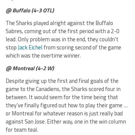
@ Buffalo (4-3 OTL)
The Sharks played alright against the Buffalo
Sabres, coming out of the first period with a 2-0
lead. Only problem was in the end, they couldn’t
stop
Jack Eichel
from scoring second of the game
which was the overtime winner.
@ Montreal (4-2 W)
Despite giving up the first and final goals of the
game to the Canadiens, the Sharks scored four in
between. It would seem for the time being that
they’ve finally figured out how to play their game …
or Montreal for whatever reason is just really bad
against San Jose. Either way, one in the win column
for team teal.