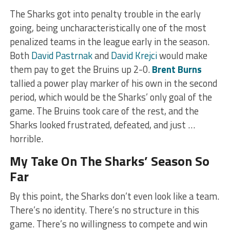
The Sharks got into penalty trouble in the early
going, being uncharacteristically one of the most
penalized teams in the league early in the season.
Both
David Pastrnak
and
David Krejci
would make
them pay to get the Bruins up 2-0.
Brent Burns
tallied a power play marker of his own in the second
period, which would be the Sharks’ only goal of the
game. The Bruins took care of the rest, and the
Sharks looked frustrated, defeated, and just …
horrible.
My Take On The Sharks’ Season So
Far
By this point, the Sharks don’t even look like a team.
There’s no identity. There’s no structure in this
game. There’s no willingness to compete and win