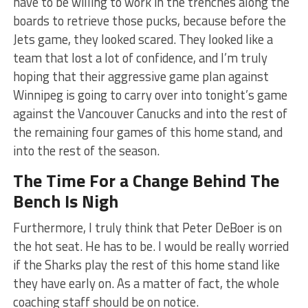
have to be willing to work in the trenches along the
boards to retrieve those pucks, because before the
Jets game, they looked scared. They looked like a
team that lost a lot of confidence, and I’m truly
hoping that their aggressive game plan against
Winnipeg is going to carry over into tonight’s game
against the Vancouver Canucks and into the rest of
the remaining four games of this home stand, and
into the rest of the season.
The Time For a Change Behind The
Bench Is Nigh
Furthermore, I truly think that Peter DeBoer is on
the hot seat. He has to be. I would be really worried
if the Sharks play the rest of this home stand like
they have early on. As a matter of fact, the whole
coaching staff should be on notice.