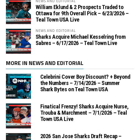
NEWS AND EDITORIAL
William Eklund & 2 Prospects Traded to
Ottawa for 9th Overall Pick – 6/23/2026 –
Teal Town USA Live
NEWS AND EDITORIAL
Sharks Acquire Michael Kesselring from
Sabres – 6/17/2026 – Teal Town Live
MORE IN NEWS AND EDITORIAL
Celebrini Cover Boy Discount? + Beyond
the Numbers – 7/14/2026 – Summer
Shark Bytes on Teal Town USA
Finatical Frenzy! Sharks Acquire Nurse,
Trouba & Marchment – 7/1/2026 – Teal
Town USA Live
2026 San Jose Sharks Draft Recap –