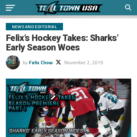
NEWS AND EDITORIAL
Felix’s Hockey Takes: Sharks’
Early Season Woes
by
Felix Chow
November 2, 2019