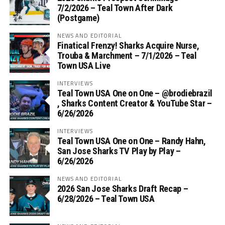
7/2/2026 – Teal Town After Dark
(Postgame)
NEWS AND EDITORIAL
Finatical Frenzy! Sharks Acquire Nurse,
Trouba & Marchment – 7/1/2026 – Teal
Town USA Live
INTERVIEWS
Teal Town USA One on One – ‪@brodiebrazil‬
, Sharks Content Creator & YouTube Star –
6/26/2026
INTERVIEWS
Teal Town USA One on One – ‪Randy Hahn,
San Jose Sharks TV Play by Play –
6/26/2026
NEWS AND EDITORIAL
2026 San Jose Sharks Draft Recap –
6/28/2026 – Teal Town USA