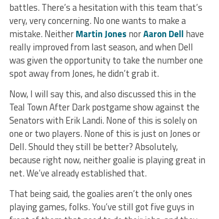
battles. There’s a hesitation with this team that’s
very, very concerning. No one wants to make a
mistake. Neither
Martin Jones
nor
Aaron Dell
have
really improved from last season, and when Dell
was given the opportunity to take the number one
spot away from Jones, he didn’t grab it.
Now, I will say this, and also discussed this in the
Teal Town After Dark postgame show against the
Senators with Erik Landi. None of this is solely on
one or two players. None of this is just on Jones or
Dell. Should they still be better? Absolutely,
because right now, neither goalie is playing great in
net. We’ve already established that.
That being said, the goalies aren’t the only ones
playing games, folks. You’ve still got five guys in