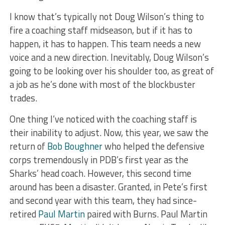
I know that’s typically not Doug Wilson’s thing to
fire a coaching staff midseason, but if it has to
happen, it has to happen. This team needs a new
voice and a new direction. Inevitably, Doug Wilson’s
going to be looking over his shoulder too, as great of
a job as he’s done with most of the blockbuster
trades.
One thing I’ve noticed with the coaching staff is
their inability to adjust. Now, this year, we saw the
return of
Bob Boughner
who helped the defensive
corps tremendously in PDB’s first year as the
Sharks’ head coach. However, this second time
around has been a disaster. Granted, in Pete’s first
and second year with this team, they had since-
retired
Paul Martin
paired with Burns. Paul Martin