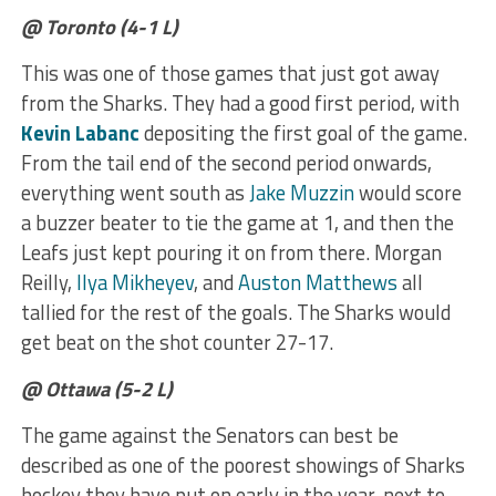
@ Toronto (4-1 L)
This was one of those games that just got away
from the Sharks. They had a good first period, with
Kevin Labanc
depositing the first goal of the game.
From the tail end of the second period onwards,
everything went south as
Jake Muzzin
would score
a buzzer beater to tie the game at 1, and then the
Leafs just kept pouring it on from there. Morgan
Reilly,
Ilya Mikheyev
, and
Auston Matthews
all
tallied for the rest of the goals. The Sharks would
get beat on the shot counter 27-17.
@ Ottawa (5-2 L)
The game against the Senators can best be
described as one of the poorest showings of Sharks
hockey they have put on early in the year, next to