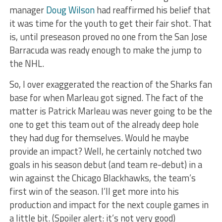
manager
Doug Wilson
had reaffirmed his belief that
it was time for the youth to get their fair shot. That
is, until preseason proved no one from the San Jose
Barracuda was ready enough to make the jump to
the NHL.
So, I over exaggerated the reaction of the Sharks fan
base for when Marleau got signed. The fact of the
matter is Patrick Marleau was never going to be the
one to get this team out of the already deep hole
they had dug for themselves. Would he maybe
provide an impact? Well, he certainly notched two
goals in his season debut (and team re-debut) in a
win against the Chicago Blackhawks, the team’s
first win of the season. I’ll get more into his
production and impact for the next couple games in
a little bit. (Spoiler alert: it’s not very good)