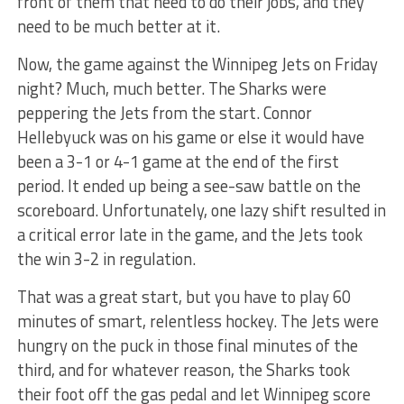
front of them that need to do their jobs, and they
need to be much better at it.
Now, the game against the Winnipeg Jets on Friday
night? Much, much better. The Sharks were
peppering the Jets from the start. Connor
Hellebyuck was on his game or else it would have
been a 3-1 or 4-1 game at the end of the first
period. It ended up being a see-saw battle on the
scoreboard. Unfortunately, one lazy shift resulted in
a critical error late in the game, and the Jets took
the win 3-2 in regulation.
That was a great start, but you have to play 60
minutes of smart, relentless hockey. The Jets were
hungry on the puck in those final minutes of the
third, and for whatever reason, the Sharks took
their foot off the gas pedal and let Winnipeg score