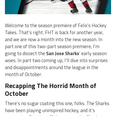
Welcome to the season premiere of Felix’s Hockey
Takes. That’s right. FHT is back for another year,
and we are now a month into the new season. In
part one of this two-part season premiere, I’m
going to dissect the
San Jose Sharks
‘ early season
woes. In part two coming up, I’ll dive into surprises
and disappointments around the league in the
month of October.
Recapping The Horrid Month of
October
There’s no sugar coating this one, folks. The
Sharks
have been playing uninspired hockey, and it’s