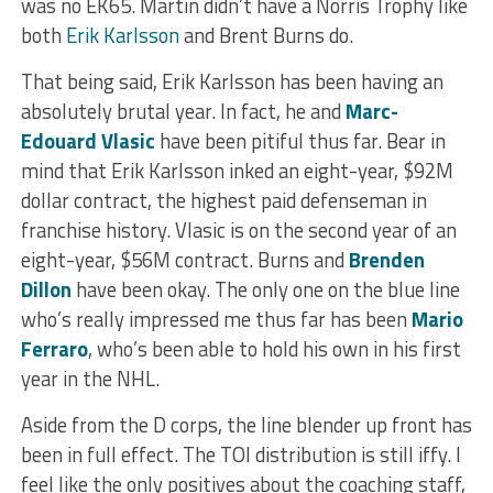
was no EK65. Martin didn’t have a Norris Trophy like
both
Erik Karlsson
and Brent Burns do.
That being said, Erik Karlsson has been having an
absolutely brutal year. In fact, he and
Marc-
Edouard Vlasic
have been pitiful thus far. Bear in
mind that Erik Karlsson inked an eight-year, $92M
dollar contract, the highest paid defenseman in
franchise history. Vlasic is on the second year of an
eight-year, $56M contract. Burns and
Brenden
Dillon
have been okay. The only one on the blue line
who’s really impressed me thus far has been
Mario
Ferraro
, who’s been able to hold his own in his first
year in the NHL.
Aside from the D corps, the line blender up front has
been in full effect. The TOI distribution is still iffy. I
feel like the only positives about the coaching staff,