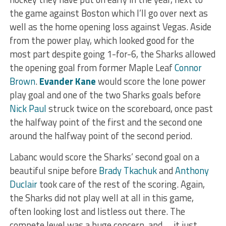
the game against Boston which I’ll go over next as
well as the home opening loss against Vegas. Aside
from the power play, which looked good for the
most part despite going 1-for-6, the Sharks allowed
the opening goal from former Maple Leaf
Connor
Brown
.
Evander Kane
would score the lone power
play goal and one of the two Sharks goals before
Nick Paul
struck twice on the scoreboard, once past
the halfway point of the first and the second one
around the halfway point of the second period.
Labanc would score the Sharks’ second goal on a
beautiful snipe before
Brady Tkachuk
and
Anthony
Duclair
took care of the rest of the scoring. Again,
the Sharks did not play well at all in this game,
often looking lost and listless out there. The
compete level was a huge concern, and … it just