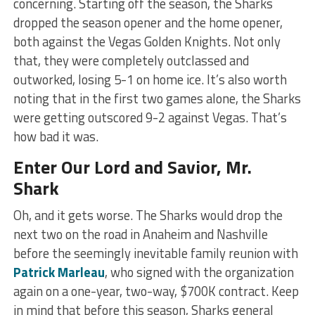
concerning. Starting off the season, the Sharks
dropped the season opener and the home opener,
both against the Vegas Golden Knights. Not only
that, they were completely outclassed and
outworked, losing 5-1 on home ice. It’s also worth
noting that in the first two games alone, the Sharks
were getting outscored 9-2 against Vegas. That’s
how bad it was.
Enter Our Lord and Savior, Mr.
Shark
Oh, and it gets worse. The Sharks would drop the
next two on the road in Anaheim and Nashville
before the seemingly inevitable family reunion with
Patrick Marleau
, who signed with the organization
again on a one-year, two-way, $700K contract. Keep
in mind that before this season, Sharks general