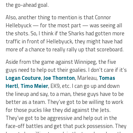
the go-ahead goal.
Also, another thing to mention is that Connor
Hellebyuck — for the most part — was seeing all
the shots. So, I think if the Sharks had gotten more
traffic in front of Hellebyuck, they might have had
more of a chance to really rally up that scoreboard.
Aside from the game against Winnipeg, the five
guys need to help out their goalies. I don’t care if it’s
Logan Couture
,
Joe Thornton
, Marleau,
Tomas
Hertl
,
Timo Meier
, EK9, etc. I can go up and down
the lineup and say, to a man, these guys have to be
better as a team. They’ve got to be willing to work
for those pucks like they did against the Jets.
They’ve got to be aggressive and help out in the
face-off battles and get that puck possession. They