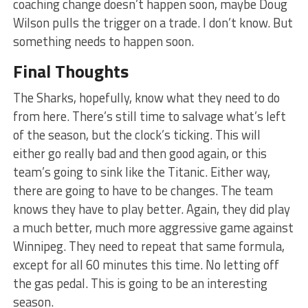
coaching change doesn’t happen soon, maybe Doug
Wilson pulls the trigger on a trade. I don’t know. But
something needs to happen soon.
Final Thoughts
The Sharks, hopefully, know what they need to do
from here. There’s still time to salvage what’s left
of the season, but the clock’s ticking. This will
either go really bad and then good again, or this
team’s going to sink like the Titanic. Either way,
there are going to have to be changes. The team
knows they have to play better. Again, they did play
a much better, much more aggressive game against
Winnipeg. They need to repeat that same formula,
except for all 60 minutes this time. No letting off
the gas pedal. This is going to be an interesting
season.