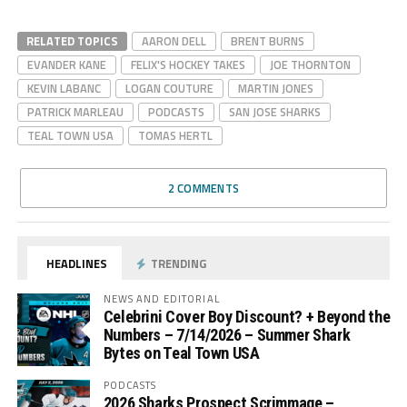
RELATED TOPICS
AARON DELL
BRENT BURNS
EVANDER KANE
FELIX'S HOCKEY TAKES
JOE THORNTON
KEVIN LABANC
LOGAN COUTURE
MARTIN JONES
PATRICK MARLEAU
PODCASTS
SAN JOSE SHARKS
TEAL TOWN USA
TOMAS HERTL
2 COMMENTS
HEADLINES
TRENDING
NEWS AND EDITORIAL
Celebrini Cover Boy Discount? + Beyond the
Numbers – 7/14/2026 – Summer Shark
Bytes on Teal Town USA
PODCASTS
2026 Sharks Prospect Scrimmage –