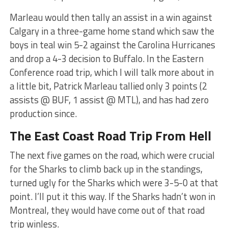
Marleau would then tally an assist in a win against
Calgary in a three-game home stand which saw the
boys in teal win 5-2 against the Carolina Hurricanes
and drop a 4-3 decision to Buffalo. In the Eastern
Conference road trip, which I will talk more about in
a little bit, Patrick Marleau tallied only 3 points (2
assists @ BUF, 1 assist @ MTL), and has had zero
production since.
The East Coast Road Trip From Hell
The next five games on the road, which were crucial
for the Sharks to climb back up in the standings,
turned ugly for the Sharks which were 3-5-0 at that
point. I’ll put it this way. If the Sharks hadn’t won in
Montreal, they would have come out of that road
trip winless.