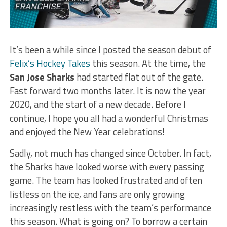
It’s been a while since I posted the season debut of
Felix’s Hockey Takes
this season. At the time, the
San Jose
Sharks
had started flat out of the gate.
Fast forward two months later. It is now the year
2020, and the start of a new decade. Before I
continue, I hope you all had a wonderful Christmas
and enjoyed the New Year celebrations!
Sadly, not much has changed since October. In fact,
the Sharks have looked worse with every passing
game. The team has looked frustrated and often
listless on the ice, and fans are only growing
increasingly restless with the team’s performance
this season. What is going on? To borrow a certain