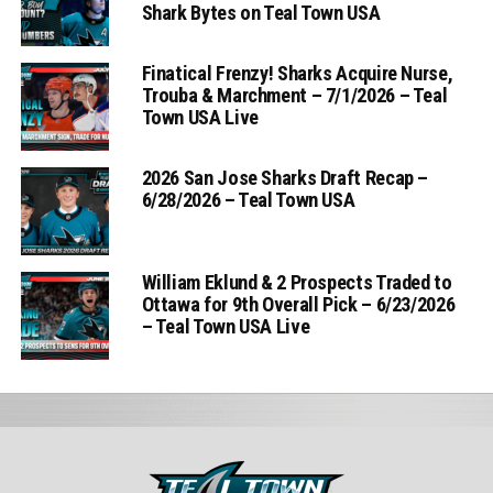
Shark Bytes on Teal Town USA
Finatical Frenzy! Sharks Acquire Nurse,
Trouba & Marchment – 7/1/2026 – Teal
Town USA Live
2026 San Jose Sharks Draft Recap –
6/28/2026 – Teal Town USA
William Eklund & 2 Prospects Traded to
Ottawa for 9th Overall Pick – 6/23/2026
– Teal Town USA Live