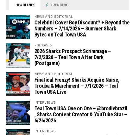
HEADLINES
TRENDING
NEWS AND EDITORIAL
Celebrini Cover Boy Discount? + Beyond the
Numbers – 7/14/2026 – Summer Shark
Bytes on Teal Town USA
PODCASTS
2026 Sharks Prospect Scrimmage –
7/2/2026 – Teal Town After Dark
(Postgame)
NEWS AND EDITORIAL
Finatical Frenzy! Sharks Acquire Nurse,
Trouba & Marchment – 7/1/2026 – Teal
Town USA Live
INTERVIEWS
Teal Town USA One on One – ‪@brodiebrazil‬
, Sharks Content Creator & YouTube Star –
6/26/2026
INTERVIEWS