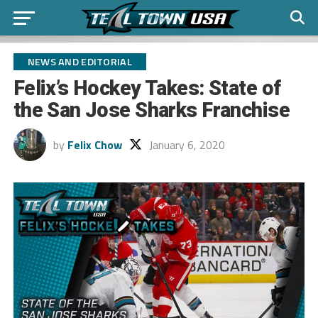
NEWS AND EDITORIAL
Felix’s Hockey Takes: State of
the San Jose Sharks Franchise
by
Felix Chow
January 6, 2020