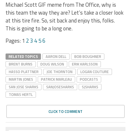
Michael Scott GIF meme from The Office, why is
this team the way they are? Let’s take a closer look
at this tire fire. So, sit back and enjoy this, folks.
This is going to be a long one.
Pages:
1
2
3
4
5
6
RELATED TOPICS
AARON DELL
BOB BOUGHNER
BRENT BURNS
DOUG WILSON
ERIK KARLSSON
HASSO PLATTNER
JOE THORNTON
LOGAN COUTURE
MARTIN JONES
PATRICK MARLEAU
PODCASTS
SAN JOSE SHARKS
SANJOSESHARKS
SJSHARKS
TOMAS HERTL
CLICK TO COMMENT