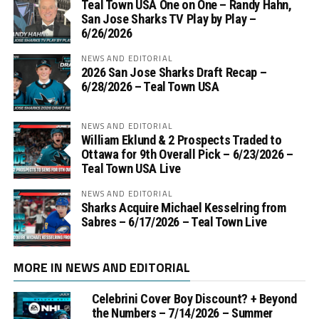
Teal Town USA One on One – ‪Randy Hahn,
San Jose Sharks TV Play by Play –
6/26/2026
NEWS AND EDITORIAL
2026 San Jose Sharks Draft Recap –
6/28/2026 – Teal Town USA
NEWS AND EDITORIAL
William Eklund & 2 Prospects Traded to
Ottawa for 9th Overall Pick – 6/23/2026 –
Teal Town USA Live
NEWS AND EDITORIAL
Sharks Acquire Michael Kesselring from
Sabres – 6/17/2026 – Teal Town Live
MORE IN NEWS AND EDITORIAL
Celebrini Cover Boy Discount? + Beyond
the Numbers – 7/14/2026 – Summer