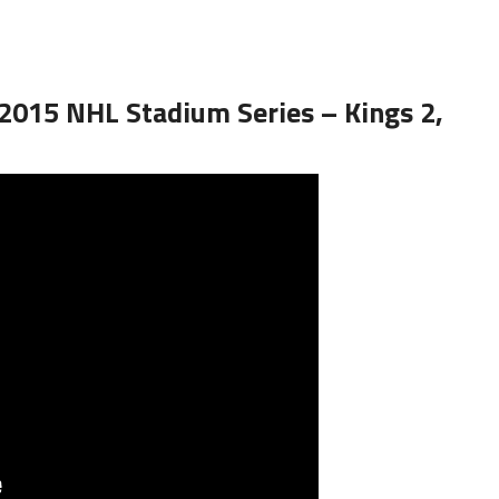
 2015 NHL Stadium Series – Kings 2,