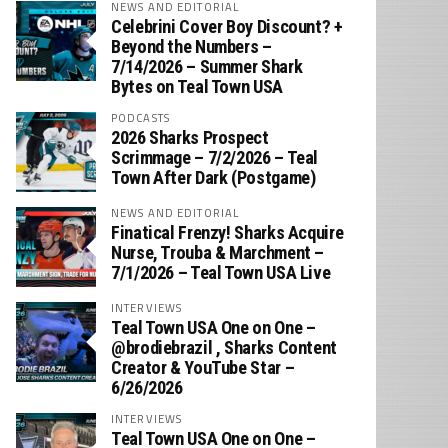
NEWS AND EDITORIAL
Celebrini Cover Boy Discount? +
Beyond the Numbers –
7/14/2026 – Summer Shark
Bytes on Teal Town USA
PODCASTS
2026 Sharks Prospect
Scrimmage – 7/2/2026 – Teal
Town After Dark (Postgame)
NEWS AND EDITORIAL
Finatical Frenzy! Sharks Acquire
Nurse, Trouba & Marchment –
7/1/2026 – Teal Town USA Live
INTERVIEWS
Teal Town USA One on One –
‪@brodiebrazil‬ , Sharks Content
Creator & YouTube Star –
6/26/2026
INTERVIEWS
Teal Town USA One on One –