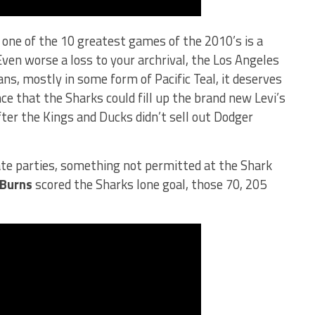
, one of the 10 greatest games of the 2010’s is a
Even worse a loss to your archrival, the Los Angeles
ns, mostly in some form of Pacific Teal, it deserves
nce that the Sharks could fill up the brand new Levi’s
ter the Kings and Ducks didn’t sell out Dodger
ate parties, something not permitted at the Shark
 Burns
scored the Sharks lone goal, those 70, 205