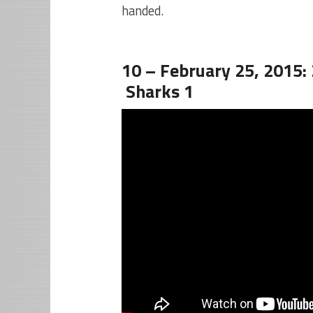
handed.
10 – February 25, 2015:
Sharks 1