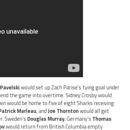
 Pavelski
would set up Zach Parise’s tying goal under
o send the game into overtime. Sidney Crosby would
own would be home to five of eight Sharks receiving
Patrick Marleau
, and
Joe Thornton
would all get
ver. Sweden’s
Douglas Murray
, Germany’s
Thomas
ov
would return from British Columbia empty