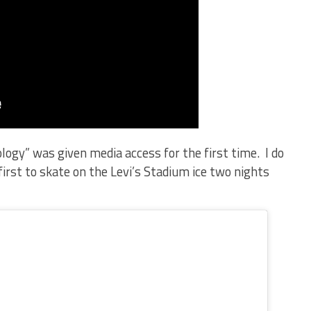
ogy” was given media access for the first time. I do
first to skate on the Levi’s Stadium ice two nights