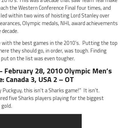
reach the Western Conference Final four times, and
led within two wins of hoisting Lord Stanley over
ppearances, Olympic medals, NHL award achievements
e decade.
de with the best games in the 2010’s. Putting the top
where they should go, in order, was tough. Finding
put on the list was even tougher.
ebruary 28, 2010 Olympic Men’s
: Canada 3, USA 2 – OT
y Puckguy, this isn’t a Sharks game!” It isn’t.
ed five Sharks players playing for the biggest
 gold.