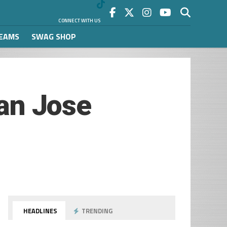
CONNECT WITH US
REAMS
SWAG SHOP
San Jose
HEADLINES
TRENDING