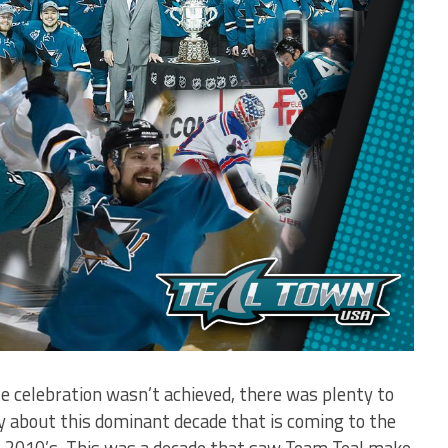
te celebration wasn’t achieved, there was plenty to
y about this dominant decade that is coming to the
he 2010’s. This was a decade that saw Team Teal make