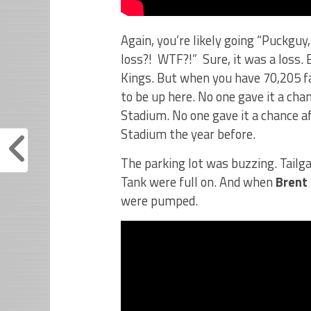
Again, you’re likely going “Puckguy
loss?! WTF?!” Sure, it was a loss. 
Kings. But when you have 70,205 fa
to be up here. No one gave it a cha
Stadium. No one gave it a chance af
Stadium the year before.
The parking lot was buzzing. Tailg
Tank were full on. And when
Brent
were pumped.