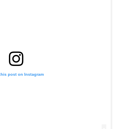
this post on Instagram