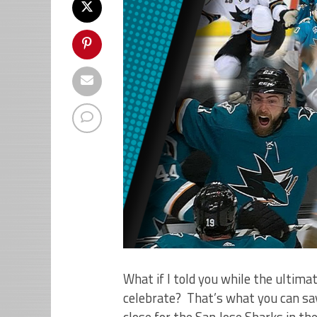
What if I told you while the ultima
celebrate? That’s what you can sa
close for the San Jose Sharks in t