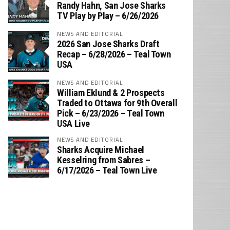
‪Randy Hahn, San Jose Sharks
TV Play by Play – 6/26/2026
NEWS AND EDITORIAL
2026 San Jose Sharks Draft
Recap – 6/28/2026 – Teal Town
USA
NEWS AND EDITORIAL
William Eklund & 2 Prospects
Traded to Ottawa for 9th Overall
Pick – 6/23/2026 – Teal Town
USA Live
NEWS AND EDITORIAL
Sharks Acquire Michael
Kesselring from Sabres –
6/17/2026 – Teal Town Live