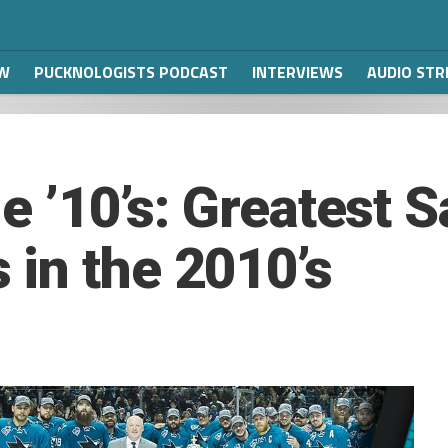
W
PUCKNOLOGISTS PODCAST
INTERVIEWS
AUDIO ST
he ’10’s: Greatest 
in the 2010’s