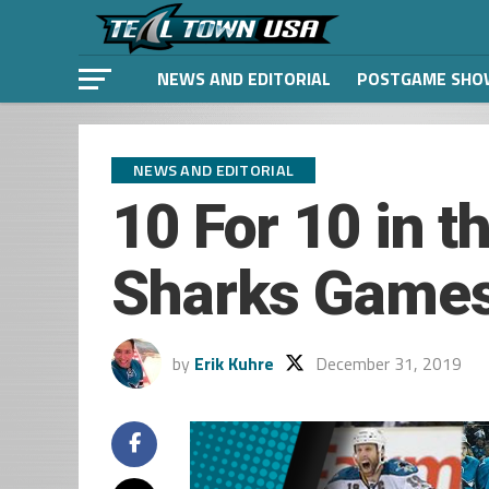
NEWS AND EDITORIAL
POSTGAME SHO
NEWS AND EDITORIAL
10 For 10 in t
Sharks Games 
by
Erik Kuhre
December 31, 2019