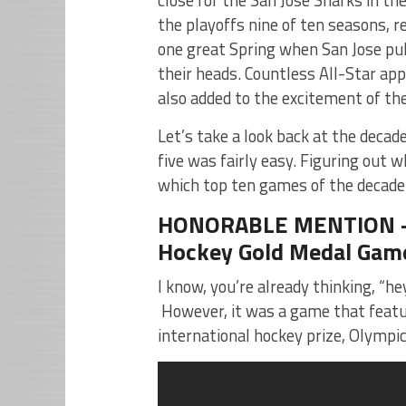
the playoffs nine of ten seasons, 
one great Spring when San Jose pul
their heads. Countless All-Star a
also added to the excitement of th
Let’s take a look back at the deca
five was fairly easy. Figuring out 
which top ten games of the decade 
HONORABLE MENTION – F
Hockey Gold Medal Game
I know, you’re already thinking, “he
However, it was a game that featur
international hockey prize, Olympic