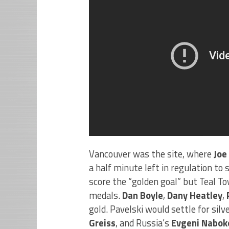
Vancouver was the site, where
Joe
a half minute left in regulation t
score the “golden goal” but Teal T
medals.
Dan Boyle
,
Dany Heatley
,
gold. Pavelski would settle for sil
Greiss
, and Russia’s
Evgeni Nabok