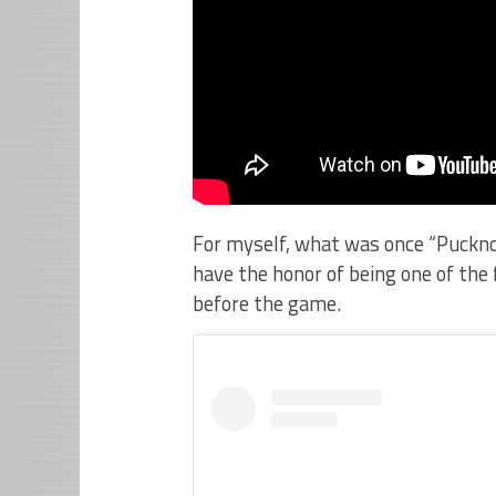
For myself, what was once “Pucknol
have the honor of being one of the 
before the game.