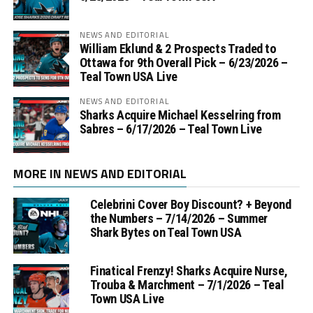
NEWS AND EDITORIAL
William Eklund & 2 Prospects Traded to
Ottawa for 9th Overall Pick – 6/23/2026 –
Teal Town USA Live
NEWS AND EDITORIAL
Sharks Acquire Michael Kesselring from
Sabres – 6/17/2026 – Teal Town Live
MORE IN NEWS AND EDITORIAL
Celebrini Cover Boy Discount? + Beyond
the Numbers – 7/14/2026 – Summer
Shark Bytes on Teal Town USA
Finatical Frenzy! Sharks Acquire Nurse,
Trouba & Marchment – 7/1/2026 – Teal
Town USA Live