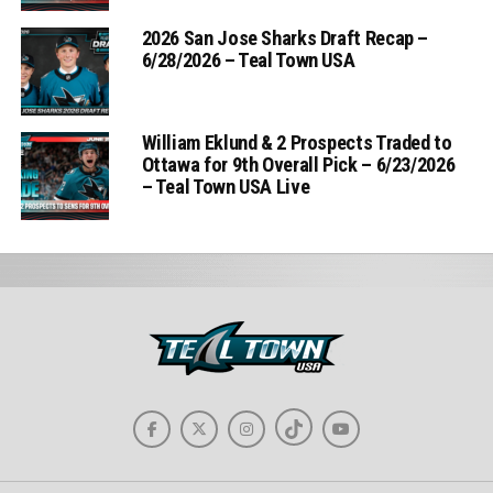
2026 San Jose Sharks Draft Recap –
6/28/2026 – Teal Town USA
William Eklund & 2 Prospects Traded to
Ottawa for 9th Overall Pick – 6/23/2026
– Teal Town USA Live