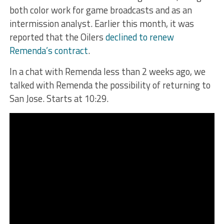
both color work for game broadcasts and as an
intermission analyst. Earlier this month, it was
reported that the Oilers
declined to renew
Remenda’s contract
.
In a chat with Remenda less than 2 weeks ago, we
talked with Remenda the possibility of returning to
San Jose. Starts at 10:29.