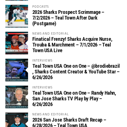
PODCASTS
2026 Sharks Prospect Scrimmage –
7/2/2026 – Teal Town After Dark
(Postgame)
NEWS AND EDITORIAL
Finatical Frenzy! Sharks Acquire Nurse,
Trouba & Marchment – 7/1/2026 – Teal
Town USA Live
INTERVIEWS
Teal Town USA One on One – ‪@brodiebrazil‬
, Sharks Content Creator & YouTube Star –
6/26/2026
INTERVIEWS
Teal Town USA One on One – ‪Randy Hahn,
San Jose Sharks TV Play by Play –
6/26/2026
NEWS AND EDITORIAL
2026 San Jose Sharks Draft Recap –
6/28/2026 – Teal Town USA