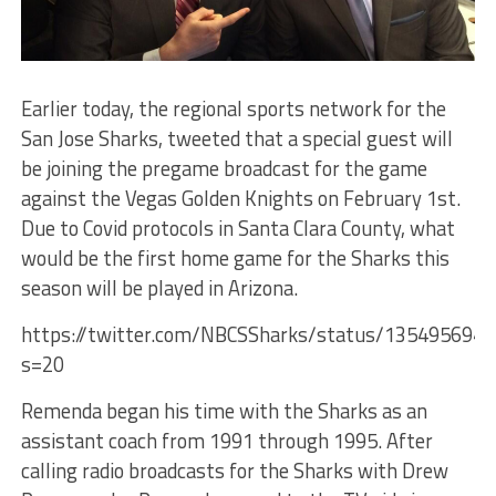
Earlier today, the regional sports network for the
San Jose Sharks, tweeted that a special guest will
be joining the pregame broadcast for the game
against the Vegas Golden Knights on February 1st.
Due to Covid protocols in Santa Clara County, what
would be the first home game for the Sharks this
season will be played in Arizona.
https://twitter.com/NBCSSharks/status/135495694
s=20
Remenda began his time with the Sharks as an
assistant coach from 1991 through 1995. After
calling radio broadcasts for the Sharks with Drew