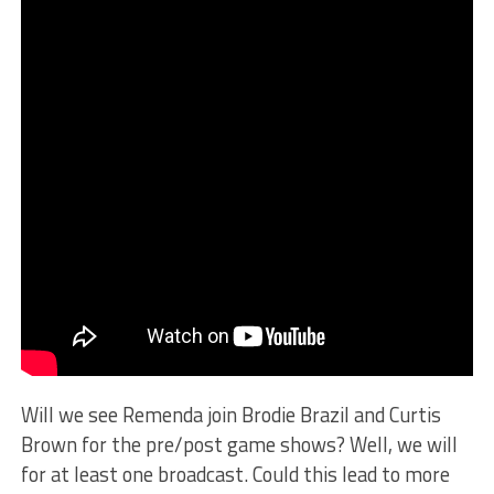
Will we see Remenda join Brodie Brazil and Curtis
Brown for the pre/post game shows? Well, we will
for at least one broadcast. Could this lead to more