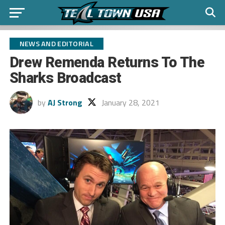
NEWS AND EDITORIAL
Drew Remenda Returns To The
Sharks Broadcast
by
AJ Strong
January 28, 2021