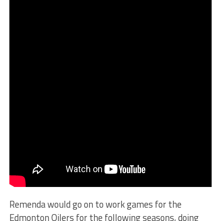
Remenda would go on to work games for the
Edmonton Oilers for the following seasons, doing