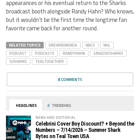
appearances or his eventual return to the Sharks
broadcast booth alongside Randy Hahn? Who knows,
but it wouldn’t be the first time the longtime fan
favorite came back for another round.
RELATED TOPICS
DREWREMENDA
NBCS
NHL
PODCAST
PODCASTS
RANDYHAHN
SANJOSESHARKS
SJSHARKS
TEALTOGETHER
8 COMMENTS
HEADLINES
TRENDING
NEWS AND EDITORIAL
Celebrini Cover Boy Discount? + Beyond the
Numbers – 7/14/2026 – Summer Shark
Bytes on Teal Town USA