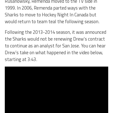
Rusanowsky, Remenda moved to the TV side in
1999. In 2006, Remenda parted ways with the
Sharks to move to Hockey Night In Canada but
would return to team teal the following season.
Following the 2013-2014 season, it was announced
the Sharks would not be renewing Drew’s contract
to continue as an analyst for San Jose. You can hear
Drew’s take on what happened in the video below,
starting at 3:43.