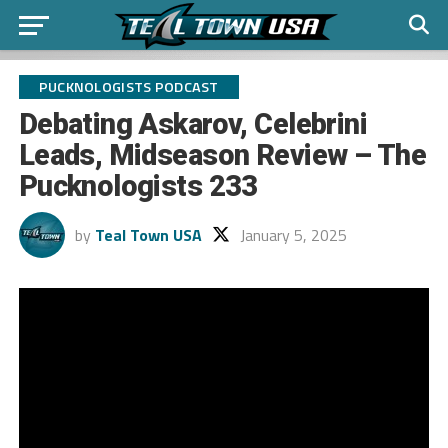
PUCKNOLOGISTS PODCAST
Debating Askarov, Celebrini
Leads, Midseason Review – The
Pucknologists 233
by
Teal Town USA
January 5, 2025