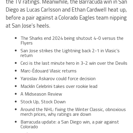
the TV ratings. Meanwhile, the Barracuda win in San
Diego as Lucas Carlsson and Ethan Cardwell heat up,
before a pair against a Colorado Eagles team nipping
at San Jose’s heels.
The Sharks end 2024 being shutout 4-0 versus the
Flyers
San Jose strikes the Lightning back 2-1 in Vlasic’s
return
Ceci is the last minute hero in 3-2 win over the Devils
Marc-Édouard Vlasic returns
Yaroslav Askarov could force decision
Macklin Celebrini takes over rookie lead
A Midseason Review
Stock Up, Stock Down
Around the NHL: fixing the Winter Classic, obnoxious
merch prices, why ratings are down
Barracuda update: a San Diego win, a pair against
Colorado