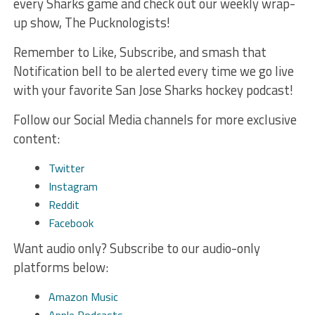
every Sharks game and check out our weekly wrap-
up show, The Pucknologists!
Remember to Like, Subscribe, and smash that
Notification bell to be alerted every time we go live
with your favorite San Jose Sharks hockey podcast!
Follow our Social Media channels for more exclusive
content:
Twitter
Instagram
Reddit
Facebook
Want audio only? Subscribe to our audio-only
platforms below:
Amazon Music
Apple Podcasts