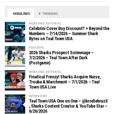
HEADLINES
TRENDING
NEWS AND EDITORIAL
Celebrini Cover Boy Discount? + Beyond the
Numbers – 7/14/2026 – Summer Shark
Bytes on Teal Town USA
PODCASTS
2026 Sharks Prospect Scrimmage –
7/2/2026 – Teal Town After Dark
(Postgame)
NEWS AND EDITORIAL
Finatical Frenzy! Sharks Acquire Nurse,
Trouba & Marchment – 7/1/2026 – Teal
Town USA Live
INTERVIEWS
Teal Town USA One on One – ‪@brodiebrazil‬
, Sharks Content Creator & YouTube Star –
6/26/2026