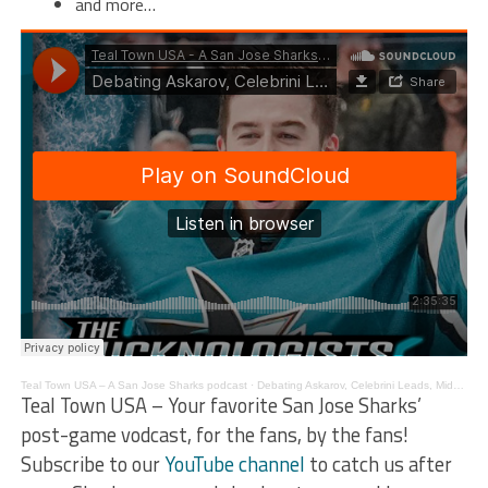
and more…
Teal Town USA – A San Jose Sharks podcast
·
Debating Askarov, Celebrini Leads, Midseason Review – The Pucknologists 233
Teal Town USA – Your favorite San Jose Sharks’
post-game vodcast, for the fans, by the fans!
Subscribe to our
YouTube channel
to catch us after