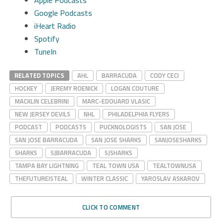
Google Podcasts
iHeart Radio
Spotify
TuneIn
RELATED TOPICS
AHL
BARRACUDA
CODY CECI
HOCKEY
JEREMY ROENICK
LOGAN COUTURE
MACKLIN CELEBRINI
MARC-EDOUARD VLASIC
NEW JERSEY DEVILS
NHL
PHILADELPHIA FLYERS
PODCAST
PODCASTS
PUCKNOLOGISTS
SAN JOSE
SAN JOSE BARRACUDA
SAN JOSE SHARKS
SANJOSESHARKS
SHARKS
SJBARRACUDA
SJSHARKS
TAMPA BAY LIGHTNING
TEAL TOWN USA
TEALTOWNUSA
THEFUTUREISTEAL
WINTER CLASSIC
YAROSLAV ASKAROV
CLICK TO COMMENT