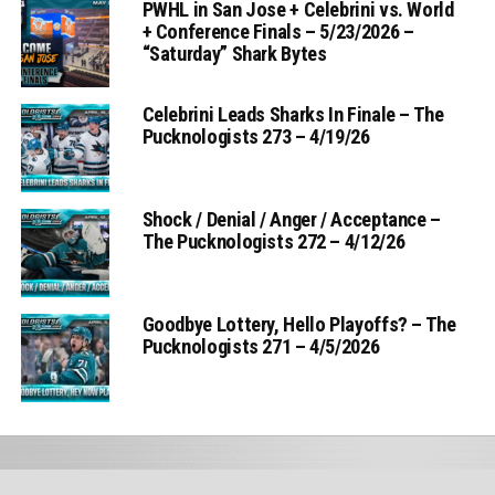
PWHL in San Jose + Celebrini vs. World
+ Conference Finals – 5/23/2026 –
“Saturday” Shark Bytes
Celebrini Leads Sharks In Finale – The
Pucknologists 273 – 4/19/26
Shock / Denial / Anger / Acceptance –
The Pucknologists 272 – 4/12/26
Goodbye Lottery, Hello Playoffs? – The
Pucknologists 271 – 4/5/2026