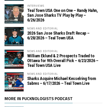
INTERVIEWS
Teal Town USA One on One – ‪Randy Hahn,
San Jose Sharks TV Play by Play –
6/26/2026
NEWS AND EDITORIAL
2026 San Jose Sharks Draft Recap –
6/28/2026 – Teal Town USA
NEWS AND EDITORIAL
William Eklund & 2 Prospects Traded to
Ottawa for 9th Overall Pick – 6/23/2026 –
Teal Town USA Live
NEWS AND EDITORIAL
Sharks Acquire Michael Kesselring from
Sabres – 6/17/2026 – Teal Town Live
MORE IN PUCKNOLOGISTS PODCAST