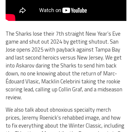
The Sharks lose their 7th straight New Year’s Eve
game and shut out 2024 by getting shutout. San
Jose opens 2025 with payback against Tampa Bay
and last second heroics versus New Jersey. We get
into Askarov daring the Sharks to send him back
down, no one knowing about the return of Marc-
Édouard Vlasic, Macklin Celebrini taking the rookie
scoring lead, calling up Collin Graf, and a midseason
review.
We also talk about obnoxious specialty merch
prices, Jeremy Roenick’s rehabbed image, and how
to fix everything about the Winter Classic, including