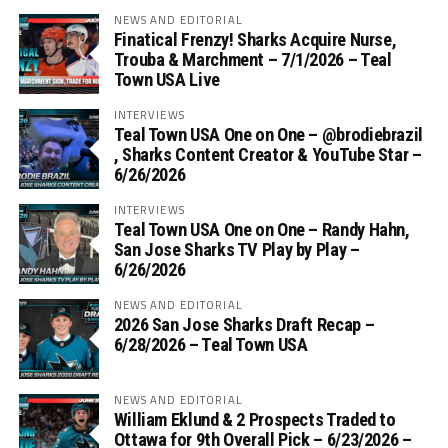
NEWS AND EDITORIAL
Finatical Frenzy! Sharks Acquire Nurse,
Trouba & Marchment – 7/1/2026 – Teal
Town USA Live
INTERVIEWS
Teal Town USA One on One – ‪@brodiebrazil‬
, Sharks Content Creator & YouTube Star –
6/26/2026
INTERVIEWS
Teal Town USA One on One – ‪Randy Hahn,
San Jose Sharks TV Play by Play –
6/26/2026
NEWS AND EDITORIAL
2026 San Jose Sharks Draft Recap –
6/28/2026 – Teal Town USA
NEWS AND EDITORIAL
William Eklund & 2 Prospects Traded to
Ottawa for 9th Overall Pick – 6/23/2026 –