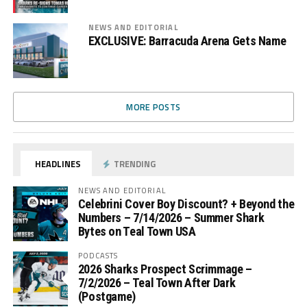
NEWS AND EDITORIAL
EXCLUSIVE: Barracuda Arena Gets Name
MORE POSTS
HEADLINES
TRENDING
NEWS AND EDITORIAL
Celebrini Cover Boy Discount? + Beyond the
Numbers – 7/14/2026 – Summer Shark
Bytes on Teal Town USA
PODCASTS
2026 Sharks Prospect Scrimmage –
7/2/2026 – Teal Town After Dark
(Postgame)