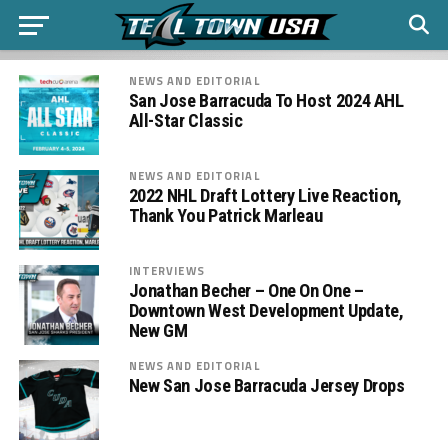
NEWS AND EDITORIAL
San Jose Barracuda To Host 2024 AHL
All-Star Classic
NEWS AND EDITORIAL
2022 NHL Draft Lottery Live Reaction,
Thank You Patrick Marleau
INTERVIEWS
Jonathan Becher – One On One –
Downtown West Development Update,
New GM
NEWS AND EDITORIAL
New San Jose Barracuda Jersey Drops