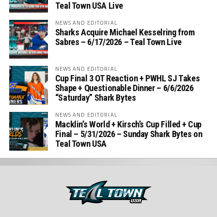
Teal Town USA Live
NEWS AND EDITORIAL
Sharks Acquire Michael Kesselring from
Sabres – 6/17/2026 – Teal Town Live
NEWS AND EDITORIAL
Cup Final 3 OT Reaction + PWHL SJ Takes
Shape + Questionable Dinner – 6/6/2026
“Saturday” Shark Bytes
NEWS AND EDITORIAL
Macklin’s World + Kirsch’s Cup Filled + Cup
Final – 5/31/2026 – Sunday Shark Bytes on
Teal Town USA