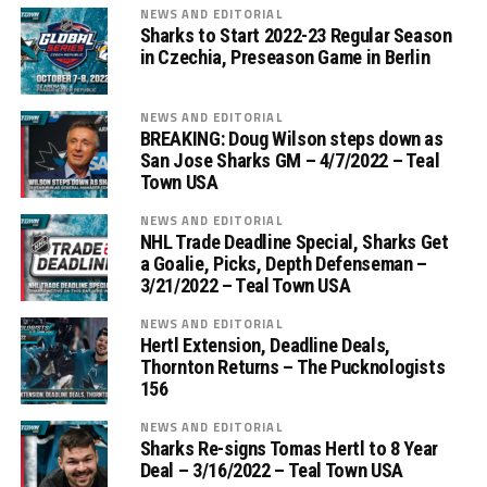
NEWS AND EDITORIAL
Sharks to Start 2022-23 Regular Season
in Czechia, Preseason Game in Berlin
NEWS AND EDITORIAL
BREAKING: Doug Wilson steps down as
San Jose Sharks GM – 4/7/2022 – Teal
Town USA
NEWS AND EDITORIAL
NHL Trade Deadline Special, Sharks Get
a Goalie, Picks, Depth Defenseman –
3/21/2022 – Teal Town USA
NEWS AND EDITORIAL
Hertl Extension, Deadline Deals,
Thornton Returns – The Pucknologists
156
NEWS AND EDITORIAL
Sharks Re-signs Tomas Hertl to 8 Year
Deal – 3/16/2022 – Teal Town USA