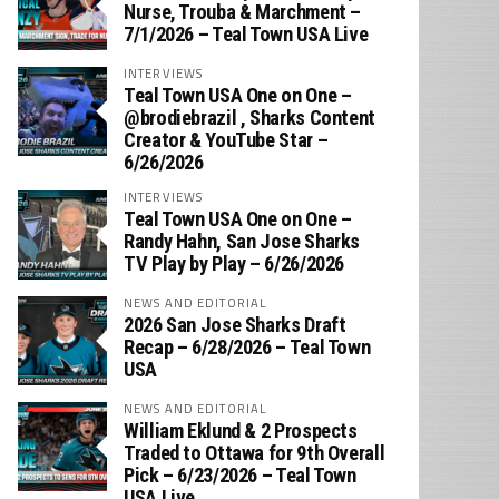
Nurse, Trouba & Marchment –
7/1/2026 – Teal Town USA Live
INTERVIEWS
Teal Town USA One on One –
‪@brodiebrazil‬ , Sharks Content
Creator & YouTube Star –
6/26/2026
INTERVIEWS
Teal Town USA One on One –
‪Randy Hahn, San Jose Sharks
TV Play by Play – 6/26/2026
NEWS AND EDITORIAL
2026 San Jose Sharks Draft
Recap – 6/28/2026 – Teal Town
USA
NEWS AND EDITORIAL
William Eklund & 2 Prospects
Traded to Ottawa for 9th Overall
Pick – 6/23/2026 – Teal Town
USA Live