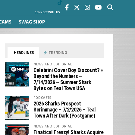
CONNECT WITH US
REAMS
SWAG SHOP
HEADLINES
TRENDING
NEWS AND EDITORIAL
Celebrini Cover Boy Discount? +
Beyond the Numbers –
7/14/2026 – Summer Shark
Bytes on Teal Town USA
PODCASTS
2026 Sharks Prospect
Scrimmage – 7/2/2026 – Teal
Town After Dark (Postgame)
NEWS AND EDITORIAL
Finatical Frenzy! Sharks Acquire