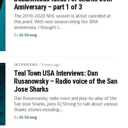
Anniversary – part 1 of 3
The 2019-2020 NHL season is all but cancelled at
this point. With next season being the 30th
anniversary, I thought I...
By
AJ Strong
INTERVIEWS
/ 9 years ago
Teal Town USA Interviews: Dan
Rusanowsky – Radio voice of the San
Jose Sharks
Dan Rusanowsky, radio voice and play-by-play of the
San Jose Sharks, joins AJ Strong to talk about various
Sharks stories including:...
By
AJ Strong