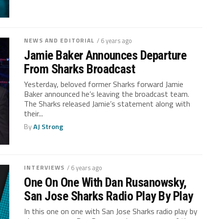
NEWS AND EDITORIAL
/ 6 years ago
Jamie Baker Announces Departure
From Sharks Broadcast
Yesterday, beloved former Sharks forward Jamie
Baker announced he’s leaving the broadcast team.
The Sharks released Jamie’s statement along with
their...
By
AJ Strong
INTERVIEWS
/ 6 years ago
One On One With Dan Rusanowsky,
San Jose Sharks Radio Play By Play
In this one on one with San Jose Sharks radio play by