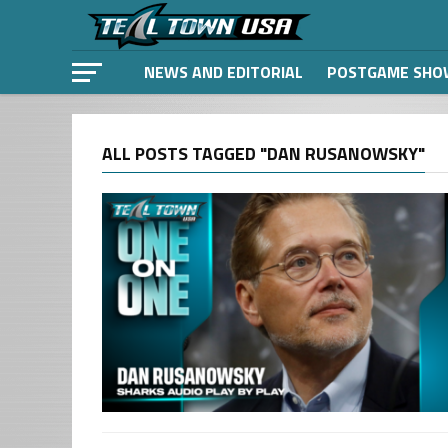
NEWS AND EDITORIAL
POSTGAME SHO
ALL POSTS TAGGED "DAN RUSANOWSKY"