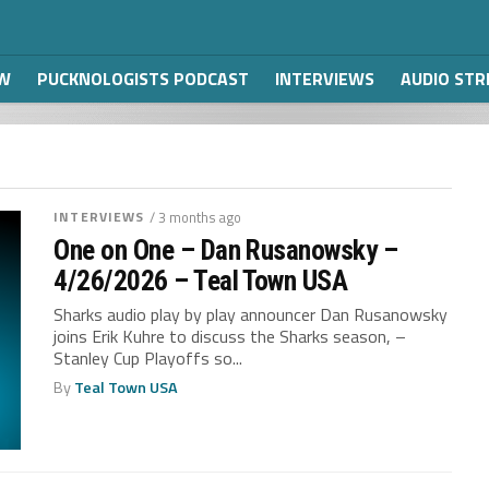
W
PUCKNOLOGISTS PODCAST
INTERVIEWS
AUDIO ST
INTERVIEWS
/ 3 months ago
One on One – Dan Rusanowsky –
4/26/2026 – Teal Town USA
Sharks audio play by play announcer Dan Rusanowsky
joins Erik Kuhre to discuss the Sharks season, –
Stanley Cup Playoffs so...
By
Teal Town USA