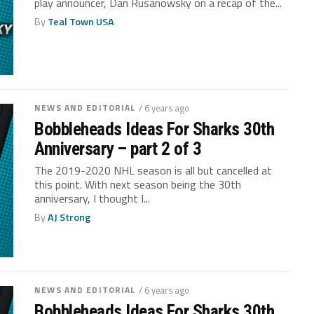
play announcer, Dan Rusanowsky on a recap of the...
By
Teal Town USA
NEWS AND EDITORIAL
/ 6 years ago
Bobbleheads Ideas For Sharks 30th
Anniversary – part 2 of 3
The 2019-2020 NHL season is all but cancelled at
this point. With next season being the 30th
anniversary, I thought I...
By
AJ Strong
NEWS AND EDITORIAL
/ 6 years ago
Bobbleheads Ideas For Sharks 30th