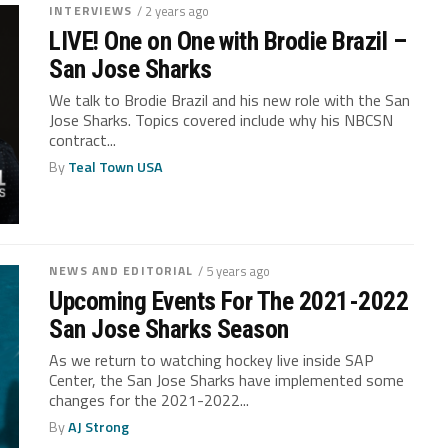
INTERVIEWS
/ 2 years ago
LIVE! One on One with Brodie Brazil –
San Jose Sharks
We talk to Brodie Brazil and his new role with the San
Jose Sharks. Topics covered include why his NBCSN
contract...
By
Teal Town USA
NEWS AND EDITORIAL
/ 5 years ago
Upcoming Events For The 2021-2022
San Jose Sharks Season
As we return to watching hockey live inside SAP
Center, the San Jose Sharks have implemented some
changes for the 2021-2022...
By
AJ Strong