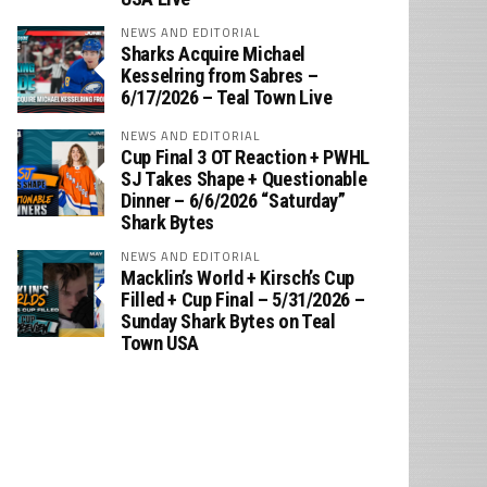
NEWS AND EDITORIAL
Sharks Acquire Michael
Kesselring from Sabres –
6/17/2026 – Teal Town Live
NEWS AND EDITORIAL
Cup Final 3 OT Reaction + PWHL
SJ Takes Shape + Questionable
Dinner – 6/6/2026 “Saturday”
Shark Bytes
NEWS AND EDITORIAL
Macklin’s World + Kirsch’s Cup
Filled + Cup Final – 5/31/2026 –
Sunday Shark Bytes on Teal
Town USA