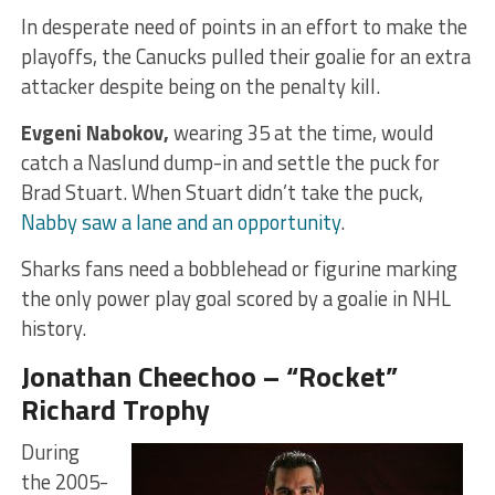
In desperate need of points in an effort to make the
playoffs, the Canucks pulled their goalie for an extra
attacker despite being on the penalty kill.
Evgeni Nabokov,
wearing 35 at the time, would
catch a Naslund dump-in and settle the puck for
Brad Stuart. When Stuart didn’t take the puck,
Nabby saw a lane and an opportunity
.
Sharks fans need a bobblehead or figurine marking
the only power play goal scored by a goalie in NHL
history.
Jonathan Cheechoo – “Rocket”
Richard Trophy
During
the 2005-