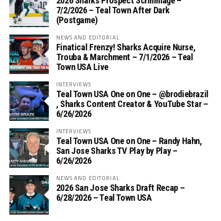
2026 Sharks Prospect Scrimmage –
7/2/2026 – Teal Town After Dark
(Postgame)
NEWS AND EDITORIAL
Finatical Frenzy! Sharks Acquire Nurse,
Trouba & Marchment – 7/1/2026 – Teal
Town USA Live
INTERVIEWS
Teal Town USA One on One – ‪@brodiebrazil‬
, Sharks Content Creator & YouTube Star –
6/26/2026
INTERVIEWS
Teal Town USA One on One – ‪Randy Hahn,
San Jose Sharks TV Play by Play –
6/26/2026
NEWS AND EDITORIAL
2026 San Jose Sharks Draft Recap –
6/28/2026 – Teal Town USA