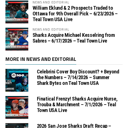
NEWS AND EDITORIAL
William Eklund & 2 Prospects Traded to
Ottawa for 9th Overall Pick – 6/23/2026 –
Teal Town USA Live
NEWS AND EDITORIAL
Sharks Acquire Michael Kesselring from
Sabres – 6/17/2026 – Teal Town Live
MORE IN NEWS AND EDITORIAL
Celebrini Cover Boy Discount? + Beyond
the Numbers – 7/14/2026 – Summer
Shark Bytes on Teal Town USA
Finatical Frenzy! Sharks Acquire Nurse,
Trouba & Marchment – 7/1/2026 – Teal
Town USA Live
2026 San Jose Sharks Draft Recap –