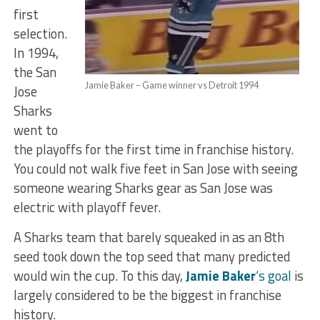
first
selection.
In 1994,
the San
Jamie Baker – Game winner vs Detroit 1994
Jose
Sharks
went to
the playoffs for the first time in franchise history.
You could not walk five feet in San Jose with seeing
someone wearing Sharks gear as San Jose was
electric with playoff fever.
A Sharks team that barely squeaked in as an 8th
seed took down the top seed that many predicted
would win the cup. To this day,
Jamie Baker
‘s goal
is
largely considered to be the biggest in franchise
history.