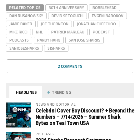
RELATED TOPICS
30TH ANNIVERSARY
BOBBLEHEAD
DAN RUSANOWSKY
DEVIN SETOGUCHI
EVGENI NABOKOV
JAMIE BAKER
JOE THORNTON
JONATHAN CHEECHOO
MIKE RICCI
NHL
PATRICK MARLEAU
PODCAST
PODCASTS
RANDY HAHN
SAN JOSE SHARKS
SANJOSESHARKS
SJSHARKS
2 COMMENTS
HEADLINES
TRENDING
NEWS AND EDITORIAL
Celebrini Cover Boy Discount? + Beyond the
Numbers – 7/14/2026 – Summer Shark
Bytes on Teal Town USA
PODCASTS