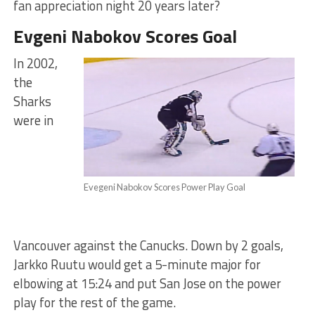
fan appreciation night 20 years later?
Evgeni Nabokov Scores Goal
In 2002,
the
Sharks
were in
Evegeni Nabokov Scores Power Play Goal
Vancouver against the Canucks. Down by 2 goals,
Jarkko Ruutu would get a 5-minute major for
elbowing at 15:24 and put San Jose on the power
play for the rest of the game.