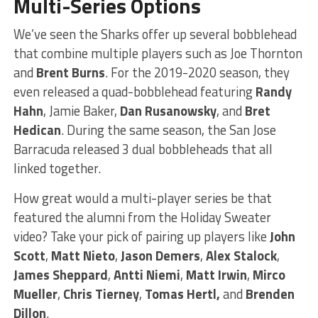
Multi-Series Options
We’ve seen the Sharks offer up several bobblehead
that combine multiple players such as Joe Thornton
and
Brent Burns
. For the 2019-2020 season, they
even released a quad-bobblehead featuring
Randy
Hahn
, Jamie Baker,
Dan Rusanowsky
, and
Bret
Hedican
. During the same season, the San Jose
Barracuda released 3 dual bobbleheads that all
linked together.
How great would a multi-player series be that
featured the alumni from the Holiday Sweater
video? Take your pick of pairing up players like
John
Scott
,
Matt Nieto
,
Jason Demers
,
Alex Stalock
,
James Sheppard
,
Antti Niemi
,
Matt Irwin
,
Mirco
Mueller
,
Chris Tierney
,
Tomas Hertl,
and
Brenden
Dillon
.