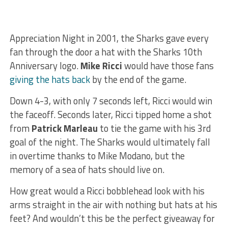
Appreciation Night in 2001, the Sharks gave every
fan through the door a hat with the Sharks 10th
Anniversary logo.
Mike Ricci
would have those fans
giving the hats back
by the end of the game.
Down 4-3, with only 7 seconds left, Ricci would win
the faceoff. Seconds later, Ricci tipped home a shot
from
Patrick Marleau
to tie the game with his 3rd
goal of the night. The Sharks would ultimately fall
in overtime thanks to Mike Modano, but the
memory of a sea of hats should live on.
How great would a Ricci bobblehead look with his
arms straight in the air with nothing but hats at his
feet? And wouldn’t this be the perfect giveaway for