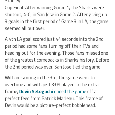
Stanley
Cup Final. After winning Game 1, the Sharks were
shutout, 4-0, in San Jose in Game 2. After giving up
3 goals in the first period of Game 3 in LA, the game
seemed all but over.
A 4th LA goal scored just 44 seconds into the 2nd
period had some fans turning off their TVs and
heading out for the evening. Those fans missed one
of the greatest comebacks in Sharks history. Before
the 2nd period was over, San Jose tied the game.
With no scoring in the 3rd, the game went to
overtime and with just 3:09 played in the extra
frame,
Devin Setoguchi
ended the game
off a
perfect feed from Patrick Marleau. This frame of
Devin would be a picture-perfect bobblehead.