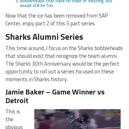
Bobbleheads that have no hope of existing, but
would still be fun
.
Now that the ice has been removed from SAP
Center, enjoy part 2 of this 3 part series.
Sharks Alumni Series
This time around, I focus on the Sharks bobbleheads
that should exist that recognize the team alumni.
The Sharks 30th Anniversary would be the perfect
opportunity to roll out a series focused on these
moments in Sharks history.
Jamie Baker – Game Winner vs
Detroit
This is
the
obvious