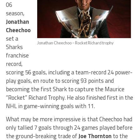
06
season,
Jonathan
Cheechoo
set a
Jonathan Cheechoo – Rocket Richard trophy
Sharks
franchise
record,
scoring 56 goals, including a team-record 24 power-
play goals, en route to scoring 93 points and
becoming the first Shark to capture the Maurice
“Rocket” Richard Trophy. He also finished first in the
NHL in game-winning goals with 11.
What may be more impressive is that Cheechoo had
only tallied 7 goals through 24 games played before
the ground-breaking trade of
Joe Thornton
to the