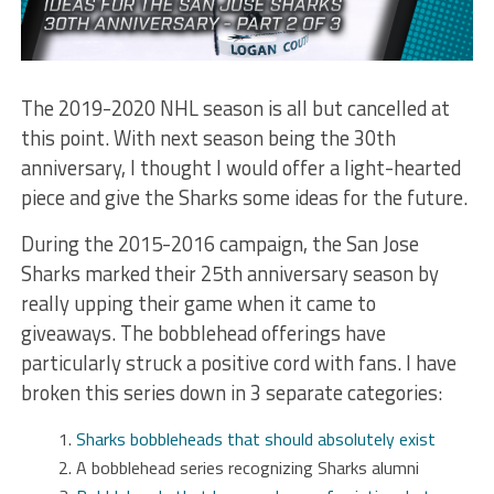
The 2019-2020 NHL season is all but cancelled at
this point. With next season being the 30th
anniversary, I thought I would offer a light-hearted
piece and give the Sharks some ideas for the future.
During the 2015-2016 campaign, the San Jose
Sharks marked their 25th anniversary season by
really upping their game when it came to
giveaways. The bobblehead offerings have
particularly struck a positive cord with fans. I have
broken this series down in 3 separate categories:
Sharks bobbleheads that should absolutely exist
A bobblehead series recognizing Sharks alumni