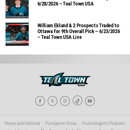
6/28/2026 – Teal Town USA
William Eklund & 2 Prospects Traded to
Ottawa for 9th Overall Pick – 6/23/2026
– Teal Town USA Live
News and Editorial
Postgame Show
Pucknologists Podcast