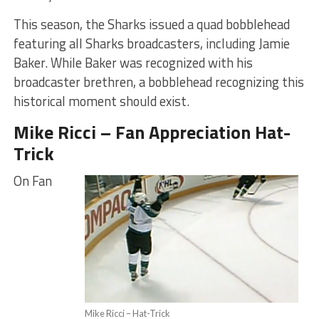
This season, the Sharks issued a quad bobblehead
featuring all Sharks broadcasters, including Jamie
Baker. While Baker was recognized with his
broadcaster brethren, a bobblehead recognizing this
historical moment should exist.
Mike Ricci – Fan Appreciation Hat-
Trick
On Fan
Mike Ricci – Hat-Trick