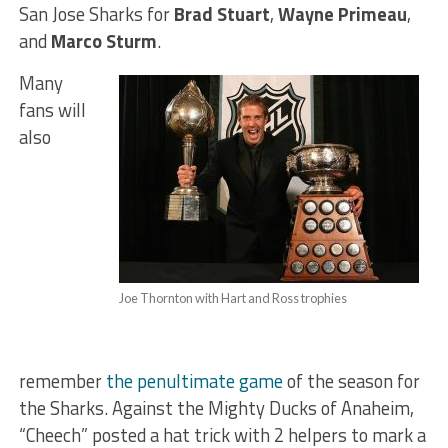
San Jose Sharks for
Brad Stuart
,
Wayne Primeau
,
and
Marco Sturm
.
Many
fans will
also
Joe Thornton with Hart and Ross trophies
remember
the penultimate game
of the season for
the Sharks. Against the Mighty Ducks of Anaheim,
“Cheech” posted a hat trick with 2 helpers to mark a