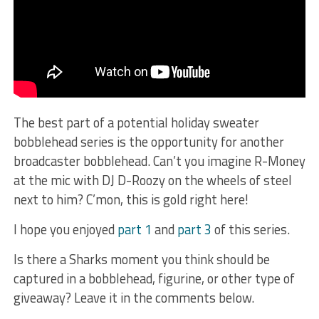
The best part of a potential holiday sweater
bobblehead series is the opportunity for another
broadcaster bobblehead. Can’t you imagine R-Money
at the mic with DJ D-Roozy on the wheels of steel
next to him? C’mon, this is gold right here!
I hope you enjoyed
part 1
and
part 3
of this series.
Is there a Sharks moment you think should be
captured in a bobblehead, figurine, or other type of
giveaway? Leave it in the comments below.