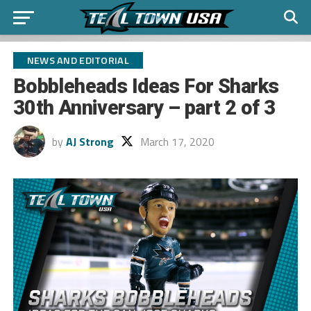
NEWS AND EDITORIAL
Bobbleheads Ideas For Sharks
30th Anniversary – part 2 of 3
by
AJ Strong
March 17, 2020