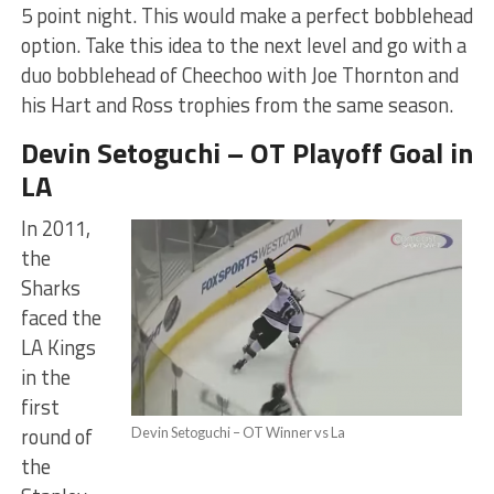
5 point night. This would make a perfect bobblehead
option. Take this idea to the next level and go with a
duo bobblehead of Cheechoo with Joe Thornton and
his Hart and Ross trophies from the same season.
Devin Setoguchi – OT Playoff Goal in
LA
In 2011,
the
Sharks
faced the
LA Kings
in the
first
round of
Devin Setoguchi – OT Winner vs La
the