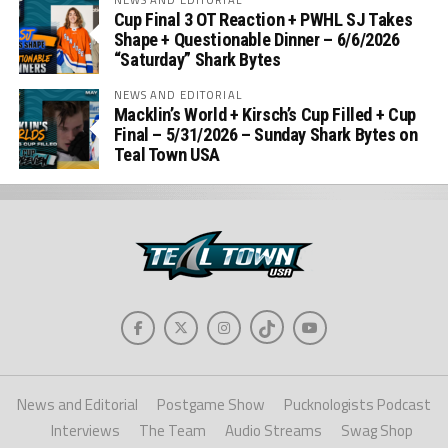
Cup Final 3 OT Reaction + PWHL SJ Takes
Shape + Questionable Dinner – 6/6/2026
“Saturday” Shark Bytes
NEWS AND EDITORIAL
Macklin’s World + Kirsch’s Cup Filled + Cup
Final – 5/31/2026 – Sunday Shark Bytes on
Teal Town USA
News and Editorial
Postgame Show
Pucknologists Podcast
Interviews
The Team
Audio Streams
Swag Shop