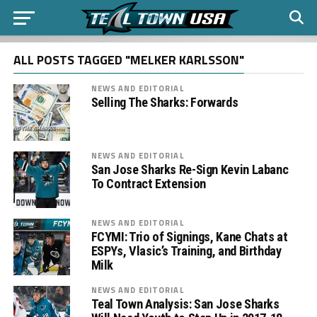
ALL POSTS TAGGED "MELKER KARLSSON"
NEWS AND EDITORIAL
Selling The Sharks: Forwards
NEWS AND EDITORIAL
San Jose Sharks Re-Sign Kevin Labanc
To Contract Extension
NEWS AND EDITORIAL
FCYMI: Trio of Signings, Kane Chats at
ESPYs, Vlasic’s Training, and Birthday
Milk
NEWS AND EDITORIAL
Teal Town Analysis: San Jose Sharks