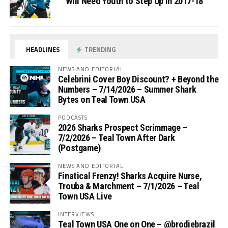
Will Need Youth to Step Up in 2017-18
HEADLINES
TRENDING
NEWS AND EDITORIAL
Celebrini Cover Boy Discount? + Beyond the
Numbers – 7/14/2026 – Summer Shark
Bytes on Teal Town USA
PODCASTS
2026 Sharks Prospect Scrimmage –
7/2/2026 – Teal Town After Dark
(Postgame)
NEWS AND EDITORIAL
Finatical Frenzy! Sharks Acquire Nurse,
Trouba & Marchment – 7/1/2026 – Teal
Town USA Live
INTERVIEWS
Teal Town USA One on One – ‪@brodiebrazil‬