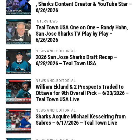
, Sharks Content Creator & YouTube Star –
6/26/2026
INTERVIEWS
Teal Town USA One on One – ‪Randy Hahn,
San Jose Sharks TV Play by Play –
6/26/2026
NEWS AND EDITORIAL
2026 San Jose Sharks Draft Recap –
6/28/2026 – Teal Town USA
NEWS AND EDITORIAL
William Eklund & 2 Prospects Traded to
Ottawa for 9th Overall Pick – 6/23/2026 –
Teal Town USA Live
NEWS AND EDITORIAL
Sharks Acquire Michael Kesselring from
Sabres – 6/17/2026 – Teal Town Live
NEWS AND EDITORIAL