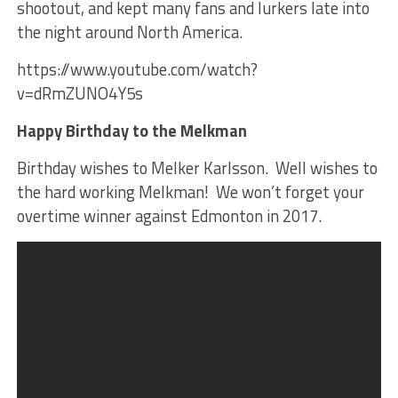
shootout, and kept many fans and lurkers late into
the night around North America.
https://www.youtube.com/watch?
v=dRmZUNO4Y5s
Happy Birthday to the Melkman
Birthday wishes to Melker Karlsson. Well wishes to
the hard working Melkman! We won’t forget your
overtime winner against Edmonton in 2017.