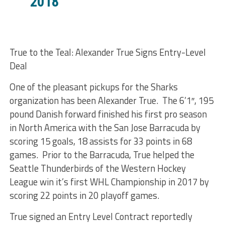
2018
True to the Teal: Alexander True Signs Entry-Level
Deal
One of the pleasant pickups for the Sharks
organization has been Alexander True. The 6’1″, 195
pound Danish forward finished his first pro season
in North America with the San Jose Barracuda by
scoring 15 goals, 18 assists for 33 points in 68
games. Prior to the Barracuda, True helped the
Seattle Thunderbirds of the Western Hockey
League win it’s first WHL Championship in 2017 by
scoring 22 points in 20 playoff games.
True signed an Entry Level Contract reportedly