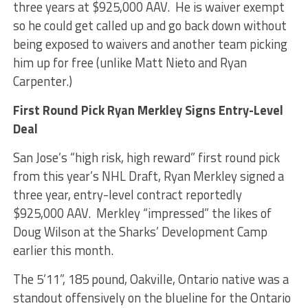
three years at $925,000 AAV. He is waiver exempt
so he could get called up and go back down without
being exposed to waivers and another team picking
him up for free (unlike Matt Nieto and Ryan
Carpenter.)
First Round Pick Ryan Merkley Signs Entry-Level
Deal
San Jose’s “high risk, high reward” first round pick
from this year’s NHL Draft, Ryan Merkley signed a
three year, entry-level contract reportedly
$925,000 AAV. Merkley “impressed” the likes of
Doug Wilson at the Sharks’ Development Camp
earlier this month.
The 5’11”, 185 pound, Oakville, Ontario native was a
standout offensively on the blueline for the Ontario