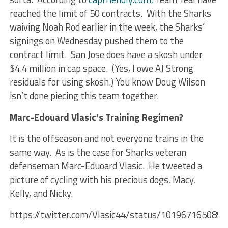
reached the limit of 50 contracts. With the Sharks
waiving Noah Rod earlier in the week, the Sharks’
signings on Wednesday pushed them to the
contract limit. San Jose does have a skosh under
$4.4 million in cap space. (Yes, I owe AJ Strong
residuals for using skosh.) You know Doug Wilson
isn’t done piecing this team together.
Marc-Edouard Vlasic’s Training Regimen?
It is the offseason and not everyone trains in the
same way. As is the case for Sharks veteran
defenseman Marc-Eduoard Vlasic. He tweeted a
picture of cycling with his precious dogs, Macy,
Kelly, and Nicky.
https://twitter.com/Vlasic44/status/101967165089