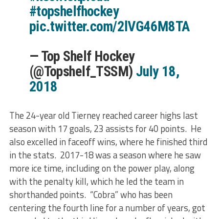
#topshelfhockey
pic.twitter.com/2lVG46M8TA
— Top Shelf Hockey
(@Topshelf_TSSM)
July 18,
2018
The 24-year old Tierney reached career highs last
season with 17 goals, 23 assists for 40 points. He
also excelled in faceoff wins, where he finished third
in the stats. 2017-18 was a season where he saw
more ice time, including on the power play, along
with the penalty kill, which he led the team in
shorthanded points. “Cobra” who has been
centering the fourth line for a number of years, got