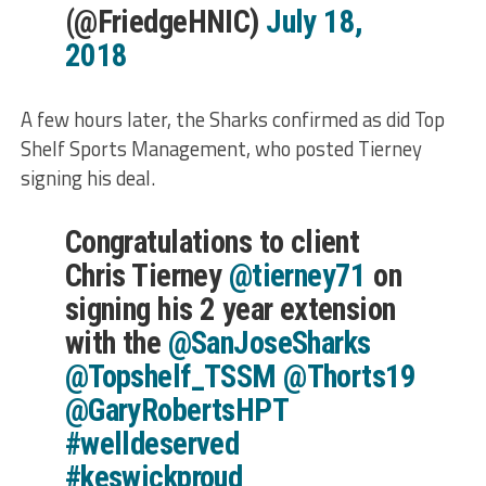
(@FriedgeHNIC)
July 18,
2018
A few hours later, the Sharks confirmed as did Top
Shelf Sports Management, who posted Tierney
signing his deal.
Congratulations to client
Chris Tierney
@tierney71
on
signing his 2 year extension
with the
@SanJoseSharks
@Topshelf_TSSM
@Thorts19
@GaryRobertsHPT
#welldeserved
#keswickproud