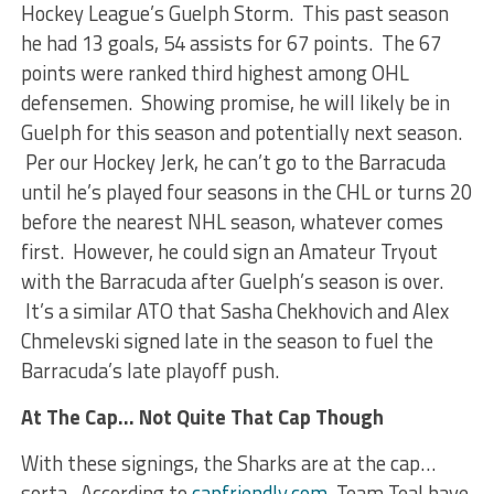
Hockey League’s Guelph Storm. This past season
he had 13 goals, 54 assists for 67 points. The 67
points were ranked third highest among OHL
defensemen. Showing promise, he will likely be in
Guelph for this season and potentially next season.
Per our Hockey Jerk, he can’t go to the Barracuda
until he’s played four seasons in the CHL or turns 20
before the nearest NHL season, whatever comes
first. However, he could sign an Amateur Tryout
with the Barracuda after Guelph’s season is over.
It’s a similar ATO that Sasha Chekhovich and Alex
Chmelevski signed late in the season to fuel the
Barracuda’s late playoff push.
At The Cap… Not Quite That Cap Though
With these signings, the Sharks are at the cap…
sorta. According to
capfriendly.com,
Team Teal have