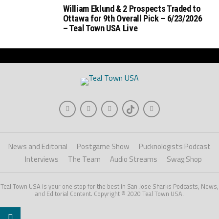
William Eklund & 2 Prospects Traded to
Ottawa for 9th Overall Pick – 6/23/2026
– Teal Town USA Live
News and Editorial
Postgame Show
Pucknologists Podcast
Interviews
The Team
Audio Streams
Swag Shop
Teal Town USA is your one stop for the best in San Jose Sharks Podcasts, News,
and Editorial Content. Copyright © 2020 Teal Town USA.