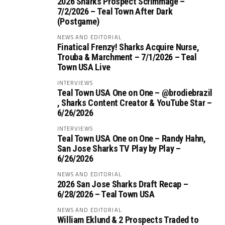
2026 Sharks Prospect Scrimmage –
7/2/2026 – Teal Town After Dark
(Postgame)
NEWS AND EDITORIAL
Finatical Frenzy! Sharks Acquire Nurse,
Trouba & Marchment – 7/1/2026 – Teal
Town USA Live
INTERVIEWS
Teal Town USA One on One – ‪@brodiebrazil‬
, Sharks Content Creator & YouTube Star –
6/26/2026
INTERVIEWS
Teal Town USA One on One – ‪Randy Hahn,
San Jose Sharks TV Play by Play –
6/26/2026
NEWS AND EDITORIAL
2026 San Jose Sharks Draft Recap –
6/28/2026 – Teal Town USA
NEWS AND EDITORIAL
William Eklund & 2 Prospects Traded to