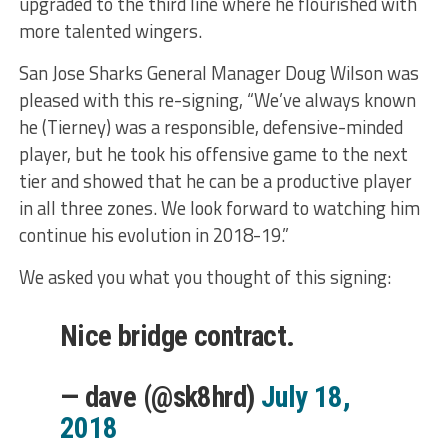
upgraded to the third line where he flourished with
more talented wingers.
San Jose Sharks General Manager Doug Wilson was
pleased with this re-signing, “We’ve always known
he (Tierney) was a responsible, defensive-minded
player, but he took his offensive game to the next
tier and showed that he can be a productive player
in all three zones. We look forward to watching him
continue his evolution in 2018-19.”
We asked you what you thought of this signing:
Nice bridge contract.
— dave (@sk8hrd)
July 18,
2018