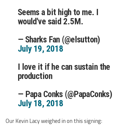
Seems a bit high to me. I
would've said 2.5M.
— Sharks Fan (@elsutton)
July 19, 2018
I love it if he can sustain the
production
— Papa Conks (@PapaConks)
July 18, 2018
Our Kevin Lacy weighed in on this signing: