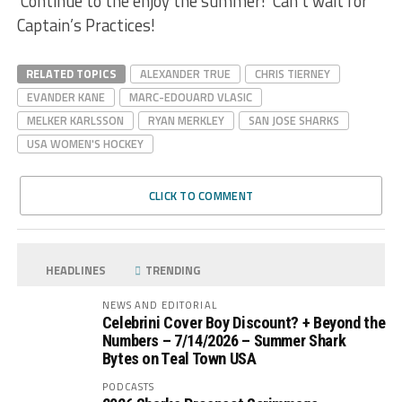
Continue to the enjoy the summer! Can’t wait for
Captain’s Practices!
RELATED TOPICS
ALEXANDER TRUE
CHRIS TIERNEY
EVANDER KANE
MARC-EDOUARD VLASIC
MELKER KARLSSON
RYAN MERKLEY
SAN JOSE SHARKS
USA WOMEN'S HOCKEY
CLICK TO COMMENT
HEADLINES
TRENDING
NEWS AND EDITORIAL
Celebrini Cover Boy Discount? + Beyond the
Numbers – 7/14/2026 – Summer Shark
Bytes on Teal Town USA
PODCASTS