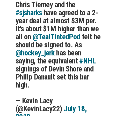
Chris Tierney and the
#sjsharks
have agreed to a 2-
year deal at almost $3M per.
It's about $1M higher than we
all on
@TealTintedPod
felt he
should be signed to. As
@hockey_jerk
has been
saying, the equivalent
#NHL
signings of Devin Shore and
Philip Danault set this bar
high.
— Kevin Lacy
(@KevinLacy22)
July 18,