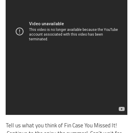
Tell us what you think of Fin Case You Missed It!