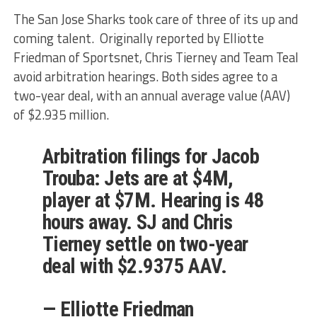
The San Jose Sharks took care of three of its up and
coming talent. Originally reported by Elliotte
Friedman of Sportsnet, Chris Tierney and Team Teal
avoid arbitration hearings. Both sides agree to a
two-year deal, with an annual average value (AAV)
of $2.935 million.
Arbitration filings for Jacob
Trouba: Jets are at $4M,
player at $7M. Hearing is 48
hours away. SJ and Chris
Tierney settle on two-year
deal with $2.9375 AAV.
— Elliotte Friedman