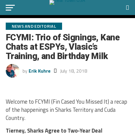
NEWS AND EDITORIAL
FCYMI: Trio of Signings, Kane
Chats at ESPYs, Vlasic’s
Training, and Birthday Milk
by
Erik Kuhre
July 18, 2018
Welcome to FCYMI (Fin Cased You Missed It) a recap
of the happenings in Sharks Territory and Cuda
Country.
Tierney, Sharks Agree to Two-Year Deal