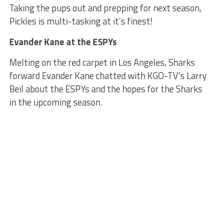
Taking the pups out and prepping for next season,
Pickles is multi-tasking at it’s finest!
Evander Kane at the ESPYs
Melting on the red carpet in Los Angeles, Sharks
forward Evander Kane chatted with KGO-TV’s Larry
Beil about the ESPYs and the hopes for the Sharks
in the upcoming season.