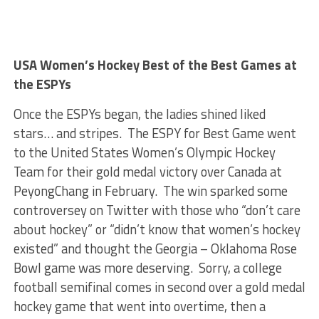
USA Women’s Hockey Best of the Best Games at
the ESPYs
Once the ESPYs began, the ladies shined liked
stars… and stripes. The ESPY for Best Game went
to the United States Women’s Olympic Hockey
Team for their gold medal victory over Canada at
PeyongChang in February. The win sparked some
controversey on Twitter with those who “don’t care
about hockey” or “didn’t know that women’s hockey
existed” and thought the Georgia – Oklahoma Rose
Bowl game was more deserving. Sorry, a college
football semifinal comes in second over a gold medal
hockey game that went into overtime, then a