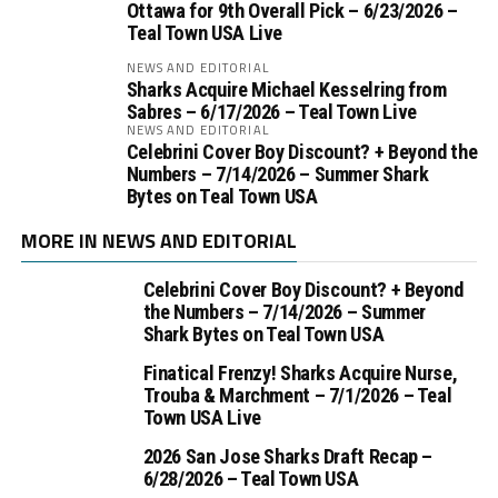
Ottawa for 9th Overall Pick – 6/23/2026 –
Teal Town USA Live
NEWS AND EDITORIAL
Sharks Acquire Michael Kesselring from
Sabres – 6/17/2026 – Teal Town Live
NEWS AND EDITORIAL
Celebrini Cover Boy Discount? + Beyond the
Numbers – 7/14/2026 – Summer Shark
Bytes on Teal Town USA
MORE IN NEWS AND EDITORIAL
Celebrini Cover Boy Discount? + Beyond
the Numbers – 7/14/2026 – Summer
Shark Bytes on Teal Town USA
Finatical Frenzy! Sharks Acquire Nurse,
Trouba & Marchment – 7/1/2026 – Teal
Town USA Live
2026 San Jose Sharks Draft Recap –
6/28/2026 – Teal Town USA