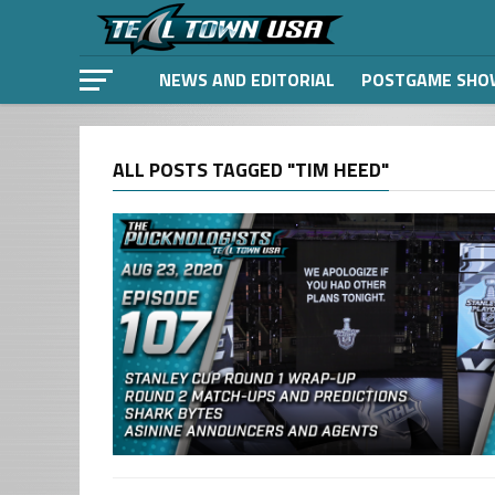
NEWS AND EDITORIAL
POSTGAME SHO
ALL POSTS TAGGED "TIM HEED"