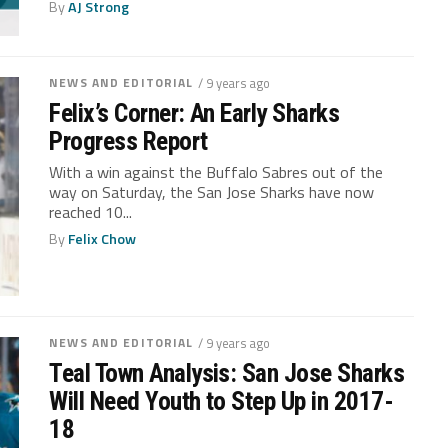
By
AJ Strong
NEWS AND EDITORIAL
/ 9 years ago
Felix’s Corner: An Early Sharks
Progress Report
With a win against the Buffalo Sabres out of the
way on Saturday, the San Jose Sharks have now
reached 10...
By
Felix Chow
NEWS AND EDITORIAL
/ 9 years ago
Teal Town Analysis: San Jose Sharks
Will Need Youth to Step Up in 2017-
18