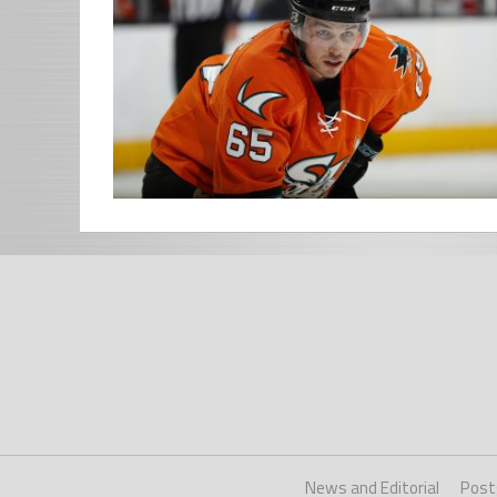
News and Editorial
Post