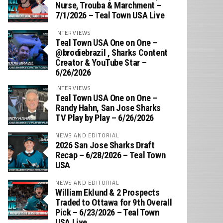
Nurse, Trouba & Marchment –
7/1/2026 – Teal Town USA Live
INTERVIEWS
Teal Town USA One on One –
‪@brodiebrazil‬ , Sharks Content
Creator & YouTube Star –
6/26/2026
INTERVIEWS
Teal Town USA One on One –
‪Randy Hahn, San Jose Sharks
TV Play by Play – 6/26/2026
NEWS AND EDITORIAL
2026 San Jose Sharks Draft
Recap – 6/28/2026 – Teal Town
USA
NEWS AND EDITORIAL
William Eklund & 2 Prospects
Traded to Ottawa for 9th Overall
Pick – 6/23/2026 – Teal Town
USA Live