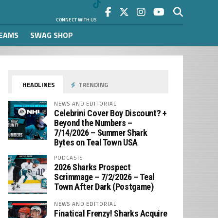
CONNECT WITH US
REAMS
SWAG SHOP
HEADLINES
TRENDING
NEWS AND EDITORIAL
Celebrini Cover Boy Discount? +
Beyond the Numbers –
7/14/2026 – Summer Shark
Bytes on Teal Town USA
PODCASTS
2026 Sharks Prospect
Scrimmage – 7/2/2026 – Teal
Town After Dark (Postgame)
NEWS AND EDITORIAL
Finatical Frenzy! Sharks Acquire