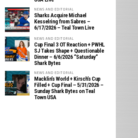
NEWS AND EDITORIAL
Sharks Acquire Michael
Kesselring from Sabres –
6/17/2026 – Teal Town Live
NEWS AND EDITORIAL
Cup Final 3 OT Reaction + PWHL
SJ Takes Shape + Questionable
Dinner – 6/6/2026 “Saturday”
Shark Bytes
NEWS AND EDITORIAL
Macklin’s World + Kirsch’s Cup
Filled + Cup Final – 5/31/2026 –
Sunday Shark Bytes on Teal
Town USA