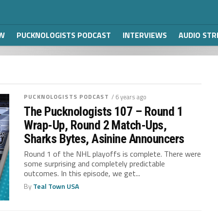
W
PUCKNOLOGISTS PODCAST
INTERVIEWS
AUDIO ST
PUCKNOLOGISTS PODCAST
/ 6 years ago
The Pucknologists 107 – Round 1
Wrap-Up, Round 2 Match-Ups,
Sharks Bytes, Asinine Announcers
Round 1 of the NHL playoffs is complete. There were
some surprising and completely predictable
outcomes. In this episode, we get...
By
Teal Town USA