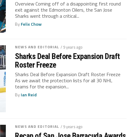
Overview Coming off of a disappointing first round
exit against the Edmonton Oilers, the San Jose
Sharks went through a critical...
By
Felix Chow
NEWS AND EDITORIAL
/ 9 years ago
Sharks Deal Before Expansion Draft
Roster Freeze
Sharks Deal Before Expansion Draft Roster Freeze
As we await the protection lists for all 30 NHL
teams for the expansion...
By
Ian Reid
NEWS AND EDITORIAL
/ 9 years ago
Recap of San Jose Barracuda Awards