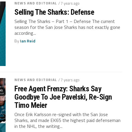
NEWS AND EDITORIAL
/ 7 years ago
Selling The Sharks: Defense
Selling The Sharks – Part 1 – Defense The current
season for the San Jose Sharks has not exactly gone
according...
By
Ian Reid
NEWS AND EDITORIAL
/ 7 years ago
Free Agent Frenzy: Sharks Say
Goodbye To Joe Pavelski, Re-Sign
Timo Meier
Once Erik Karlsson re-signed with the San Jose
Sharks, and made EK65 the highest paid defenseman
in the NHL, the writing...