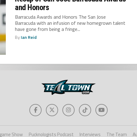
and Honors
Barracuda Awards and Honors The San Jose
Barracuda with an infusion of new homegrown talent
have gone from being a fringe...
By
Ian Reid
game Show
Pucknologists Podcast
Interviews
The Team
A