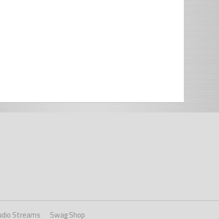
udio Streams
Swag Shop