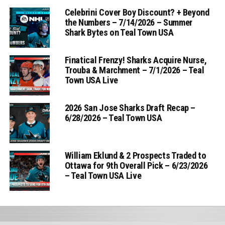
Celebrini Cover Boy Discount? + Beyond
the Numbers – 7/14/2026 – Summer
Shark Bytes on Teal Town USA
Finatical Frenzy! Sharks Acquire Nurse,
Trouba & Marchment – 7/1/2026 – Teal
Town USA Live
2026 San Jose Sharks Draft Recap –
6/28/2026 – Teal Town USA
William Eklund & 2 Prospects Traded to
Ottawa for 9th Overall Pick – 6/23/2026
– Teal Town USA Live