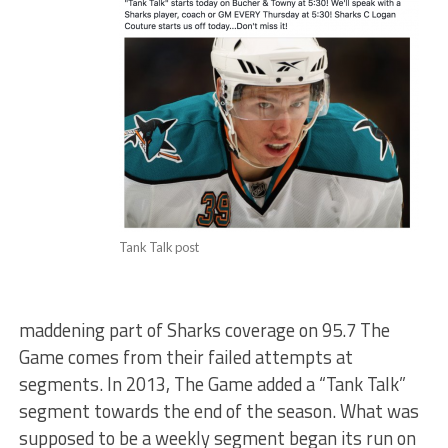
Tank Talk post
maddening part of Sharks coverage on 95.7 The
Game comes from their failed attempts at
segments. In 2013, The Game added a “Tank Talk”
segment towards the end of the season. What was
supposed to be a weekly segment began its run on