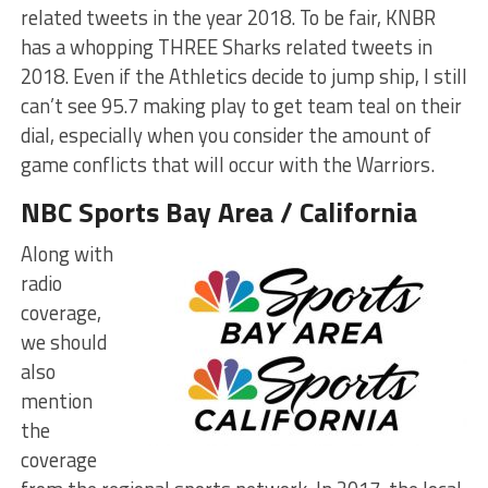
related tweets in the year 2018. To be fair, KNBR
has a whopping THREE Sharks related tweets in
2018. Even if the Athletics decide to jump ship, I still
can’t see 95.7 making play to get team teal on their
dial, especially when you consider the amount of
game conflicts that will occur with the Warriors.
NBC Sports Bay Area / California
Along with
radio
coverage,
we should
also
mention
the
coverage