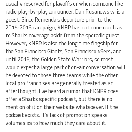
usually reserved for playoffs or when someone like
radio play-by-play announcer, Dan Rusanowsky, is a
guest. Since Remenda’s departure prior to the
2015-2016 campaign, KNBR has not done much as
to Sharks coverage aside from the sporadic guest.
However, KNBR is also the long time flagship for
the San Francisco Giants, San Francisco 49ers, and
until 2016, the Golden State Warriors, so most
would expect a large part of on-air conversation will
be devoted to those three teams while the other
local pro franchises are generally treated as an
afterthought. I’ve heard a rumor that KNBR does
offer a Sharks specific podcast, but there is no
mention of it on their website whatsoever. If the
podcast exists, it’s lack of promotion speaks
volumes as to how much they care about it.