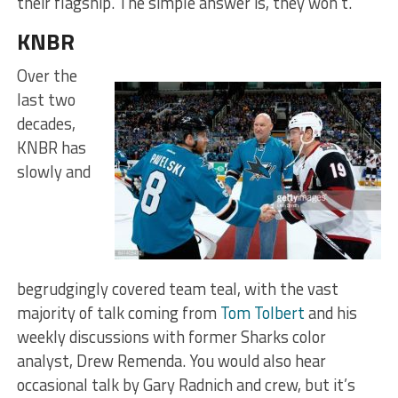
their flagship. The simple answer is, they won’t.
KNBR
Over the
last two
decades,
KNBR has
slowly and
begrudgingly covered team teal, with the vast
majority of talk coming from
Tom Tolbert
and his
weekly discussions with former Sharks color
analyst, Drew Remenda. You would also hear
occasional talk by Gary Radnich and crew, but it’s