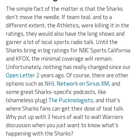
The simple fact of the matter is that the Sharks
don’t move the needle. If team teal, and to a
different extent, the Athletics, were killing it in the
ratings, they would also have the long shows and
garner a lot of local sports radio talk. Until the
Sharks bring in big ratings for NBC Sports California
and KFOX, the minimal coverage will remain.
Unfortunately, nothing has really changed since our
Open Letter
2 years ago. Of course, there are other
options such as
NHL Network on Sirius XM
, and
some great Sharks-specific podcasts, like
(shameless plug)
The Pucknologists
, and that’s
where Sharks fans can get their dose of teal talk.
Why put up with 3 hours of wall to wall Warriors
discussion when you just want to know what’s
happening with the Sharks?