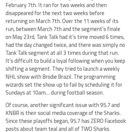
February 7th. It ran for two weeks and then
disappeared for the next two weeks before
returning on March 7th. Over the 11 weeks of its
run, between March 7th and the segment’s finale
on May 23rd, Tank Talk had it’s time moved 6 times,
had the day changed twice, and there was simply no
Tank Talk segment at all 3 times during that run.
It’s difficult to build a loyal following when you keep
shifting a segment. They tried to launch a weekly
NHL show with Brodie Brazil. The programming
wizards set the show up to fail by scheduling it for
Sundays at 10am… during football season.
Of course, another significant issue with 95.7 and
KNBR is their social media coverage of the Sharks.
Since these playoffs began, 95.7 has ZERO Facebook
posts about team teal and all of TWO Sharks