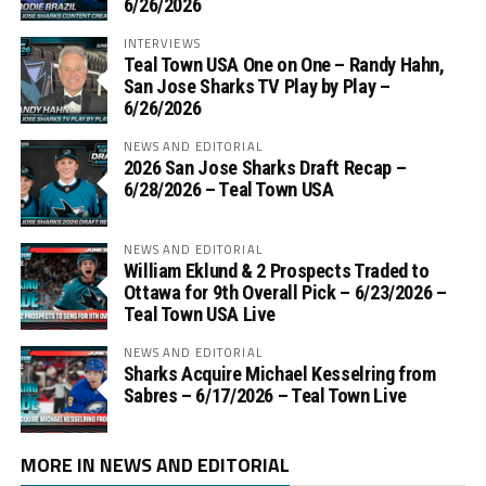
6/26/2026
INTERVIEWS
Teal Town USA One on One – ‪Randy Hahn,
San Jose Sharks TV Play by Play –
6/26/2026
NEWS AND EDITORIAL
2026 San Jose Sharks Draft Recap –
6/28/2026 – Teal Town USA
NEWS AND EDITORIAL
William Eklund & 2 Prospects Traded to
Ottawa for 9th Overall Pick – 6/23/2026 –
Teal Town USA Live
NEWS AND EDITORIAL
Sharks Acquire Michael Kesselring from
Sabres – 6/17/2026 – Teal Town Live
MORE IN NEWS AND EDITORIAL