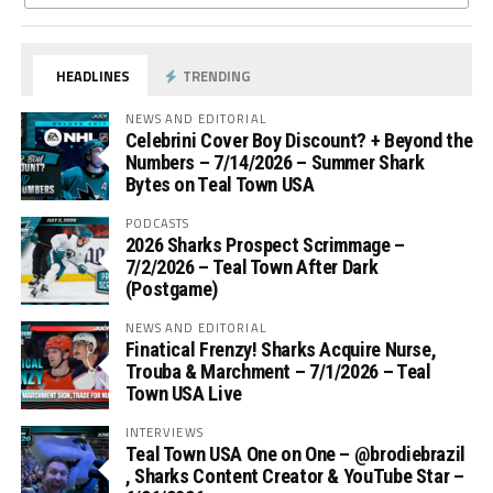
HEADLINES
TRENDING
NEWS AND EDITORIAL
Celebrini Cover Boy Discount? + Beyond the
Numbers – 7/14/2026 – Summer Shark
Bytes on Teal Town USA
PODCASTS
2026 Sharks Prospect Scrimmage –
7/2/2026 – Teal Town After Dark
(Postgame)
NEWS AND EDITORIAL
Finatical Frenzy! Sharks Acquire Nurse,
Trouba & Marchment – 7/1/2026 – Teal
Town USA Live
INTERVIEWS
Teal Town USA One on One – ‪@brodiebrazil‬
, Sharks Content Creator & YouTube Star –