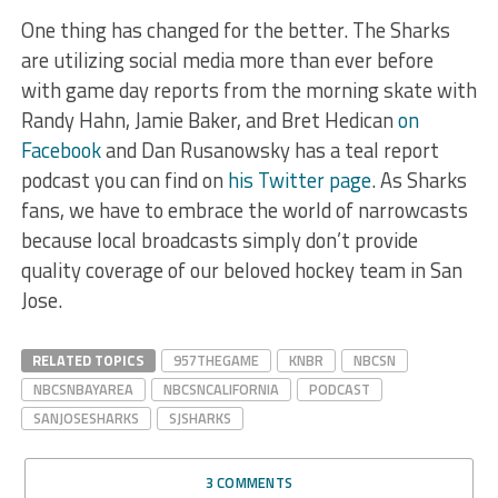
One thing has changed for the better. The Sharks
are utilizing social media more than ever before
with game day reports from the morning skate with
Randy Hahn, Jamie Baker, and Bret Hedican
on
Facebook
and Dan Rusanowsky has a teal report
podcast you can find on
his Twitter page
. As Sharks
fans, we have to embrace the world of narrowcasts
because local broadcasts simply don’t provide
quality coverage of our beloved hockey team in San
Jose.
RELATED TOPICS
957THEGAME
KNBR
NBCSN
NBCSNBAYAREA
NBCSNCALIFORNIA
PODCAST
SANJOSESHARKS
SJSHARKS
3 COMMENTS