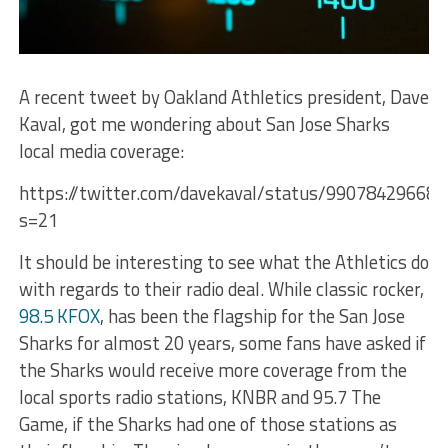
A recent tweet by Oakland Athletics president, Dave
Kaval, got me wondering about San Jose Sharks
local media coverage:
https://twitter.com/davekaval/status/99078429668
s=21
It should be interesting to see what the Athletics do
with regards to their radio deal. While classic rocker,
98.5 KFOX
, has been the flagship for the San Jose
Sharks for almost 20 years, some fans have asked if
the Sharks would receive more coverage from the
local sports radio stations, KNBR and 95.7 The
Game, if the Sharks had one of those stations as