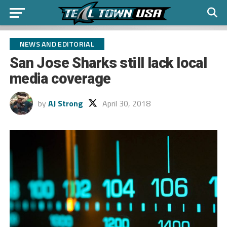
NEWS AND EDITORIAL
San Jose Sharks still lack local
media coverage
by
AJ Strong
April 30, 2018