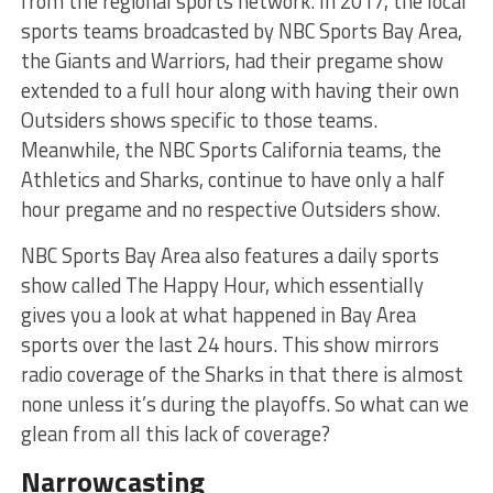
from the regional sports network. In 2017, the local
sports teams broadcasted by NBC Sports Bay Area,
the Giants and Warriors, had their pregame show
extended to a full hour along with having their own
Outsiders shows specific to those teams.
Meanwhile, the NBC Sports California teams, the
Athletics and Sharks, continue to have only a half
hour pregame and no respective Outsiders show.
NBC Sports Bay Area also features a daily sports
show called The Happy Hour, which essentially
gives you a look at what happened in Bay Area
sports over the last 24 hours. This show mirrors
radio coverage of the Sharks in that there is almost
none unless it’s during the playoffs. So what can we
glean from all this lack of coverage?
Narrowcasting