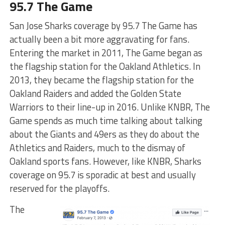
95.7 The Game
San Jose Sharks coverage by 95.7 The Game has
actually been a bit more aggravating for fans.
Entering the market in 2011, The Game began as
the flagship station for the Oakland Athletics. In
2013, they became the flagship station for the
Oakland Raiders and added the Golden State
Warriors to their line-up in 2016. Unlike KNBR, The
Game spends as much time talking about talking
about the Giants and 49ers as they do about the
Athletics and Raiders, much to the dismay of
Oakland sports fans. However, like KNBR, Sharks
coverage on 95.7 is sporadic at best and usually
reserved for the playoffs.
The