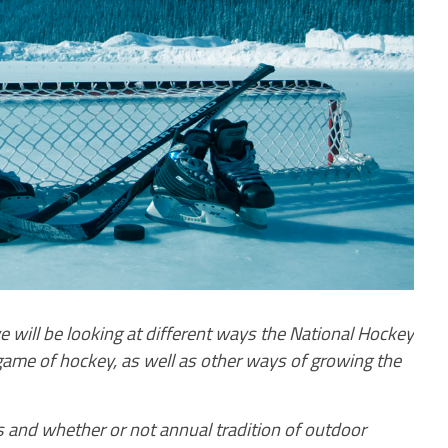
will be looking at different ways the National Hockey
ame of hockey, as well as other ways of growing the
 and whether or not annual tradition of outdoor