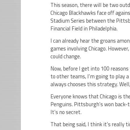
This season, there will be two outd
Chicago Blackhawks face off again
Stadium Series between the Pittsb
Financial Field in Philadelphia.
I can already hear the groans amon
games involving Chicago. However, 
could change.
Now, before I get into 100 reason
to other teams, I’m going to play a
always chooses this strategy. Well,
Everyone knows that Chicago is th
Penguins. Pittsburgh’s won back-to
It’s no secret.
That being said, I think it’s reall