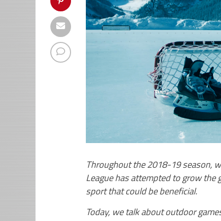
Throughout the 2018-19 season, we 
League has attempted to grow the g
sport that could be beneficial.
Today, we talk about outdoor games