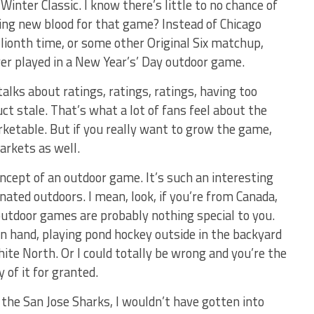
 Winter Classic. I know there’s little to no chance of
ing new blood for that game? Instead of Chicago
llionth time, or some other Original Six matchup,
ver played in a New Year’s’ Day outdoor game.
alks about ratings, ratings, ratings, having too
 stale. That’s what a lot of fans feel about the
ketable. But if you really want to grow the game,
arkets as well.
oncept of an outdoor game. It’s such an interesting
inated outdoors. I mean, look, if you’re from Canada,
outdoor games are probably nothing special to you.
in hand, playing pond hockey outside in the backyard
ite North. Or I could totally be wrong and you’re the
 of it for granted.
r the San Jose Sharks, I wouldn’t have gotten into