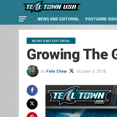
NEWS AND EDITORIAL
POSTGAME SHO
NEWS AND EDITORIAL
Growing The 
by
Felix Chow
October 3, 2018