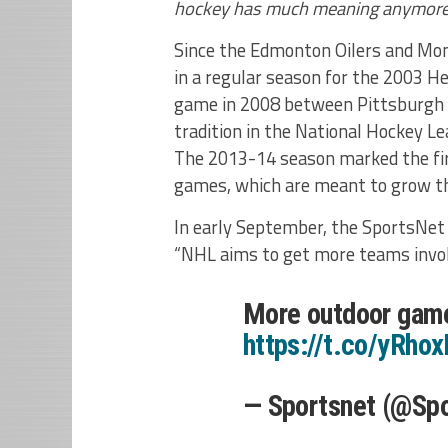
hockey has much meaning anymore
Since the Edmonton Oilers and Mon
in a regular season for the 2003 Her
game in 2008 between Pittsburgh 
tradition in the National Hockey Le
The 2013-14 season marked the fi
games, which are meant to grow t
In early September, the SportsNet 
“NHL aims to get more teams invol
More outdoor game
https://t.co/yRho
— Sportsnet (@Sp