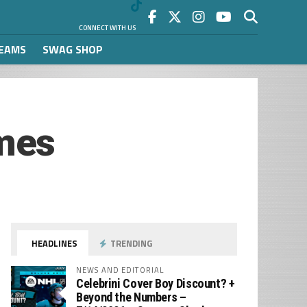
CONNECT WITH US
REAMS
SWAG SHOP
mes
HEADLINES
TRENDING
NEWS AND EDITORIAL
Celebrini Cover Boy Discount? +
Beyond the Numbers –