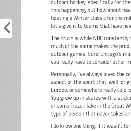
outdoor hockey, specifically for the
this happening, but how about hav
hosting a Winter Classic for the mi
let’s give it to teams that have ne
The truth is while NBC constantly t
much of the same makes the product
outdoor games. Sure, Chicago’s mar
you really have to consider other m
Personally, I’ve always loved the c
aspect of the sport that, well, orig
Europe, or somewhere really cold, 
You grew up in skates with a stick 
or some frozen lake in the Great Wh
type of person that never takes any
I do know one thing. If it wasn’t fo