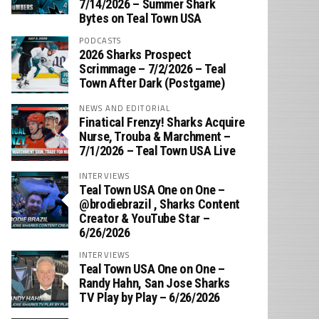
7/14/2026 – Summer Shark
Bytes on Teal Town USA
PODCASTS
2026 Sharks Prospect
Scrimmage – 7/2/2026 – Teal
Town After Dark (Postgame)
NEWS AND EDITORIAL
Finatical Frenzy! Sharks Acquire
Nurse, Trouba & Marchment –
7/1/2026 – Teal Town USA Live
INTERVIEWS
Teal Town USA One on One –
‪@brodiebrazil‬ , Sharks Content
Creator & YouTube Star –
6/26/2026
INTERVIEWS
Teal Town USA One on One –
‪Randy Hahn, San Jose Sharks
TV Play by Play – 6/26/2026