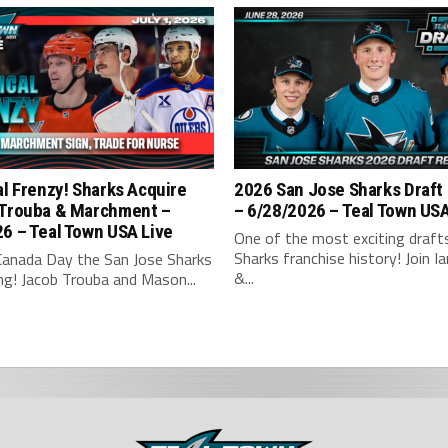
al Frenzy! Sharks Acquire
2026 San Jose Sharks Draft
 Trouba & Marchment –
– 6/28/2026 – Teal Town US
6 – Teal Town USA Live
One of the most exciting drafts
Sharks franchise history! Join Ian
Canada Day the San Jose Sharks
&...
ng! Jacob Trouba and Mason...