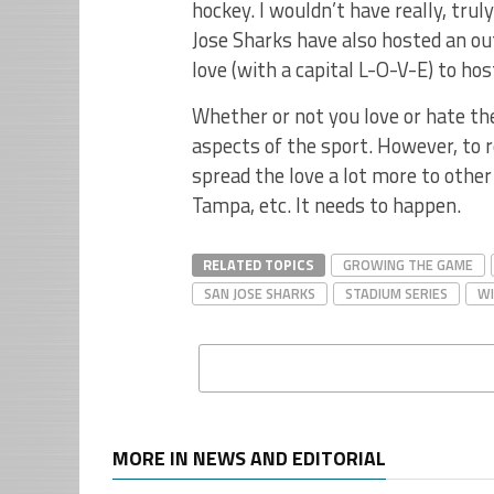
hockey. I wouldn’t have really, trul
Jose Sharks have also hosted an o
love (with a capital L-O-V-E) to ho
Whether or not you love or hate th
aspects of the sport. However, to r
spread the love a lot more to other
Tampa, etc. It needs to happen.
RELATED TOPICS
GROWING THE GAME
SAN JOSE SHARKS
STADIUM SERIES
WI
MORE IN NEWS AND EDITORIAL