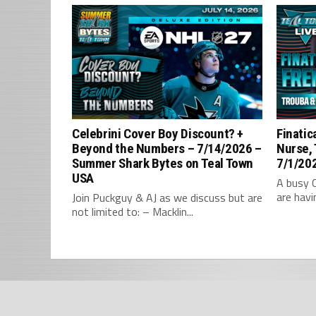
Celebrini Cover Boy Discount? +
Finatic
Beyond the Numbers – 7/14/2026 –
Nurse,
Summer Shark Bytes on Teal Town
7/1/202
USA
A busy 
are havi
Join Puckguy & AJ as we discuss but are
not limited to: – Macklin...