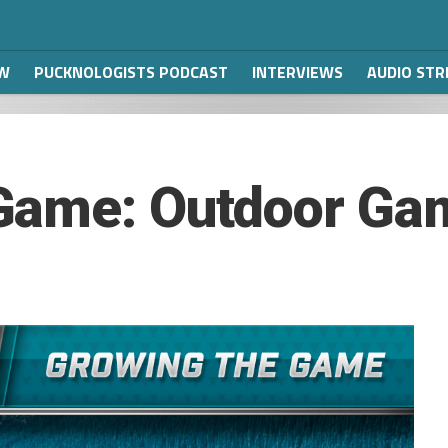
W
PUCKNOLOGISTS PODCAST
INTERVIEWS
AUDIO ST
Game: Outdoor Ga