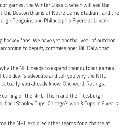
oor games: the Winter Classic, which will see the
st the Boston Bruins at Notre Dame Stadium, and the
urgh Penguins and Philadelphia Flyers at Lincoln
g hockey fans. We have yet another year of outdoor
according to deputy commissioner Bill Daly, that
s why the NHL needs to expand their outdoor games
 little devil’s advocate and tell you why the NHL
 actually, you already know. One word. Ratings.
e darling of the NHL. Them and the Pittsburgh
-back Stanley Cups. Chicago’s won 3 Cups in 6 years.
y time the NHL explored other teams for a chance at