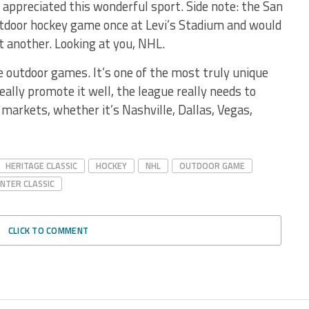
y appreciated this wonderful sport. Side note: the San
utdoor hockey game once at Levi’s Stadium and would
st another. Looking at you, NHL.
e outdoor games. It’s one of the most truly unique
eally promote it well, the league really needs to
 markets, whether it’s Nashville, Dallas, Vegas,
HERITAGE CLASSIC
HOCKEY
NHL
OUTDOOR GAME
NTER CLASSIC
CLICK TO COMMENT