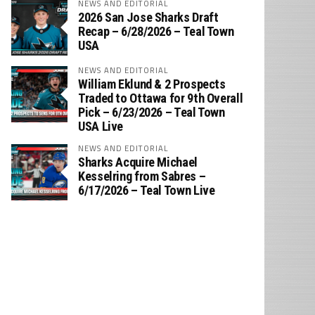
NEWS AND EDITORIAL
2026 San Jose Sharks Draft
Recap – 6/28/2026 – Teal Town
USA
NEWS AND EDITORIAL
William Eklund & 2 Prospects
Traded to Ottawa for 9th Overall
Pick – 6/23/2026 – Teal Town
USA Live
NEWS AND EDITORIAL
Sharks Acquire Michael
Kesselring from Sabres –
6/17/2026 – Teal Town Live