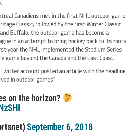
.
treal Canadiens met in the first NHL outdoor game
itage Classic, followed by the first Winter Classic
and Buffalo, the outdoor game has become a
ague in an attempt to bring hockey back to its roots.
rst year the NHL implemented the Stadium Series
he game beyond the Canada and the East Coast.
Twitter account posted an article with the headline
ved in outdoor games”.
s on the horizon?
xNzSHI
ortsnet)
September 6, 2018