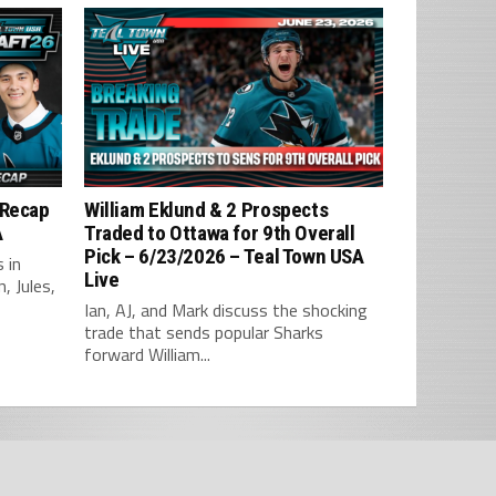
 Recap
William Eklund & 2 Prospects
A
Traded to Ottawa for 9th Overall
Pick – 6/23/2026 – Teal Town USA
 in
Live
, Jules,
Ian, AJ, and Mark discuss the shocking
trade that sends popular Sharks
forward William...