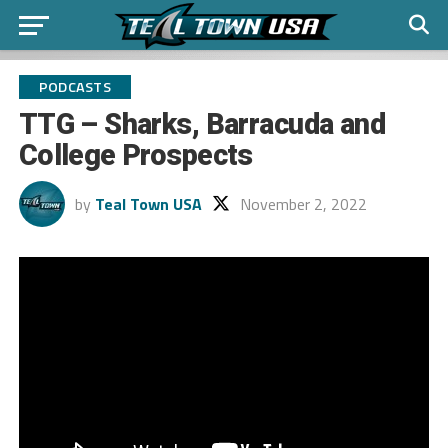
PODCASTS
TTG – Sharks, Barracuda and
College Prospects
by
Teal Town USA
November 2, 2022