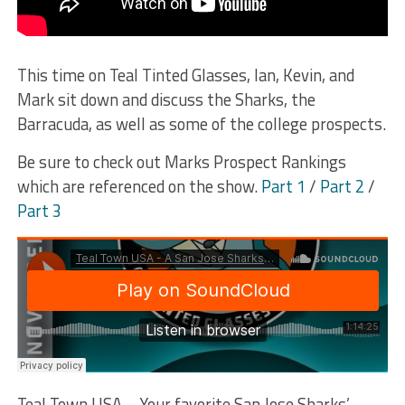
This time on Teal Tinted Glasses, Ian, Kevin, and
Mark sit down and discuss the Sharks, the
Barracuda, as well as some of the college prospects.
Be sure to check out Marks Prospect Rankings
which are referenced on the show.
Part 1
/
Part 2
/
Part 3
Teal Town USA – Your favorite San Jose Sharks’