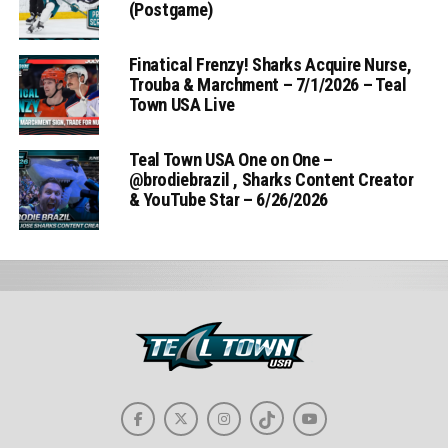
(Postgame)
Finatical Frenzy! Sharks Acquire Nurse,
Trouba & Marchment – 7/1/2026 – Teal
Town USA Live
Teal Town USA One on One –
‪@brodiebrazil‬ , Sharks Content Creator
& YouTube Star – 6/26/2026