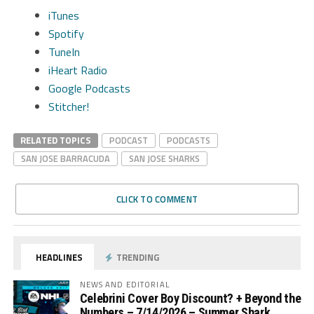
iTunes
Spotify
TuneIn
iHeart Radio
Google Podcasts
Stitcher!
RELATED TOPICS
PODCAST
PODCASTS
SAN JOSE BARRACUDA
SAN JOSE SHARKS
CLICK TO COMMENT
HEADLINES
TRENDING
NEWS AND EDITORIAL
Celebrini Cover Boy Discount? + Beyond the
Numbers – 7/14/2026 – Summer Shark