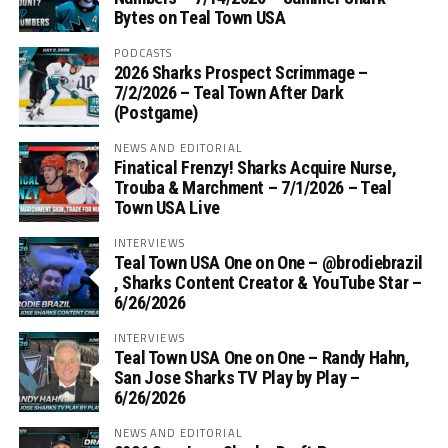
Bytes on Teal Town USA
PODCASTS
2026 Sharks Prospect Scrimmage –
7/2/2026 – Teal Town After Dark
(Postgame)
NEWS AND EDITORIAL
Finatical Frenzy! Sharks Acquire Nurse,
Trouba & Marchment – 7/1/2026 – Teal
Town USA Live
INTERVIEWS
Teal Town USA One on One – ‪@brodiebrazil‬
, Sharks Content Creator & YouTube Star –
6/26/2026
INTERVIEWS
Teal Town USA One on One – ‪Randy Hahn,
San Jose Sharks TV Play by Play –
6/26/2026
NEWS AND EDITORIAL