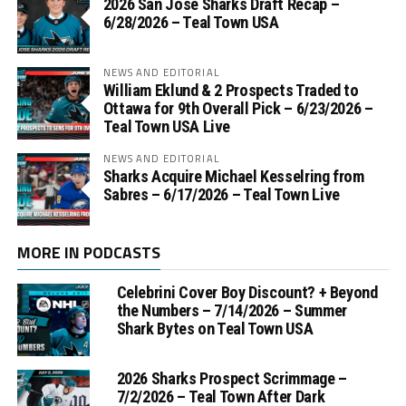
2026 San Jose Sharks Draft Recap –
6/28/2026 – Teal Town USA
NEWS AND EDITORIAL
William Eklund & 2 Prospects Traded to
Ottawa for 9th Overall Pick – 6/23/2026 –
Teal Town USA Live
NEWS AND EDITORIAL
Sharks Acquire Michael Kesselring from
Sabres – 6/17/2026 – Teal Town Live
MORE IN PODCASTS
Celebrini Cover Boy Discount? + Beyond
the Numbers – 7/14/2026 – Summer
Shark Bytes on Teal Town USA
2026 Sharks Prospect Scrimmage –
7/2/2026 – Teal Town After Dark