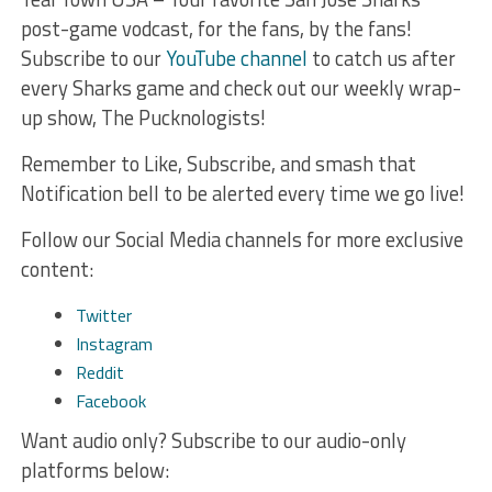
post-game vodcast, for the fans, by the fans!
Subscribe to our
YouTube channel
to catch us after
every Sharks game and check out our weekly wrap-
up show, The Pucknologists!
Remember to Like, Subscribe, and smash that
Notification bell to be alerted every time we go live!
Follow our Social Media channels for more exclusive
content:
Twitter
Instagram
Reddit
Facebook
Want audio only? Subscribe to our audio-only
platforms below: