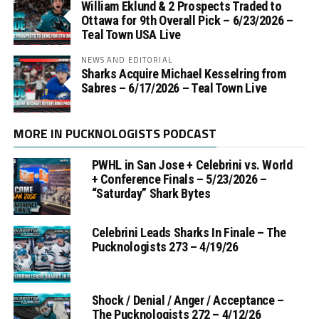
William Eklund & 2 Prospects Traded to
Ottawa for 9th Overall Pick – 6/23/2026 –
Teal Town USA Live
NEWS AND EDITORIAL
Sharks Acquire Michael Kesselring from
Sabres – 6/17/2026 – Teal Town Live
MORE IN PUCKNOLOGISTS PODCAST
PWHL in San Jose + Celebrini vs. World
+ Conference Finals – 5/23/2026 –
“Saturday” Shark Bytes
Celebrini Leads Sharks In Finale – The
Pucknologists 273 – 4/19/26
Shock / Denial / Anger / Acceptance –
The Pucknologists 272 – 4/12/26