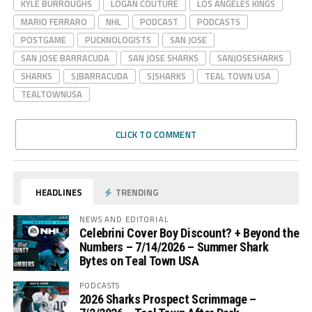
KYLE BURROUGHS
LOGAN COUTURE
LOS ANGELES KINGS
MARIO FERRARO
NHL
PODCAST
PODCASTS
POSTGAME
PUCKNOLOGISTS
SAN JOSE
SAN JOSE BARRACUDA
SAN JOSE SHARKS
SANJOSESHARKS
SHARKS
SJBARRACUDA
SJSHARKS
TEAL TOWN USA
TEALTOWNUSA
CLICK TO COMMENT
HEADLINES
TRENDING
NEWS AND EDITORIAL
Celebrini Cover Boy Discount? + Beyond the
Numbers – 7/14/2026 – Summer Shark
Bytes on Teal Town USA
PODCASTS
2026 Sharks Prospect Scrimmage –