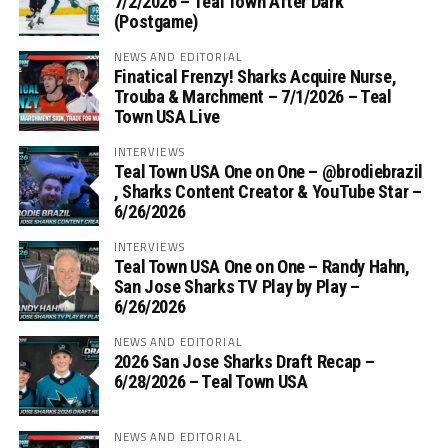
7/2/2026 – Teal Town After Dark
(Postgame)
NEWS AND EDITORIAL
Finatical Frenzy! Sharks Acquire Nurse,
Trouba & Marchment – 7/1/2026 – Teal
Town USA Live
INTERVIEWS
Teal Town USA One on One – ‪@brodiebrazil‬
, Sharks Content Creator & YouTube Star –
6/26/2026
INTERVIEWS
Teal Town USA One on One – ‪Randy Hahn,
San Jose Sharks TV Play by Play –
6/26/2026
NEWS AND EDITORIAL
2026 San Jose Sharks Draft Recap –
6/28/2026 – Teal Town USA
NEWS AND EDITORIAL