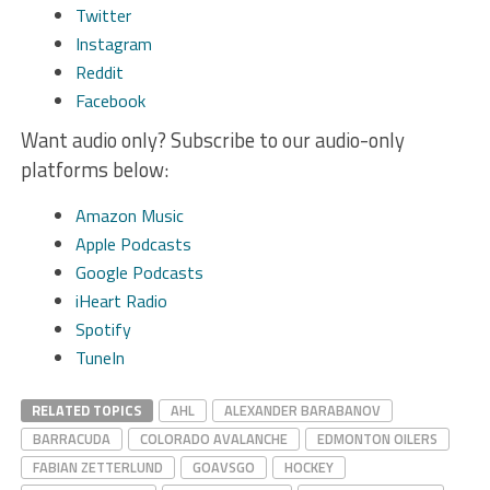
Twitter
Instagram
Reddit
Facebook
Want audio only? Subscribe to our audio-only
platforms below:
Amazon Music
Apple Podcasts
Google Podcasts
iHeart Radio
Spotify
TuneIn
RELATED TOPICS
AHL
ALEXANDER BARABANOV
BARRACUDA
COLORADO AVALANCHE
EDMONTON OILERS
FABIAN ZETTERLUND
GOAVSGO
HOCKEY