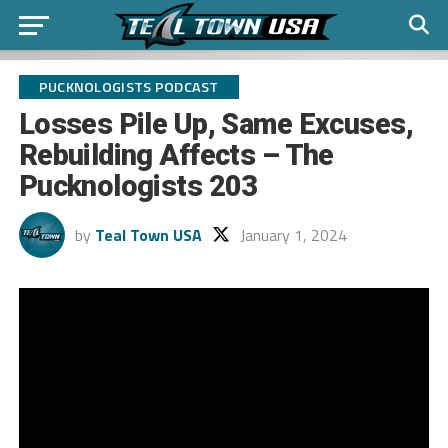
PUCKNOLOGISTS PODCAST
Losses Pile Up, Same Excuses,
Rebuilding Affects – The
Pucknologists 203
by
Teal Town USA
January 1, 2024