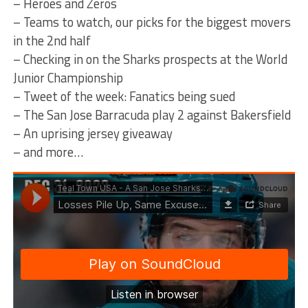
– Heroes and Zeros
– Teams to watch, our picks for the biggest movers
in the 2nd half
– Checking in on the Sharks prospects at the World
Junior Championship
– Tweet of the week: Fanatics being sued
– The San Jose Barracuda play 2 against Bakersfield
– An uprising jersey giveaway
– and more…