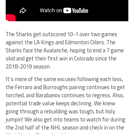
The Sharks get outscored 10-1 over two games
against the LA Kings and Edmonton Oilers. The
Sharks face the Avalanche, hoping to end a 7 game
skid and get their first win in Colorado since the
2018-2019 season.
It’s more of the same excuses following each loss,
the Ferraro and Burroughs pairing continues to get
torched, and Barabanov continues to regress. Also,
potential trade value keeps declining. We knew
going through a rebuilding was tough, but holy
jumpin! We also get into teams to watch for during
the 2nd half of the NHL season and check in on the