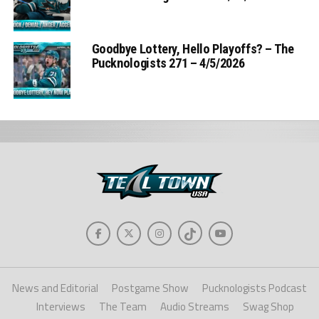
Goodbye Lottery, Hello Playoffs? – The
Pucknologists 271 – 4/5/2026
News and Editorial
Postgame Show
Pucknologists Podcast
Interviews
The Team
Audio Streams
Swag Shop