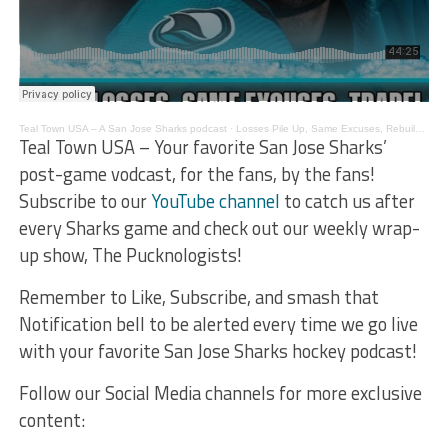
Teal Town USA – A San Jose Sharks podcast
·
Losses Pile Up, Same Excuses, Rebuilding Affects – The Pucknologists 203
Teal Town USA – Your favorite San Jose Sharks’
post-game vodcast, for the fans, by the fans!
Subscribe to our
YouTube channel
to catch us after
every Sharks game and check out our weekly wrap-
up show, The Pucknologists!
Remember to Like, Subscribe, and smash that
Notification bell to be alerted every time we go live
with your favorite San Jose Sharks hockey podcast!
Follow our Social Media channels for more exclusive
content: