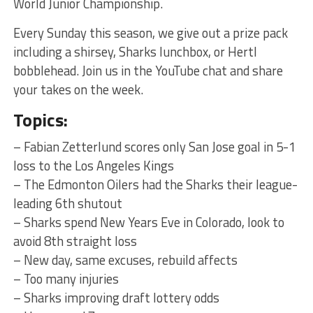
World Junior Championship.
Every Sunday this season, we give out a prize pack
including a shirsey, Sharks lunchbox, or Hertl
bobblehead. Join us in the YouTube chat and share
your takes on the week.
Topics:
– Fabian Zetterlund scores only San Jose goal in 5-1
loss to the Los Angeles Kings
– The Edmonton Oilers had the Sharks their league-
leading 6th shutout
– Sharks spend New Years Eve in Colorado, look to
avoid 8th straight loss
– New day, same excuses, rebuild affects
– Too many injuries
– Sharks improving draft lottery odds