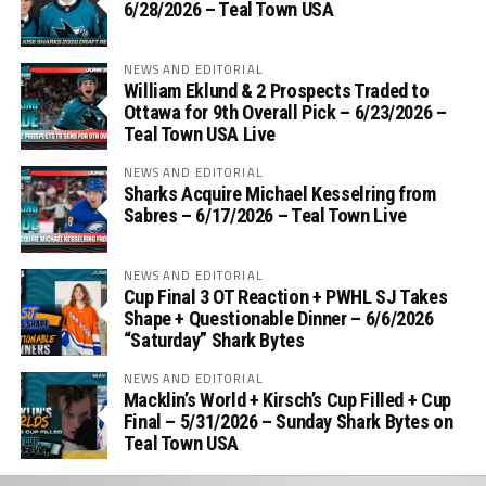
6/28/2026 – Teal Town USA
NEWS AND EDITORIAL
William Eklund & 2 Prospects Traded to
Ottawa for 9th Overall Pick – 6/23/2026 –
Teal Town USA Live
NEWS AND EDITORIAL
Sharks Acquire Michael Kesselring from
Sabres – 6/17/2026 – Teal Town Live
NEWS AND EDITORIAL
Cup Final 3 OT Reaction + PWHL SJ Takes
Shape + Questionable Dinner – 6/6/2026
“Saturday” Shark Bytes
NEWS AND EDITORIAL
Macklin’s World + Kirsch’s Cup Filled + Cup
Final – 5/31/2026 – Sunday Shark Bytes on
Teal Town USA