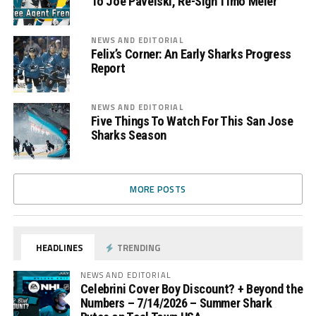
To Joe Pavelski, Re-Sign Timo Meier
NEWS AND EDITORIAL
Felix’s Corner: An Early Sharks Progress
Report
NEWS AND EDITORIAL
Five Things To Watch For This San Jose
Sharks Season
MORE POSTS
HEADLINES
TRENDING
NEWS AND EDITORIAL
Celebrini Cover Boy Discount? + Beyond the
Numbers – 7/14/2026 – Summer Shark