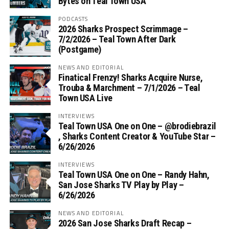
Bytes on Teal Town USA
PODCASTS
2026 Sharks Prospect Scrimmage –
7/2/2026 – Teal Town After Dark
(Postgame)
NEWS AND EDITORIAL
Finatical Frenzy! Sharks Acquire Nurse,
Trouba & Marchment – 7/1/2026 – Teal
Town USA Live
INTERVIEWS
Teal Town USA One on One – ‪@brodiebrazil‬
, Sharks Content Creator & YouTube Star –
6/26/2026
INTERVIEWS
Teal Town USA One on One – ‪Randy Hahn,
San Jose Sharks TV Play by Play –
6/26/2026
NEWS AND EDITORIAL
2026 San Jose Sharks Draft Recap –