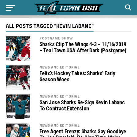
ALL POSTS TAGGED "KEVIN LABANC"
POSTGAME SHOW
Sharks Clip The Wings 4-3 – 11/16/2019
– Teal Town USA After Dark (Postgame)
NEWS AND EDITORIAL
Felix’s Hockey Takes: Sharks’ Early
Season Woes
NEWS AND EDITORIAL
San Jose Sharks Re-Sign Kevin Labanc
To Contract Extension
NEWS AND EDITORIAL
Free Agent Frenzy: Sharks Say Goodbye