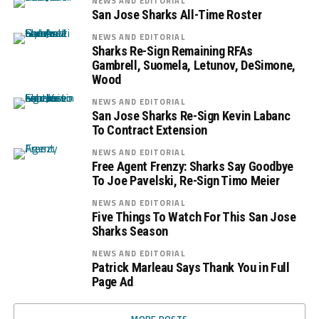
NEWS AND EDITORIAL
San Jose Sharks All-Time Roster
NEWS AND EDITORIAL
Sharks Re-Sign Remaining RFAs
Gambrell, Suomela, Letunov, DeSimone,
Wood
NEWS AND EDITORIAL
San Jose Sharks Re-Sign Kevin Labanc
To Contract Extension
NEWS AND EDITORIAL
Free Agent Frenzy: Sharks Say Goodbye
To Joe Pavelski, Re-Sign Timo Meier
NEWS AND EDITORIAL
Five Things To Watch For This San Jose
Sharks Season
NEWS AND EDITORIAL
Patrick Marleau Says Thank You in Full
Page Ad