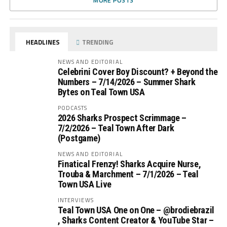
MORE POSTS
HEADLINES
TRENDING
NEWS AND EDITORIAL
Celebrini Cover Boy Discount? + Beyond the
Numbers – 7/14/2026 – Summer Shark
Bytes on Teal Town USA
PODCASTS
2026 Sharks Prospect Scrimmage –
7/2/2026 – Teal Town After Dark
(Postgame)
NEWS AND EDITORIAL
Finatical Frenzy! Sharks Acquire Nurse,
Trouba & Marchment – 7/1/2026 – Teal
Town USA Live
INTERVIEWS
Teal Town USA One on One – ‪@brodiebrazil‬
, Sharks Content Creator & YouTube Star –