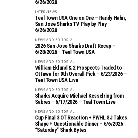
6/26/2026
INTERVIEWS
Teal Town USA One on One – ‪Randy Hahn,
San Jose Sharks TV Play by Play –
6/26/2026
NEWS AND EDITORIAL
2026 San Jose Sharks Draft Recap –
6/28/2026 – Teal Town USA
NEWS AND EDITORIAL
William Eklund & 2 Prospects Traded to
Ottawa for 9th Overall Pick – 6/23/2026 –
Teal Town USA Live
NEWS AND EDITORIAL
Sharks Acquire Michael Kesselring from
Sabres – 6/17/2026 – Teal Town Live
NEWS AND EDITORIAL
Cup Final 3 OT Reaction + PWHL SJ Takes
Shape + Questionable Dinner – 6/6/2026
“Saturday” Shark Bytes