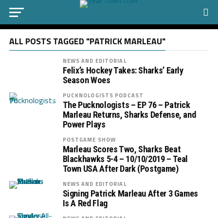
ALL POSTS TAGGED "PATRICK MARLEAU"
NEWS AND EDITORIAL
Felix’s Hockey Takes: Sharks’ Early
Season Woes
PUCKNOLOGISTS PODCAST
The Pucknologists – EP 76 – Patrick
Marleau Returns, Sharks Defense, and
Power Plays
POSTGAME SHOW
Marleau Scores Two, Sharks Beat
Blackhawks 5-4 – 10/10/2019 – Teal
Town USA After Dark (Postgame)
NEWS AND EDITORIAL
Signing Patrick Marleau After 3 Games
Is A Red Flag